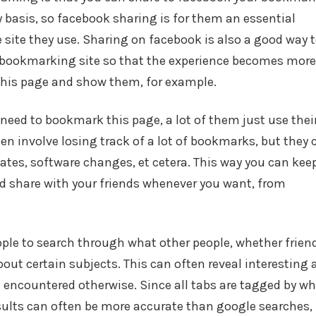
 basis, so facebook sharing is for them an essential
 site they use. Sharing on facebook is also a good way 
r bookmarking site so that the experience becomes more
this page and show them, for example.
need to bookmark this page, a lot of them just use thei
en involve losing track of a lot of bookmarks, but they 
ates, software changes, et cetera. This way you can kee
nd share with your friends whenever you want, from
ple to search through what other people, whether frien
bout certain subjects. This can often reveal interesting
 encountered otherwise. Since all tabs are tagged by w
esults can often be more accurate than google searches,