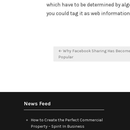
which have to be determined by algo
you could tag it as web informatio
Post
← Why Facebook Sharing Has Become 
navigation
Popular
News Feed
How to Create the Perfect Commercial
Property – Spirit In Business