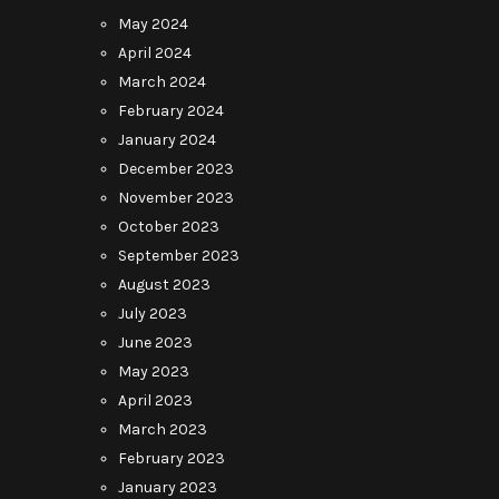
May 2024
April 2024
March 2024
February 2024
January 2024
December 2023
November 2023
October 2023
September 2023
August 2023
July 2023
June 2023
May 2023
April 2023
March 2023
February 2023
January 2023