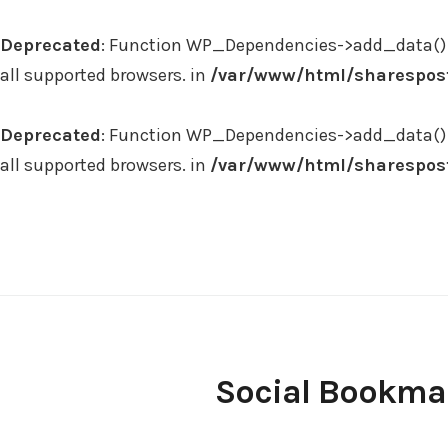
Deprecated
: Function WP_Dependencies->add_data() 
all supported browsers. in
/var/www/html/sharespost
Deprecated
: Function WP_Dependencies->add_data() 
all supported browsers. in
/var/www/html/sharespost
Skip
to
content
Social Bookma