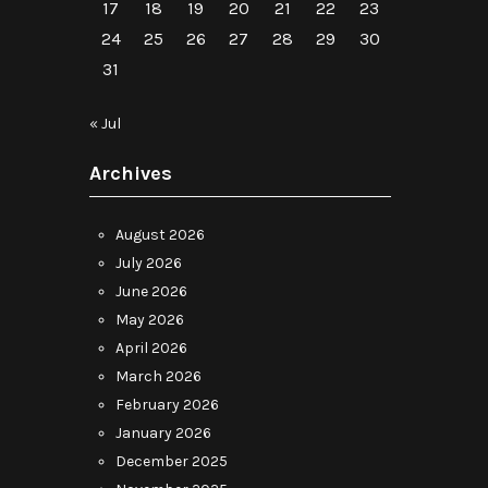
17
18
19
20
21
22
23
24
25
26
27
28
29
30
31
« Jul
Archives
August 2026
July 2026
June 2026
May 2026
April 2026
March 2026
February 2026
January 2026
December 2025