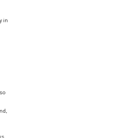
y in
lso
nd,
ks.