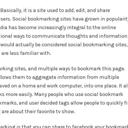
on
in
sically, it is a site used to add, edit, and share
sers. Social bookmarking sites have grown in popularit
edia has become increasingly integral to the online
ditional ways to communicate thoughts and information
 would actually be considered social bookmarking sites,
are less familiar with.
king sites, and multiple ways to bookmark this page.
allows them to aggregate information from multiple
saved on a home and work computer, into one place. It a
rks more easily. Many people who use social bookmark
marks, and user decided tags allow people to quickly fi
are about their favorite tv show.
arking is that you can share to facebook your bookmar