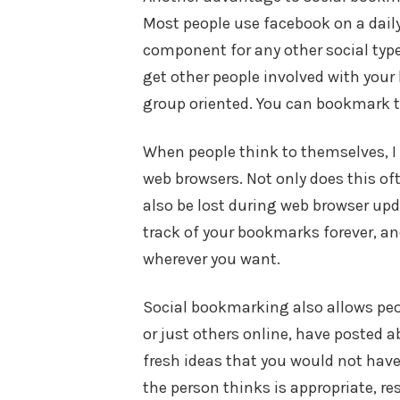
Most people use facebook on a daily
component for any other social type
get other people involved with you
group oriented. You can bookmark 
When people think to themselves, I 
web browsers. Not only does this oft
also be lost during web browser upd
track of your bookmarks forever, a
wherever you want.
Social bookmarking also allows peo
or just others online, have posted a
fresh ideas that you would not have
the person thinks is appropriate, r