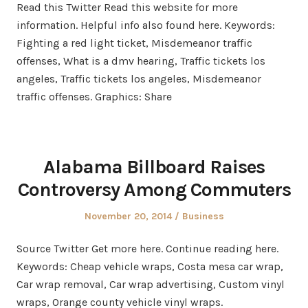
Read this Twitter Read this website for more
information. Helpful info also found here. Keywords:
Fighting a red light ticket, Misdemeanor traffic
offenses, What is a dmv hearing, Traffic tickets los
angeles, Traffic tickets los angeles, Misdemeanor
traffic offenses. Graphics: Share
Alabama Billboard Raises
Controversy Among Commuters
Posted
Posted
November 20, 2014
Business
on
in
Source Twitter Get more here. Continue reading here.
Keywords: Cheap vehicle wraps, Costa mesa car wrap,
Car wrap removal, Car wrap advertising, Custom vinyl
wraps, Orange county vehicle vinyl wraps.