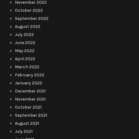
November 2022
October 2022
September 2022
August 2022
July 2022
June 2022
May 2022
April 2022
March 2022
February 2022
January 2022
December 2021
November 2021
October 2021
September 2021
August 2021
July 2021