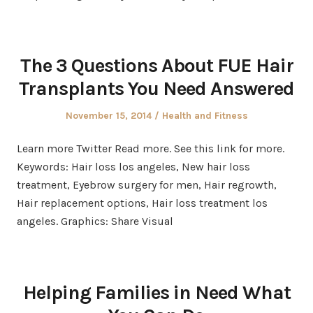
The 3 Questions About FUE Hair
Transplants You Need Answered
Posted
Posted
November 15, 2014
Health and Fitness
on
in
Learn more Twitter Read more. See this link for more.
Keywords: Hair loss los angeles, New hair loss
treatment, Eyebrow surgery for men, Hair regrowth,
Hair replacement options, Hair loss treatment los
angeles. Graphics: Share Visual
Helping Families in Need What