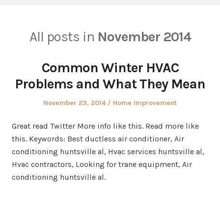
All posts in
November 2014
Common Winter HVAC
Problems and What They Mean
Posted
Posted
November 23, 2014
Home Improvement
on
in
Great read Twitter More info like this. Read more like
this. Keywords: Best ductless air conditioner, Air
conditioning huntsville al, Hvac services huntsville al,
Hvac contractors, Looking for trane equipment, Air
conditioning huntsville al.