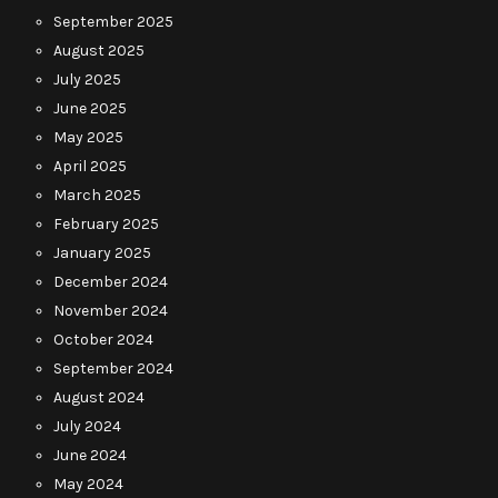
September 2025
August 2025
July 2025
June 2025
May 2025
April 2025
March 2025
February 2025
January 2025
December 2024
November 2024
October 2024
September 2024
August 2024
July 2024
June 2024
May 2024