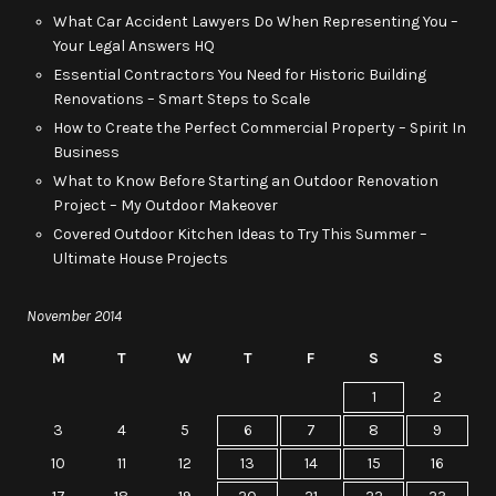
What Car Accident Lawyers Do When Representing You –
Your Legal Answers HQ
Essential Contractors You Need for Historic Building
Renovations – Smart Steps to Scale
How to Create the Perfect Commercial Property – Spirit In
Business
What to Know Before Starting an Outdoor Renovation
Project – My Outdoor Makeover
Covered Outdoor Kitchen Ideas to Try This Summer –
Ultimate House Projects
November 2014
M
T
W
T
F
S
S
1
2
3
4
5
6
7
8
9
10
11
12
13
14
15
16