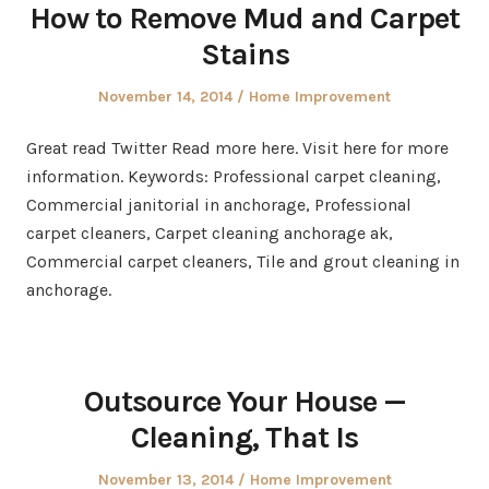
How to Remove Mud and Carpet
Stains
Posted
Posted
November 14, 2014
Home Improvement
on
in
Great read Twitter Read more here. Visit here for more
information. Keywords: Professional carpet cleaning,
Commercial janitorial in anchorage, Professional
carpet cleaners, Carpet cleaning anchorage ak,
Commercial carpet cleaners, Tile and grout cleaning in
anchorage.
Outsource Your House —
Cleaning, That Is
Posted
Posted
November 13, 2014
Home Improvement