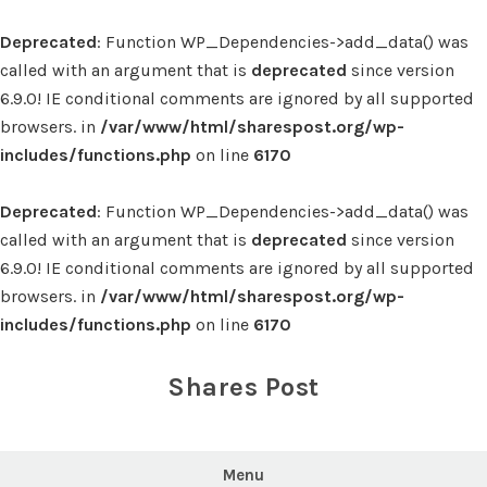
Deprecated
: Function WP_Dependencies->add_data() was
called with an argument that is
deprecated
since version
6.9.0! IE conditional comments are ignored by all supported
browsers. in
/var/www/html/sharespost.org/wp-
includes/functions.php
on line
6170
Deprecated
: Function WP_Dependencies->add_data() was
called with an argument that is
deprecated
since version
6.9.0! IE conditional comments are ignored by all supported
browsers. in
/var/www/html/sharespost.org/wp-
includes/functions.php
on line
6170
Skip
to
Shares Post
content
Menu