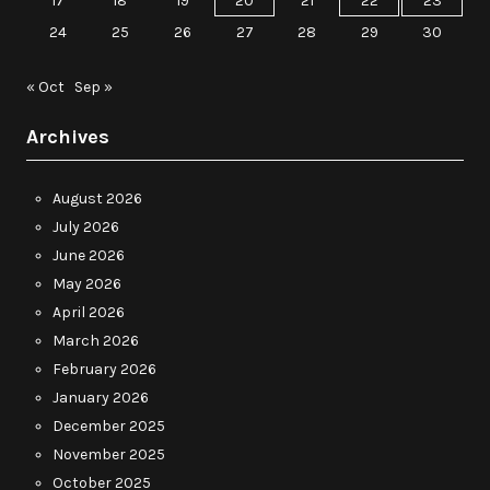
17
18
19
20
21
22
23
24
25
26
27
28
29
30
« Oct
Sep »
Archives
August 2026
July 2026
June 2026
May 2026
April 2026
March 2026
February 2026
January 2026
December 2025
November 2025
October 2025