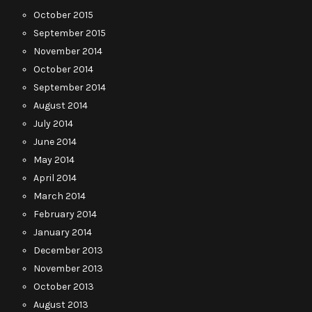
October 2015
September 2015
November 2014
October 2014
September 2014
August 2014
July 2014
June 2014
May 2014
April 2014
March 2014
February 2014
January 2014
December 2013
November 2013
October 2013
August 2013