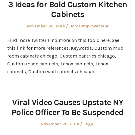
3 Ideas for Bold Custom Kitchen
Cabinets
Posted
Posted
November 22, 2014
Home Improvement
on
in
Find more Twitter Find more on this topic here. See
this link for more references. Keywords: Custom mud
room cabinets chicago, Custom pantries chicago,
Custom made cabinets, Lenox cabinets, Lenox
cabinets, Custom wall cabinets chicago.
Viral Video Causes Upstate NY
Police Officer To Be Suspended
Posted
Posted
November 20, 2014
Legal
on
in