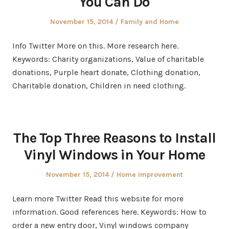
You Can Do
Posted
Posted
November 15, 2014
Family and Home
on
in
Info Twitter More on this. More research here.
Keywords: Charity organizations, Value of charitable
donations, Purple heart donate, Clothing donation,
Charitable donation, Children in need clothing.
The Top Three Reasons to Install
Vinyl Windows in Your Home
Posted
Posted
November 15, 2014
Home Improvement
on
in
Learn more Twitter Read this website for more
information. Good references here. Keywords: How to
order a new entry door, Vinyl windows company