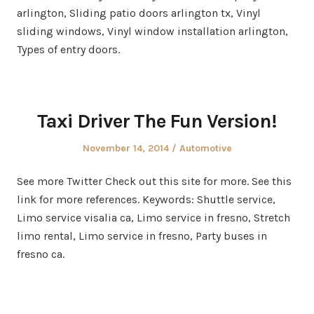
arlington, Sliding patio doors arlington tx, Vinyl
sliding windows, Vinyl window installation arlington,
Types of entry doors.
Taxi Driver The Fun Version!
Posted
Posted
November 14, 2014
Automotive
on
in
See more Twitter Check out this site for more. See this
link for more references. Keywords: Shuttle service,
Limo service visalia ca, Limo service in fresno, Stretch
limo rental, Limo service in fresno, Party buses in
fresno ca.