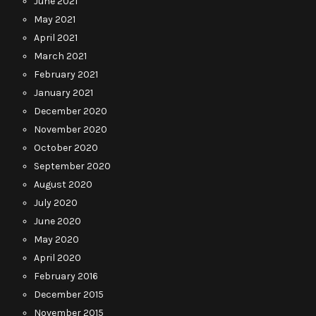
June 2021
May 2021
April 2021
March 2021
February 2021
January 2021
December 2020
November 2020
October 2020
September 2020
August 2020
July 2020
June 2020
May 2020
April 2020
February 2016
December 2015
November 2015