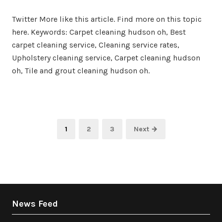
on
in
Twitter More like this article. Find more on this topic
here. Keywords: Carpet cleaning hudson oh, Best
carpet cleaning service, Cleaning service rates,
Upholstery cleaning service, Carpet cleaning hudson
oh, Tile and grout cleaning hudson oh.
Posts
Page
Page
Page
1
2
3
Next →
pagination
News Feed