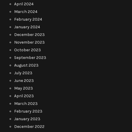
April 2024
March 2024
February 2024
January 2024
December 2023
November 2023
October 2023
September 2023
August 2023
July 2023
June 2023
May 2023
April 2023
March 2023
February 2023
January 2023
December 2022