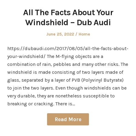
All The Facts About Your
Windshield – Dub Audi
Posted
Posted
June 25, 2022
Home
on
in
https://dubaudi.com/2017/08/05/all-the-facts-about-
your-windshield/ The M-flying objects are a
combination of rain, pebbles and many other risks. The
windshield is made consisting of two layers made of
glass, separated by a layer of PVB (Polyvinyl Butyrate)
to join the two layers. Even though windshields can be
very durable, they are nonetheless susceptible to
breaking or cracking. There is…
Read More