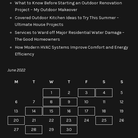
What to Know Before Starting an Outdoor Renovation
Project – My Outdoor Makeover
Covered Outdoor Kitchen Ideas to Try This Summer –
Ultimate House Projects
Services to Ward off Major Residential Water Damage –
The Good Homeowners
How Modern HVAC Systems Improve Comfort and Energy
Efficiency
June 2022
M
T
W
T
F
S
S
1
2
3
4
5
6
7
8
9
10
11
12
13
14
15
16
17
18
19
20
21
22
23
24
25
26
27
28
29
30