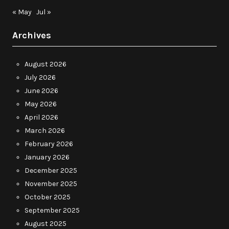
« May
Jul »
Archives
August 2026
July 2026
June 2026
May 2026
April 2026
March 2026
February 2026
January 2026
December 2025
November 2025
October 2025
September 2025
August 2025