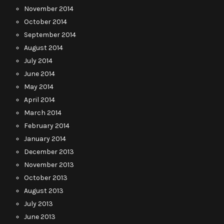
November 2014
October 2014
September 2014
August 2014
July 2014
June 2014
May 2014
April 2014
March 2014
February 2014
January 2014
December 2013
November 2013
October 2013
August 2013
July 2013
June 2013