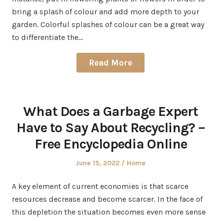
bring a splash of colour and add more depth to your
garden. Colorful splashes of colour can be a great way
to differentiate the…
Read More
What Does a Garbage Expert
Have to Say About Recycling? –
Free Encyclopedia Online
Posted
Posted
June 15, 2022
Home
on
in
A key element of current economies is that scarce
resources decrease and become scarcer. In the face of
this depletion the situation becomes even more sense