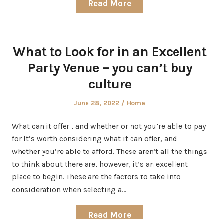
Read More
What to Look for in an Excellent
Party Venue – you can’t buy
culture
Posted
Posted
June 28, 2022
Home
on
in
What can it offer , and whether or not you’re able to pay
for It’s worth considering what it can offer, and
whether you’re able to afford. These aren’t all the things
to think about there are, however, it’s an excellent
place to begin. These are the factors to take into
consideration when selecting a…
Read More