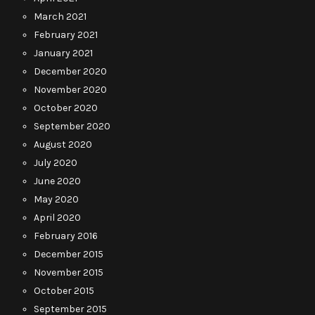
March 2021
February 2021
January 2021
December 2020
November 2020
October 2020
September 2020
August 2020
July 2020
June 2020
May 2020
April 2020
February 2016
December 2015
November 2015
October 2015
September 2015