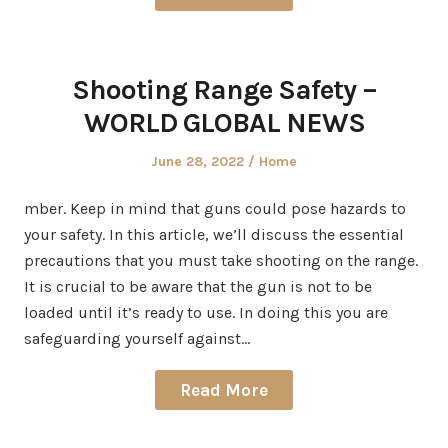
Shooting Range Safety –
WORLD GLOBAL NEWS
Posted
Posted
June 28, 2022
Home
on
in
mber. Keep in mind that guns could pose hazards to
your safety. In this article, we’ll discuss the essential
precautions that you must take shooting on the range.
It is crucial to be aware that the gun is not to be
loaded until it’s ready to use. In doing this you are
safeguarding yourself against…
Read More