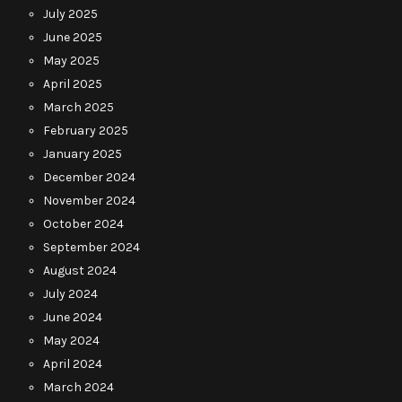
July 2025
June 2025
May 2025
April 2025
March 2025
February 2025
January 2025
December 2024
November 2024
October 2024
September 2024
August 2024
July 2024
June 2024
May 2024
April 2024
March 2024