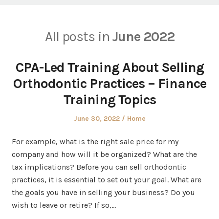
All posts in
June 2022
CPA-Led Training About Selling
Orthodontic Practices – Finance
Training Topics
Posted
Posted
June 30, 2022
Home
on
in
For example, what is the right sale price for my
company and how will it be organized? What are the
tax implications? Before you can sell orthodontic
practices, it is essential to set out your goal. What are
the goals you have in selling your business? Do you
wish to leave or retire? If so,…