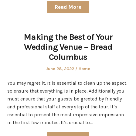
Read More
Making the Best of Your
Wedding Venue – Bread
Columbus
Posted
Posted
June 28, 2022
Home
on
in
You may regret it. It is essential to clean up the aspect,
so ensure that everything is in place. Additionally you
must ensure that your guests be greeted by friendly
and professional staff at every step of the tour. It’s
essential to present the most impressive impression
in the first few minutes. It’s crucial to…