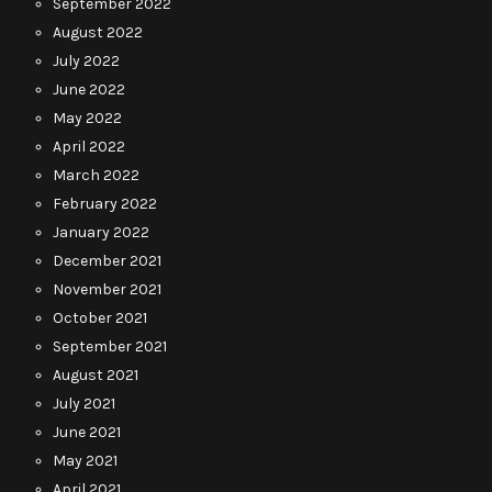
September 2022
August 2022
July 2022
June 2022
May 2022
April 2022
March 2022
February 2022
January 2022
December 2021
November 2021
October 2021
September 2021
August 2021
July 2021
June 2021
May 2021
April 2021