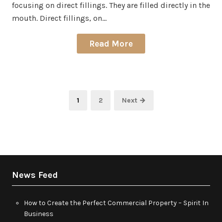
focusing on direct fillings. They are filled directly in the
mouth. Direct fillings, on…
Read More
Posts
Page
Page
1
2
Next →
pagination
News Feed
How to Create the Perfect Commercial Property – Spirit In
Business