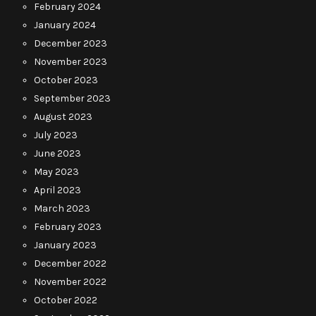
February 2024
January 2024
December 2023
November 2023
October 2023
September 2023
August 2023
July 2023
June 2023
May 2023
April 2023
March 2023
February 2023
January 2023
December 2022
November 2022
October 2022