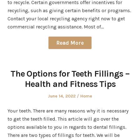
to recycle. Certain governments offer incentives for
recycling, such as giving certain benefits or programs.
Contact your local recycling agency right now to get
commercial recycling assistance. Most of…
Read More
The Options for Teeth Fillings –
Health and Fitness Tips
Posted
Posted
June 14, 2022
Home
on
in
Your teeth. There are many reasons why it is necessary
to get the teeth filled. This article will go over the
options available to you in regards to dental fillings.
There are two types of fillings for teeth. We will be