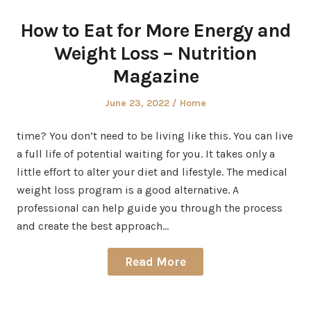
How to Eat for More Energy and
Weight Loss – Nutrition
Magazine
Posted
Posted
June 23, 2022
Home
on
in
time? You don’t need to be living like this. You can live
a full life of potential waiting for you. It takes only a
little effort to alter your diet and lifestyle. The medical
weight loss program is a good alternative. A
professional can help guide you through the process
and create the best approach…
Read More