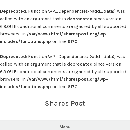
Deprecated
: Function WP_Dependencies->add_data() was
called with an argument that is
deprecated
since version
6.9.0! IE conditional comments are ignored by all supported
browsers. in
/var/www/html/sharespost.org/wp-
includes/functions.php
on line
6170
Deprecated
: Function WP_Dependencies->add_data() was
called with an argument that is
deprecated
since version
6.9.0! IE conditional comments are ignored by all supported
browsers. in
/var/www/html/sharespost.org/wp-
includes/functions.php
on line
6170
Skip
to
Shares Post
content
Menu