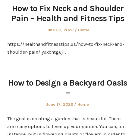
How to Fix Neck and Shoulder
Pain – Health and Fitness Tips
Posted
Posted
June 20, 2022
Home
on
in
https://healthandfitnesstips.us/how-to-fix-neck-and-
shoulder-pain/ y9xchtg6j1.
How to Design a Backyard Oasis
–
Posted
Posted
June 17, 2022
Home
on
in
The goal is creating a garden that is beautiful. There
are many options to liven up your garden. You can, for
instance, put in flowering plants or flowers in order to