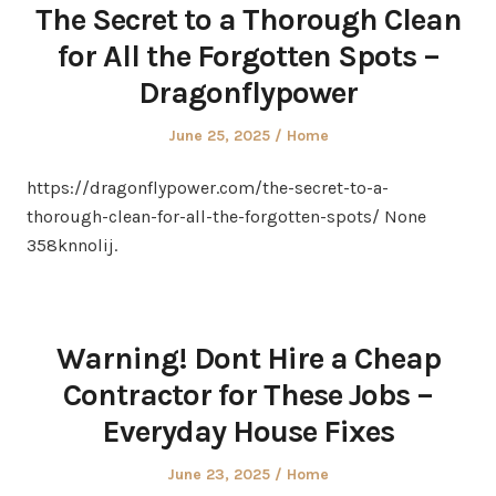
The Secret to a Thorough Clean
for All the Forgotten Spots –
Dragonflypower
Posted
Posted
June 25, 2025
Home
on
in
https://dragonflypower.com/the-secret-to-a-
thorough-clean-for-all-the-forgotten-spots/ None
358knnolij.
Warning! Dont Hire a Cheap
Contractor for These Jobs –
Everyday House Fixes
Posted
Posted
June 23, 2025
Home