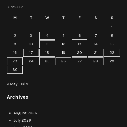
June 2025
M
T
W
T
F
S
S
1
2
3
4
5
6
7
8
9
10
11
12
13
14
15
16
17
18
19
20
21
22
23
24
25
26
27
28
29
30
« May
Jul »
Archives
August 2026
July 2026