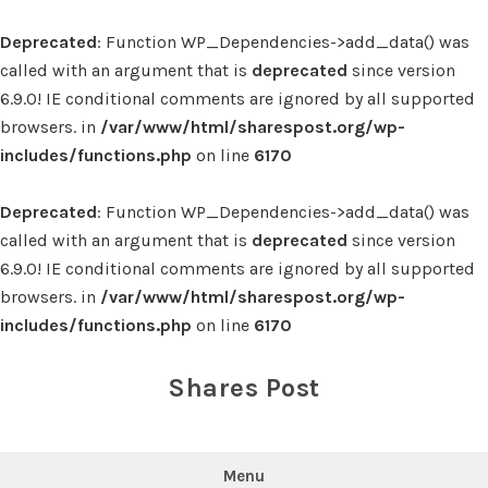
Deprecated
: Function WP_Dependencies->add_data() was
called with an argument that is
deprecated
since version
6.9.0! IE conditional comments are ignored by all supported
browsers. in
/var/www/html/sharespost.org/wp-
includes/functions.php
on line
6170
Deprecated
: Function WP_Dependencies->add_data() was
called with an argument that is
deprecated
since version
6.9.0! IE conditional comments are ignored by all supported
browsers. in
/var/www/html/sharespost.org/wp-
includes/functions.php
on line
6170
Skip
to
Shares Post
content
Menu