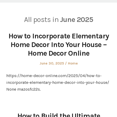
All posts in
June 2025
How to Incorporate Elementary
Home Decor Into Your House –
Home Decor Online
Posted
Posted
June 30, 2025
Home
on
in
https://home-decor-online.com/2025/04/how-to-
incorporate-elementary-home-decor-into-your-house/
None mazosfc22s.
How to Build the Ultimate