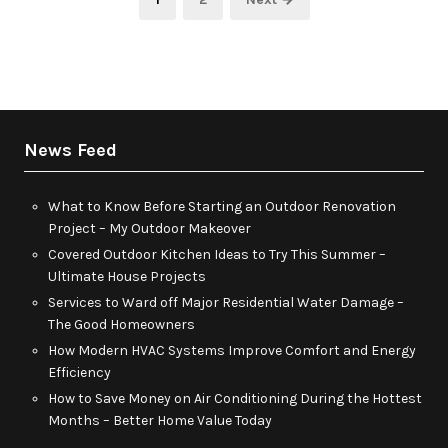
pagination
News Feed
What to Know Before Starting an Outdoor Renovation
Project – My Outdoor Makeover
Covered Outdoor Kitchen Ideas to Try This Summer –
Ultimate House Projects
Services to Ward off Major Residential Water Damage –
The Good Homeowners
How Modern HVAC Systems Improve Comfort and Energy
Efficiency
How to Save Money on Air Conditioning During the Hottest
Months – Better Home Value Today