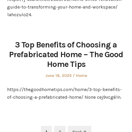
guide-to-transforming-your-home-and-workspace/
1ahozulo24.
3 Top Benefits of Choosing a
Prefabricated Home – The Good
Home Tips
Posted
Posted
June 18, 2025
Home
on
in
https://thegoodhometips.com/home/3-top-benefits-
of-choosing-a-prefabricated-home/ None cej9vcg61n.
Posts
Page
Page
1
2
Next →