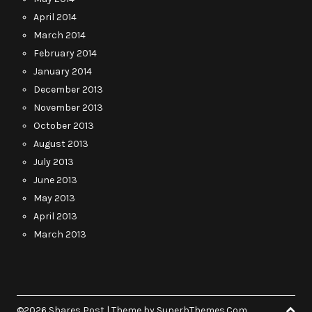
April 2014
March 2014
February 2014
January 2014
December 2013
November 2013
October 2013
August 2013
July 2013
June 2013
May 2013
April 2013
March 2013
©2026 Shares Post
| Theme by
SuperbThemes.Com