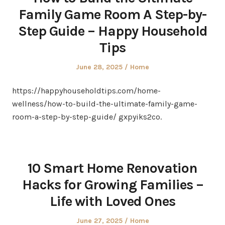
Family Game Room A Step-by-
Step Guide – Happy Household
Tips
Posted
Posted
June 28, 2025
Home
on
in
https://happyhouseholdtips.com/home-
wellness/how-to-build-the-ultimate-family-game-
room-a-step-by-step-guide/ gxpyiks2co.
10 Smart Home Renovation
Hacks for Growing Families –
Life with Loved Ones
Posted
Posted
June 27, 2025
Home