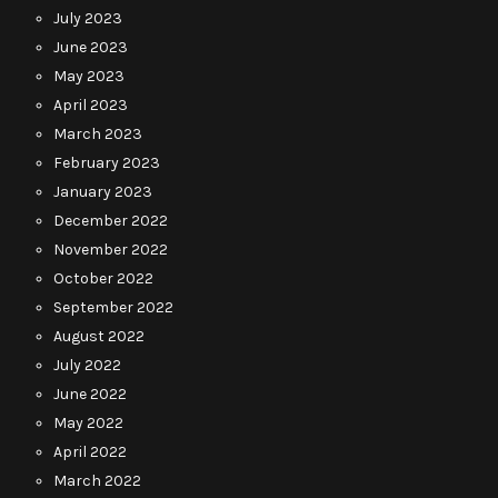
July 2023
June 2023
May 2023
April 2023
March 2023
February 2023
January 2023
December 2022
November 2022
October 2022
September 2022
August 2022
July 2022
June 2022
May 2022
April 2022
March 2022