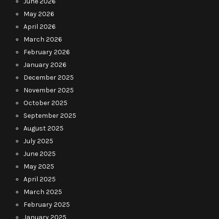
June 2026
May 2026
April 2026
March 2026
February 2026
January 2026
December 2025
November 2025
October 2025
September 2025
August 2025
July 2025
June 2025
May 2025
April 2025
March 2025
February 2025
January 2025