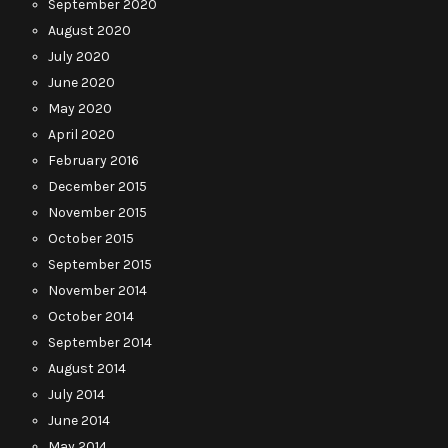
September 2020
August 2020
July 2020
June 2020
May 2020
April 2020
February 2016
December 2015
November 2015
October 2015
September 2015
November 2014
October 2014
September 2014
August 2014
July 2014
June 2014
May 2014