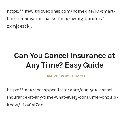
on
in
https://lifewithlovedones.com/home-life/10-smart-
home-renovation-hacks-for-growing-families/
zxmje4sakj.
Can You Cancel Insurance at
Any Time? Easy Guide
Posted
Posted
June 26, 2025
Home
on
in
https://insuranceappealletter.com/can-you-cancel-
insurance-at-any-time-what-every-consumer-should-
know/ l1zv9cl7qd.