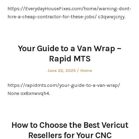
on
in
https://EverydayHouseFixes.com/home/warning-dont-
hire-a-cheap-contractor-for-these-jobs/ c3qwwjcnjy.
Your Guide to a Van Wrap –
Rapid MTS
Posted
Posted
June 22, 2025
Home
on
in
https://rapidmts.com/your-guide-to-a-van-wrap/
None ox8xnwvqh4.
How to Choose the Best Vericut
Resellers for Your CNC