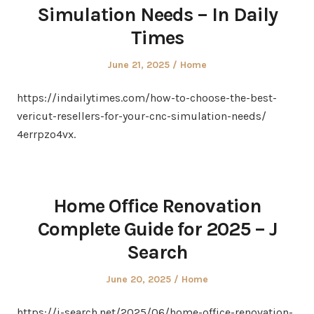
Simulation Needs – In Daily
Times
Posted
Posted
June 21, 2025
Home
on
in
https://indailytimes.com/how-to-choose-the-best-
vericut-resellers-for-your-cnc-simulation-needs/
4errpzo4vx.
Home Office Renovation
Complete Guide for 2025 – J
Search
Posted
Posted
June 20, 2025
Home
on
in
https://j-search.net/2025/06/home-office-renovation-