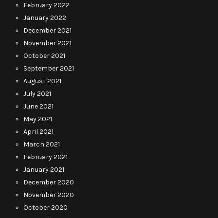
February 2022
January 2022
December 2021
November 2021
October 2021
September 2021
August 2021
July 2021
June 2021
May 2021
April 2021
March 2021
February 2021
January 2021
December 2020
November 2020
October 2020