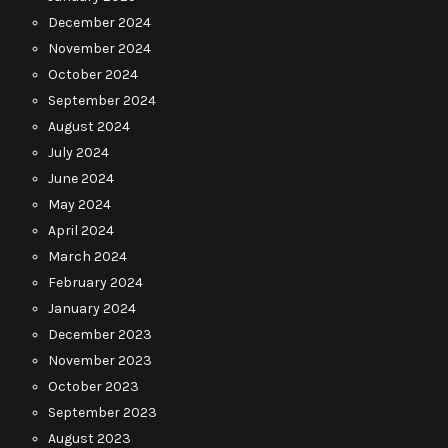
December 2024
November 2024
October 2024
September 2024
August 2024
July 2024
June 2024
May 2024
April 2024
March 2024
February 2024
January 2024
December 2023
November 2023
October 2023
September 2023
August 2023