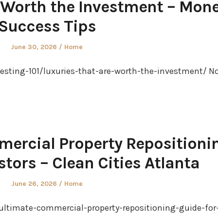
 Worth the Investment – Mon
Success Tips
Posted
Posted
June 30, 2026
Home
on
in
sting-101/luxuries-that-are-worth-the-investment/ N
ercial Property Repositioni
stors – Clean Cities Atlanta
Posted
Posted
June 26, 2026
Home
on
in
-ultimate-commercial-property-repositioning-guide-for