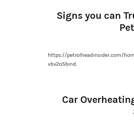
Signs you can Tr
Pet
https://petrolheadinsider.com/ho
vbv2o5bind.
Car Overheating