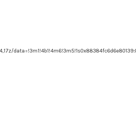
,17z/data=!3m1!4b1!4m6!3m5!1s0x88384fc6d6e80139: