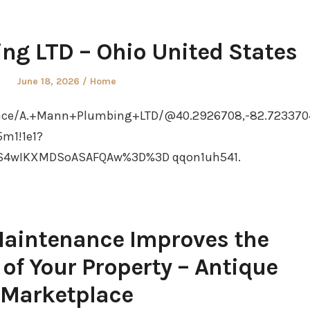
ng LTD – Ohio United States
Posted
Posted
June 18, 2026
Home
on
in
ace/A.+Mann+Plumbing+LTD/@40.2926708,-82.7233704
5m1!1e1?
S4wIKXMDSoASAFQAw%3D%3D qqon1uh541.
intenance Improves the
 of Your Property – Antique
Marketplace