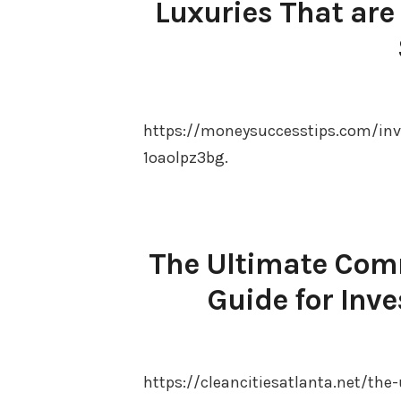
Luxuries That are
https://moneysuccesstips.com/inve
1oaolpz3bg.
The Ultimate Comm
Guide for Inve
https://cleancitiesatlanta.net/the