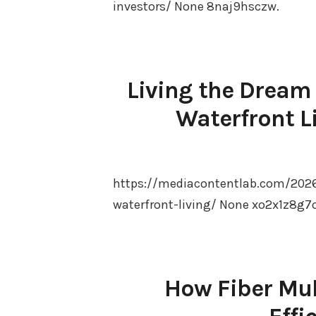
investors/ None 8naj9hsczw.
Living the Dream
Waterfront L
https://mediacontentlab.com/2026
waterfront-living/ None xo2x1z8g7o
How Fiber Mul