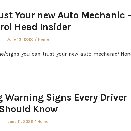
ust Your new Auto Mechanic 
rol Head Insider
Posted
Posted
June 13, 2026
Home
on
in
me/signs-you-can-trust-your-new-auto-mechanic/ Non
 Warning Signs Every Driver
Should Know
Posted
Posted
June 11, 2026
Home
on
in