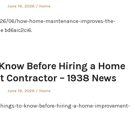
Posted
Posted
June 16, 2026
Home
on
in
2026/06/how-home-maintenance-improves-the-
ne bd6aic2ci6.
 Know Before Hiring a Home
 Contractor – 1938 News
Posted
Posted
June 16, 2026
Home
on
in
things-to-know-before-hiring-a-home-improvement-