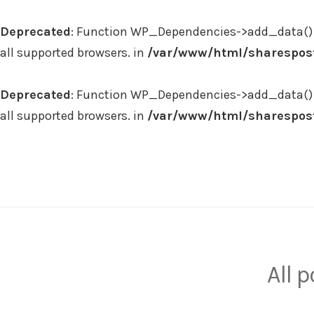
Deprecated
: Function WP_Dependencies->add_data() 
all supported browsers. in
/var/www/html/sharespost
Deprecated
: Function WP_Dependencies->add_data() 
all supported browsers. in
/var/www/html/sharespost
Skip
to
content
All 