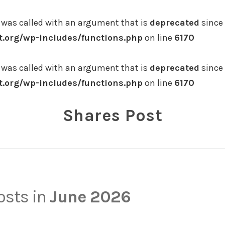
was called with an argument that is
deprecated
since 
.org/wp-includes/functions.php
on line
6170
was called with an argument that is
deprecated
since 
.org/wp-includes/functions.php
on line
6170
Shares Post
posts in
June 2026