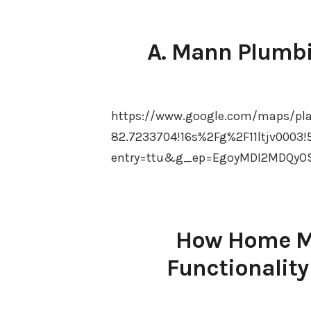
A. Mann Plumbi
https://www.google.com/maps/pl
82.7233704!16s%2Fg%2F11ltjv0003!
entry=ttu&g_ep=EgoyMDI2MDQyO
How Home Ma
Functionality