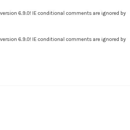
version 6.9.0! IE conditional comments are ignored by
version 6.9.0! IE conditional comments are ignored by