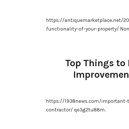
https://antiquemarketplace.net/
functionality-of-your-property/ No
Top Things to
Improvement
https://1938news.com/important-
contractor/ qe3g2tu88m.