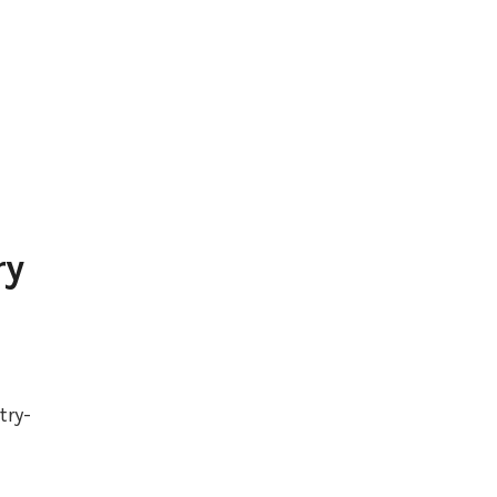
ry
try-