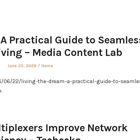
 A Practical Guide to Seamles
iving – Media Content Lab
Posted
Posted
June 23, 2026
Home
on
in
/06/22/living-the-dream-a-practical-guide-to-seamle
.
tiplexers Improve Network