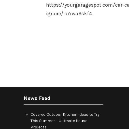
https://yourgaragespot.com/car-c
ignore/ c7rwa9skf4.
Posts
pagination
News Feed
Covered Outdoor Kitchen Ideas to Try
This Summer – Ultimate House
Projects