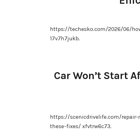
Effi
https://techesko.com/2026/06/how
17v7h7jukb.
Car Won’t Start Af
https://scenicdrivelife.com/repair-
these-fixes/ xfvtrw6c73.