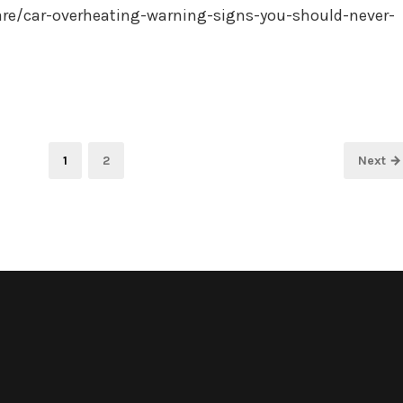
are/car-overheating-warning-signs-you-should-never-
Page
Page
1
2
Next →