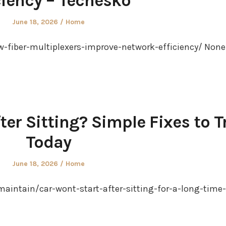
ciency – Techesko
Posted
Posted
June 18, 2026
Home
on
in
-fiber-multiplexers-improve-network-efficiency/ None
ter Sitting? Simple Fixes to T
Today
Posted
Posted
June 18, 2026
Home
on
in
maintain/car-wont-start-after-sitting-for-a-long-time-