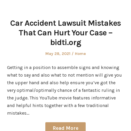
Car Accident Lawsuit Mistakes
That Can Hurt Your Case –
bidti.org
Posted
Posted
May 28, 2021
Home
on
in
Getting in a position to assemble signs and knowing
what to say and also what to not mention will give you
the upper hand and also help ensure you’ve got the
very optimal/optimally chance of a fantastic ruling in
the judge. This YouTube movie features informative
and helpful hints together with a few traditional
mistakes…
Read More