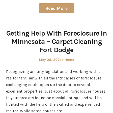
Read More
Getting Help With Foreclosure In
Minnesota – Carpet Cleaning
Fort Dodge
Posted
Posted
May 28, 2021
Home
on
in
Recognizing annuity legislation and working with a
realtor familiar with all the intricacies of foreclosure
exchanging could open up the door to several
excellent properties. Just about all foreclosure houses
in your area are found on special listings and will be
hunted with the help of the skilled and experienced
realtor. While some houses are…