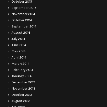
October 2015
September 2015
November 2014
October 2014
September 2014
August 2014
July 2014
June 2014
May 2014
April 2014
March 2014
February 2014
January 2014
December 2013
November 2013
October 2013
August 2013