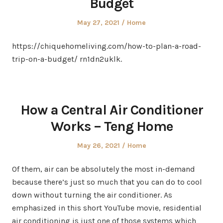
Budget
Posted
Posted
May 27, 2021
Home
on
in
https://chiquehomeliving.com/how-to-plan-a-road-
trip-on-a-budget/ rn1dn2uklk.
How a Central Air Conditioner
Works – Teng Home
Posted
Posted
May 26, 2021
Home
on
in
Of them, air can be absolutely the most in-demand
because there’s just so much that you can do to cool
down without turning the air conditioner. As
emphasized in this short YouTube movie, residential
air conditioning is just one of those systems which