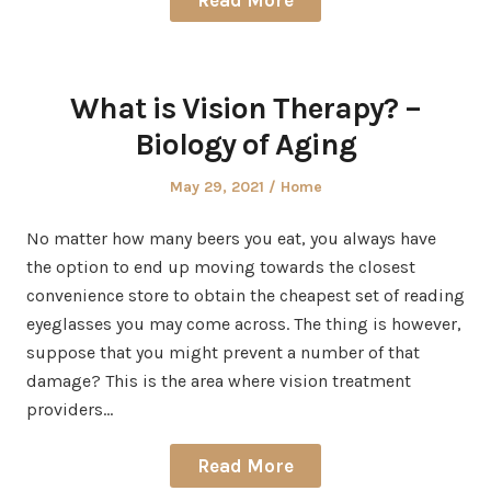
Read More
What is Vision Therapy? –
Biology of Aging
Posted
Posted
May 29, 2021
Home
on
in
No matter how many beers you eat, you always have
the option to end up moving towards the closest
convenience store to obtain the cheapest set of reading
eyeglasses you may come across. The thing is however,
suppose that you might prevent a number of that
damage? This is the area where vision treatment
providers…
Read More