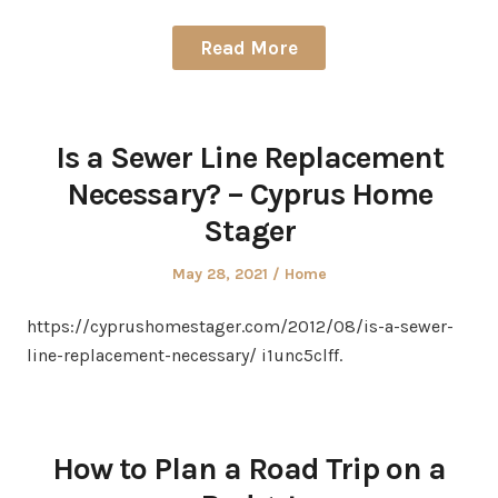
Read More
Is a Sewer Line Replacement
Necessary? – Cyprus Home
Stager
Posted
Posted
May 28, 2021
Home
on
in
https://cyprushomestager.com/2012/08/is-a-sewer-
line-replacement-necessary/ i1unc5clff.
How to Plan a Road Trip on a