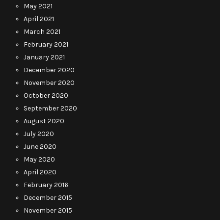
May 2021
April 2021
March 2021
February 2021
January 2021
December 2020
November 2020
October 2020
September 2020
August 2020
July 2020
June 2020
May 2020
April 2020
February 2016
December 2015
November 2015