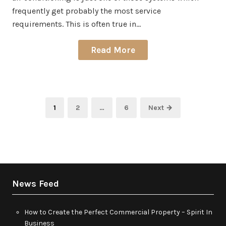
frequently get probably the most service
requirements. This is often true in…
Read More
Posts
Page
Page
Page
1
2
…
6
Next →
pagination
News Feed
How to Create the Perfect Commercial Property – Spirit In
Business