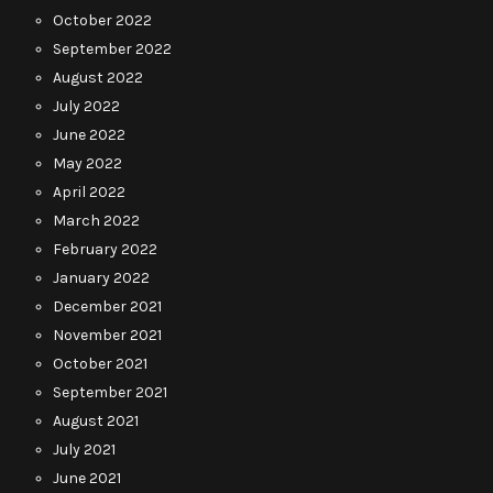
October 2022
September 2022
August 2022
July 2022
June 2022
May 2022
April 2022
March 2022
February 2022
January 2022
December 2021
November 2021
October 2021
September 2021
August 2021
July 2021
June 2021