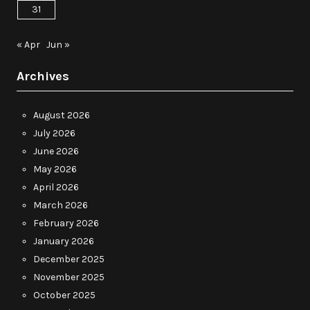
31
« Apr
Jun »
Archives
August 2026
July 2026
June 2026
May 2026
April 2026
March 2026
February 2026
January 2026
December 2025
November 2025
October 2025