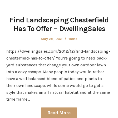
Find Landscaping Chesterfield
Has To Offer – DwellingSales
Posted
Posted
May 29, 2021
Home
on
in
https://dwellingsales.com/2012/12/find-landscaping-
chesterfield-has-to-offer/ You’re going to need back-
yard substances that change your own outdoor lawn
into a cozy escape. Many people today would rather
have a well balanced blend of patios and plants to
their own landscape, while some would go to get a
style that makes an all natural habitat and at the same
time frame…
Read More