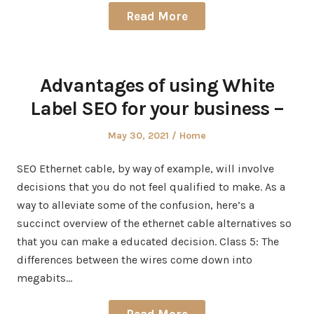
Read More
Advantages of using White
Label SEO for your business –
Posted
Posted
May 30, 2021
Home
on
in
SEO Ethernet cable, by way of example, will involve
decisions that you do not feel qualified to make. As a
way to alleviate some of the confusion, here’s a
succinct overview of the ethernet cable alternatives so
that you can make a educated decision. Class 5: The
differences between the wires come down into
megabits…