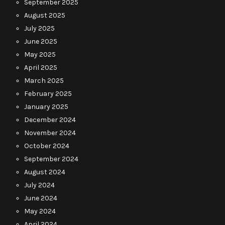
September 2025
August 2025
July 2025
June 2025
May 2025
April 2025
March 2025
February 2025
January 2025
December 2024
November 2024
October 2024
September 2024
August 2024
July 2024
June 2024
May 2024
April 2024