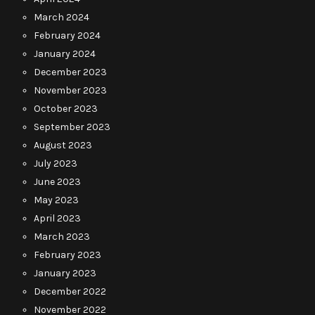
March 2024
February 2024
January 2024
December 2023
November 2023
October 2023
September 2023
August 2023
July 2023
June 2023
May 2023
April 2023
March 2023
February 2023
January 2023
December 2022
November 2022