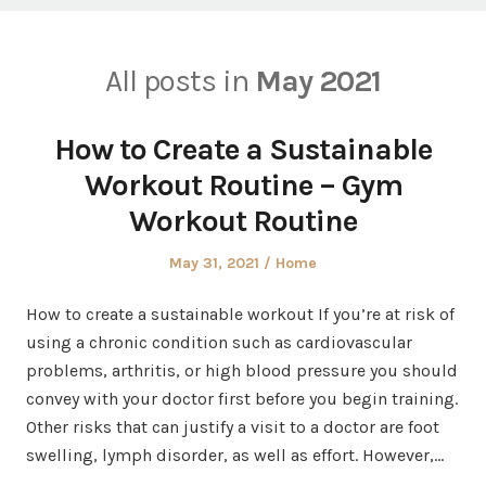
All posts in
May 2021
How to Create a Sustainable
Workout Routine – Gym
Workout Routine
Posted
Posted
May 31, 2021
Home
on
in
How to create a sustainable workout If you’re at risk of
using a chronic condition such as cardiovascular
problems, arthritis, or high blood pressure you should
convey with your doctor first before you begin training.
Other risks that can justify a visit to a doctor are foot
swelling, lymph disorder, as well as effort. However,…