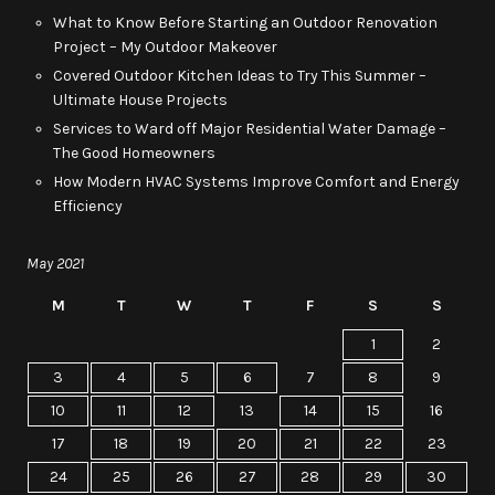
What to Know Before Starting an Outdoor Renovation
Project – My Outdoor Makeover
Covered Outdoor Kitchen Ideas to Try This Summer –
Ultimate House Projects
Services to Ward off Major Residential Water Damage –
The Good Homeowners
How Modern HVAC Systems Improve Comfort and Energy
Efficiency
May 2021
M
T
W
T
F
S
S
1
2
3
4
5
6
7
8
9
10
11
12
13
14
15
16
17
18
19
20
21
22
23
24
25
26
27
28
29
30