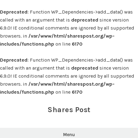
Deprecated
: Function WP_Dependencies->add_data() was
called with an argument that is
deprecated
since version
6.9.0! IE conditional comments are ignored by all supported
browsers. in
/var/www/html/sharespost.org/wp-
includes/functions.php
on line
6170
Deprecated
: Function WP_Dependencies->add_data() was
called with an argument that is
deprecated
since version
6.9.0! IE conditional comments are ignored by all supported
browsers. in
/var/www/html/sharespost.org/wp-
includes/functions.php
on line
6170
Skip
to
Shares Post
content
Menu