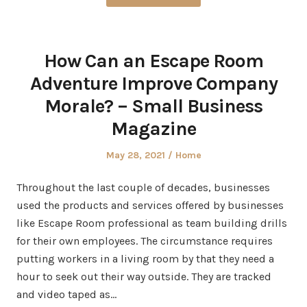
How Can an Escape Room
Adventure Improve Company
Morale? – Small Business
Magazine
Posted
Posted
May 28, 2021
Home
on
in
Throughout the last couple of decades, businesses
used the products and services offered by businesses
like Escape Room professional as team building drills
for their own employees. The circumstance requires
putting workers in a living room by that they need a
hour to seek out their way outside. They are tracked
and video taped as…