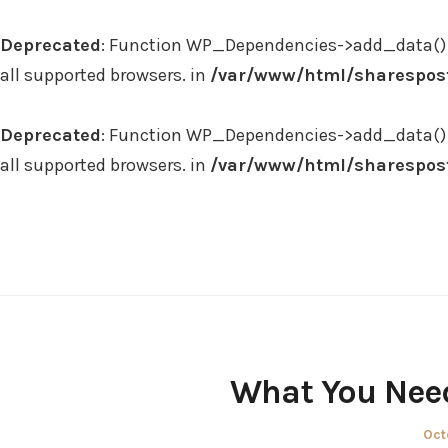
Deprecated
: Function WP_Dependencies->add_data() 
all supported browsers. in
/var/www/html/sharespost
Deprecated
: Function WP_Dependencies->add_data() 
all supported browsers. in
/var/www/html/sharespost
Skip
to
content
What You Need
Pos
Oct