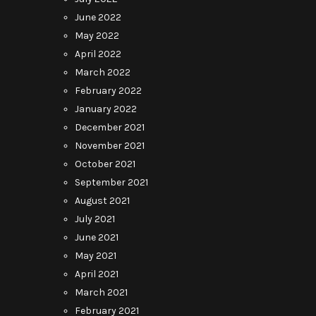
June 2022
May 2022
April 2022
March 2022
February 2022
January 2022
December 2021
November 2021
October 2021
September 2021
August 2021
July 2021
June 2021
May 2021
April 2021
March 2021
February 2021