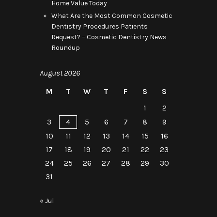
Home Value Today
What Are the Most Common Cosmetic
Dentistry Procedures Patients
Request? – Cosmetic Dentistry News
Roundup
August 2026
M
T
W
T
F
S
S
1
2
3
4
5
6
7
8
9
10
11
12
13
14
15
16
17
18
19
20
21
22
23
24
25
26
27
28
29
30
31
« Jul