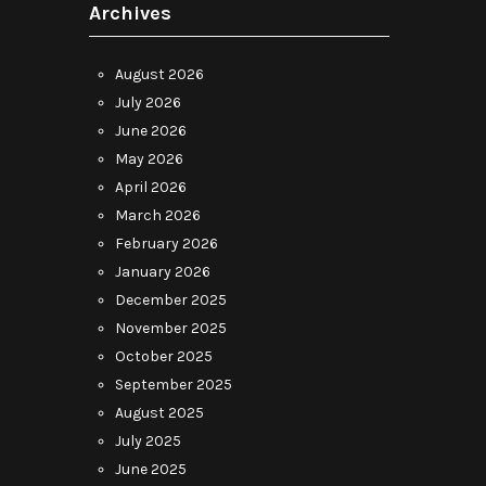
Archives
August 2026
July 2026
June 2026
May 2026
April 2026
March 2026
February 2026
January 2026
December 2025
November 2025
October 2025
September 2025
August 2025
July 2025
June 2025