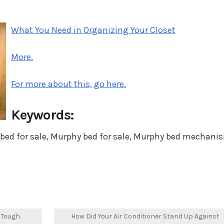
in
What You Need in Organizing Your Closet
More.
For more about this, go here.
Keywords:
 bed for sale, Murphy bed for sale, Murphy bed mechani
 Tough.
How Did Your Air Conditioner Stand Up Against