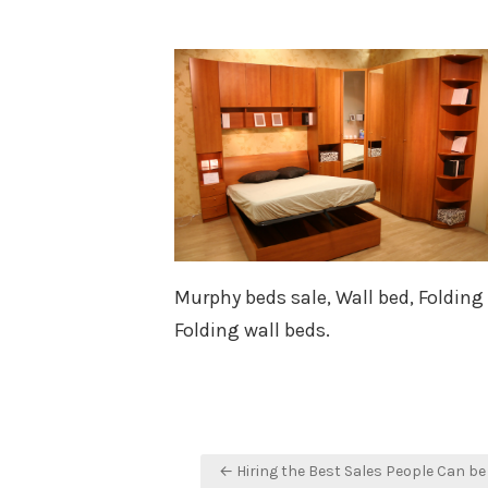
on
Murphy beds sale, Wall bed, Folding
Folding wall beds.
Post
← Hiring the Best Sales People Can be