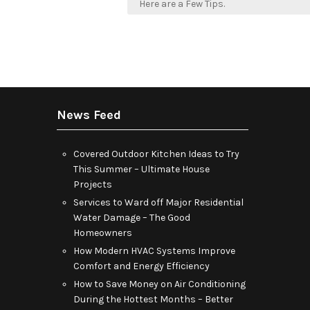
navigation
Here are a Few Tips.
News Feed
Covered Outdoor Kitchen Ideas to Try
This Summer – Ultimate House
Projects
Services to Ward off Major Residential
Water Damage – The Good
Homeowners
How Modern HVAC Systems Improve
Comfort and Energy Efficiency
How to Save Money on Air Conditioning
During the Hottest Months – Better