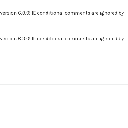
version 6.9.0! IE conditional comments are ignored by
version 6.9.0! IE conditional comments are ignored by