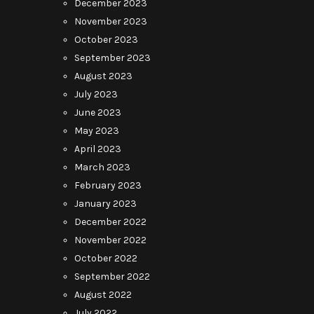
December 2023
November 2023
October 2023
September 2023
August 2023
July 2023
June 2023
May 2023
April 2023
March 2023
February 2023
January 2023
December 2022
November 2022
October 2022
September 2022
August 2022
July 2022