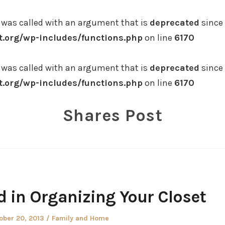
was called with an argument that is
deprecated
since 
.org/wp-includes/functions.php
on line
6170
was called with an argument that is
deprecated
since 
.org/wp-includes/functions.php
on line
6170
Shares Post
 in Organizing Your Closet
ted
Posted
ober 20, 2013
Family and Home