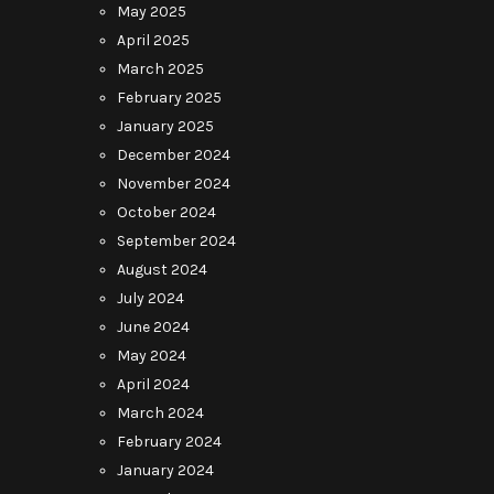
May 2025
April 2025
March 2025
February 2025
January 2025
December 2024
November 2024
October 2024
September 2024
August 2024
July 2024
June 2024
May 2024
April 2024
March 2024
February 2024
January 2024