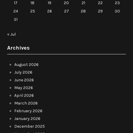
17
18
19
20
21
22
23
24
25
26
27
28
29
30
31
« Jul
Archives
August 2026
July 2026
June 2026
May 2026
April 2026
March 2026
February 2026
January 2026
December 2025