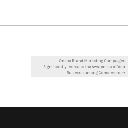
Online Brand Marketing Campaigns
Significantly Increase the Awareness of Your
Business among Consumers. →