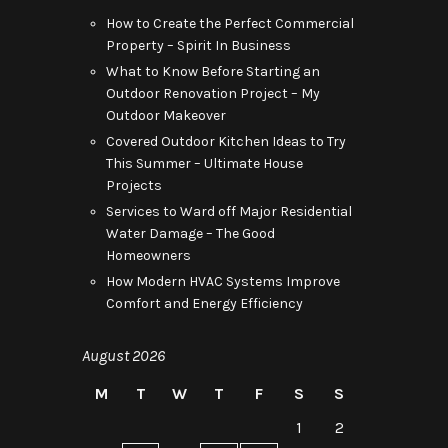
How to Create the Perfect Commercial
Property – Spirit In Business
What to Know Before Starting an
Outdoor Renovation Project – My
Outdoor Makeover
Covered Outdoor Kitchen Ideas to Try
This Summer – Ultimate House
Projects
Services to Ward off Major Residential
Water Damage – The Good
Homeowners
How Modern HVAC Systems Improve
Comfort and Energy Efficiency
August 2026
M
T
W
T
F
S
S
1
2