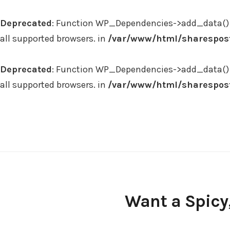
Deprecated
: Function WP_Dependencies->add_data() 
all supported browsers. in
/var/www/html/sharespost
Deprecated
: Function WP_Dependencies->add_data() 
all supported browsers. in
/var/www/html/sharespost
Skip
to
content
Want a Spicy