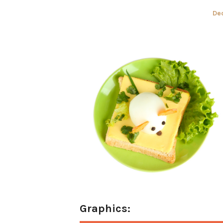
Po
De
on
Graphics: