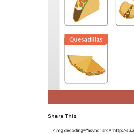
Share This