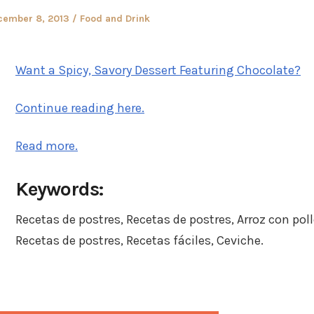
sted
Posted
cember 8, 2013
Food and Drink
in
Want a Spicy, Savory Dessert Featuring Chocolate?
Continue reading here.
Read more.
Keywords:
Recetas de postres, Recetas de postres, Arroz con poll
Recetas de postres, Recetas fáciles, Ceviche.