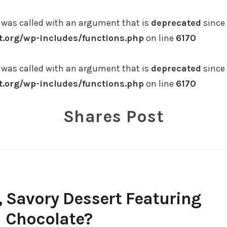
was called with an argument that is
deprecated
since 
.org/wp-includes/functions.php
on line
6170
was called with an argument that is
deprecated
since 
.org/wp-includes/functions.php
on line
6170
Shares Post
, Savory Dessert Featuring
Chocolate?