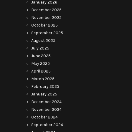
January 2026
December 2025
November 2025
October 2025
September 2025
August 2025
July 2025
June 2025
May 2025
April 2025
March 2025
February 2025
January 2025
December 2024
November 2024
October 2024
September 2024