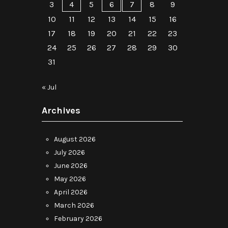
3
4
5
6
7
8
9
10
11
12
13
14
15
16
17
18
19
20
21
22
23
24
25
26
27
28
29
30
31
« Jul
Archives
August 2026
July 2026
June 2026
May 2026
April 2026
March 2026
February 2026