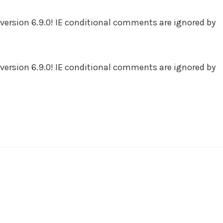
version 6.9.0! IE conditional comments are ignored by
version 6.9.0! IE conditional comments are ignored by