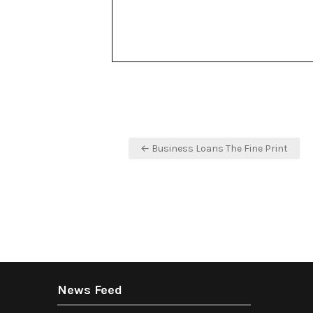
Post
← Business Loans The Fine Print
navigation
News Feed