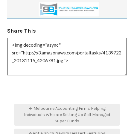
Share This
Post
← Melbourne Accounting Firms Helping
navigation
Individuals Who are Setting Up Self Managed
Super Funds
Want a Spicy, Savory Dessert Featuring