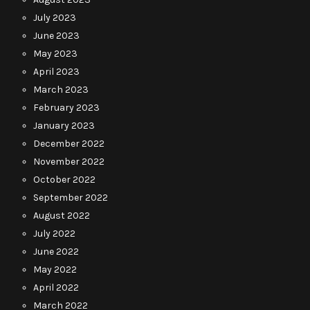
July 2023
June 2023
May 2023
April 2023
March 2023
February 2023
January 2023
December 2022
November 2022
October 2022
September 2022
August 2022
July 2022
June 2022
May 2022
April 2022
March 2022