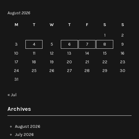
August 2026
M
T
W
T
F
S
S
1
2
3
4
5
6
7
8
9
10
11
12
13
14
15
16
17
18
19
20
21
22
23
24
25
26
27
28
29
30
31
« Jul
Archives
August 2026
July 2026