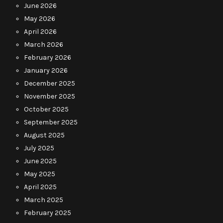
June 2026
May 2026
April 2026
March 2026
February 2026
January 2026
December 2025
November 2025
October 2025
September 2025
August 2025
July 2025
June 2025
May 2025
April 2025
March 2025
February 2025