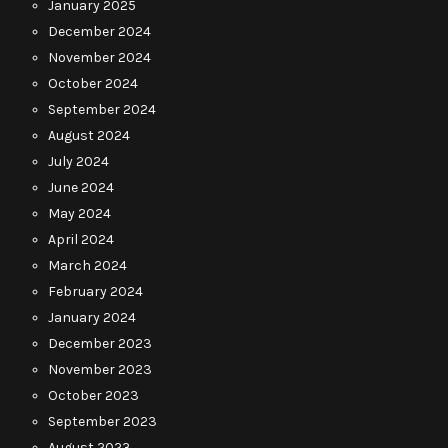
January 2025
December 2024
November 2024
October 2024
September 2024
August 2024
July 2024
June 2024
May 2024
April 2024
March 2024
February 2024
January 2024
December 2023
November 2023
October 2023
September 2023
August 2023