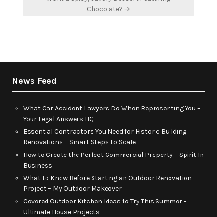
Chocolate? →
News Feed
What Car Accident Lawyers Do When Representing You –
Your Legal Answers HQ
Essential Contractors You Need for Historic Building
Renovations – Smart Steps to Scale
How to Create the Perfect Commercial Property – Spirit In
Business
What to Know Before Starting an Outdoor Renovation
Project – My Outdoor Makeover
Covered Outdoor Kitchen Ideas to Try This Summer –
Ultimate House Projects