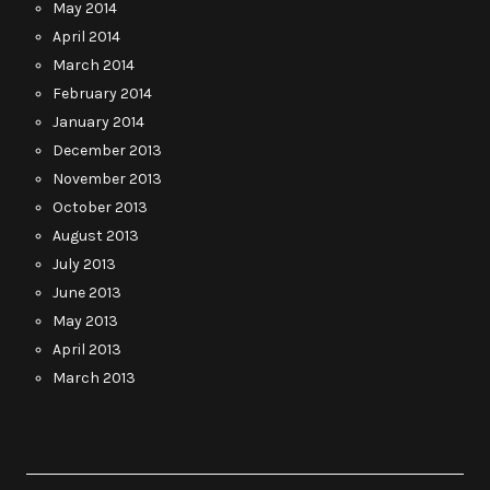
May 2014
April 2014
March 2014
February 2014
January 2014
December 2013
November 2013
October 2013
August 2013
July 2013
June 2013
May 2013
April 2013
March 2013