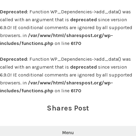
Deprecated
: Function WP_Dependencies->add_data() was
called with an argument that is
deprecated
since version
6.9.0! IE conditional comments are ignored by all supported
browsers. in
/var/www/html/sharespost.org/wp-
includes/functions.php
on line
6170
Deprecated
: Function WP_Dependencies->add_data() was
called with an argument that is
deprecated
since version
6.9.0! IE conditional comments are ignored by all supported
browsers. in
/var/www/html/sharespost.org/wp-
includes/functions.php
on line
6170
Skip
to
Shares Post
content
Menu