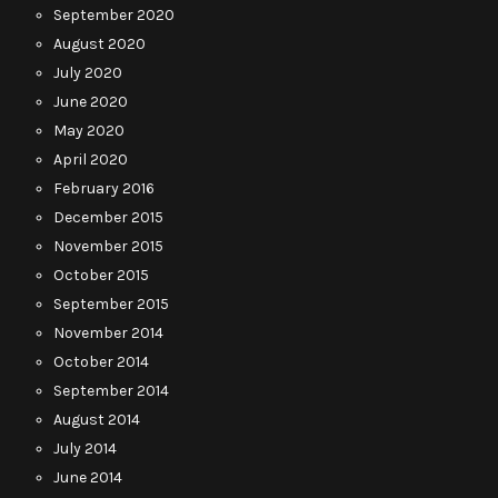
September 2020
August 2020
July 2020
June 2020
May 2020
April 2020
February 2016
December 2015
November 2015
October 2015
September 2015
November 2014
October 2014
September 2014
August 2014
July 2014
June 2014