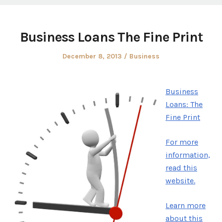
Business Loans The Fine Print
Posted
Posted
December 8, 2013
Business
on
in
Business
Loans: The
Fine Print
For more
information,
read this
website.
Learn more
about this