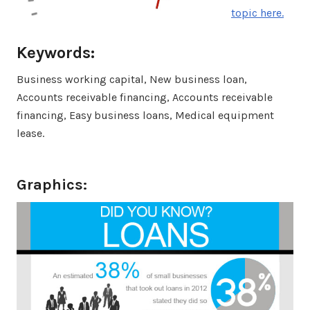
topic here.
Keywords:
Business working capital, New business loan,
Accounts receivable financing, Accounts receivable
financing, Easy business loans, Medical equipment
lease.
Graphics: