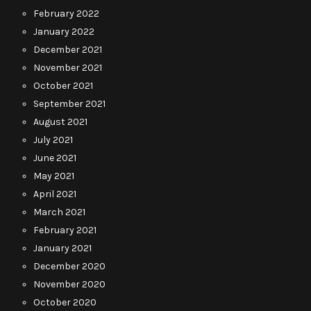
February 2022
January 2022
December 2021
November 2021
October 2021
September 2021
August 2021
July 2021
June 2021
May 2021
April 2021
March 2021
February 2021
January 2021
December 2020
November 2020
October 2020