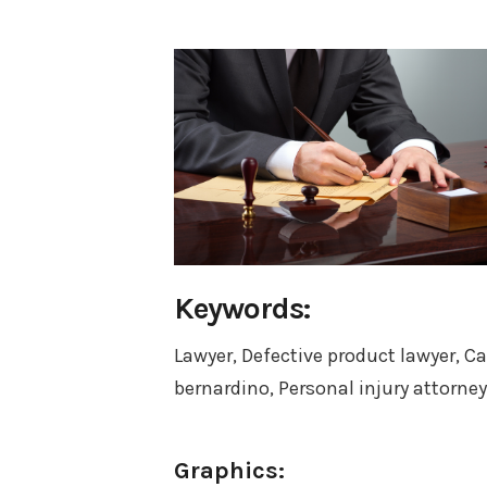
Keywords:
Lawyer, Defective product lawyer, Ca
bernardino, Personal injury attorney
Graphics: