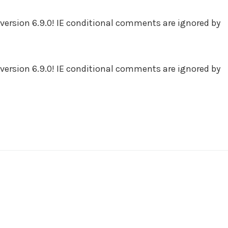
version 6.9.0! IE conditional comments are ignored by
version 6.9.0! IE conditional comments are ignored by