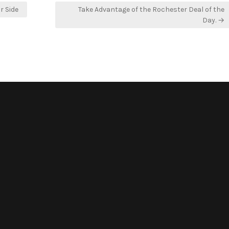
r Side
Take Advantage of the Rochester Deal of the
Day. →