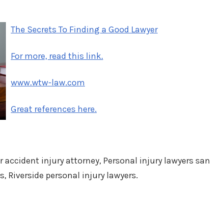
on
in
The Secrets To Finding a Good Lawyer
For more, read this link.
www.wtw-law.com
Great references here.
r accident injury attorney, Personal injury lawyers san
s, Riverside personal injury lawyers.