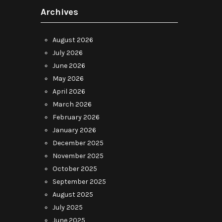
Archives
August 2026
July 2026
June 2026
May 2026
April 2026
March 2026
February 2026
January 2026
December 2025
November 2025
October 2025
September 2025
August 2025
July 2025
June 2025