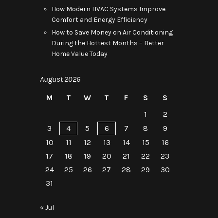
How Modern HVAC Systems Improve
Comfort and Energy Efficiency
How to Save Money on Air Conditioning
During the Hottest Months – Better
Home Value Today
August 2026
M
T
W
T
F
S
S
1
2
3
4
5
6
7
8
9
10
11
12
13
14
15
16
17
18
19
20
21
22
23
24
25
26
27
28
29
30
31
« Jul