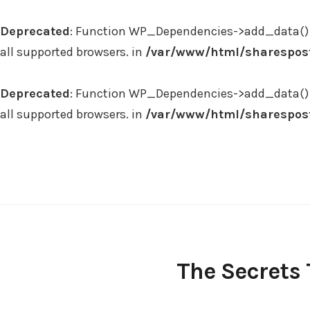
Deprecated
: Function WP_Dependencies->add_data() 
all supported browsers. in
/var/www/html/sharespost
Deprecated
: Function WP_Dependencies->add_data() 
all supported browsers. in
/var/www/html/sharespost
Skip
to
content
The Secrets 