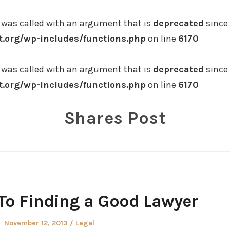
was called with an argument that is
deprecated
since 
.org/wp-includes/functions.php
on line
6170
was called with an argument that is
deprecated
since 
.org/wp-includes/functions.php
on line
6170
Shares Post
To Finding a Good Lawyer
Posted
Posted
November 12, 2013
Legal