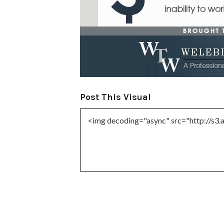
Post This Visual