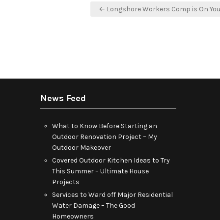
Post
← Longshore Workers Comp is On You
navigation
News Feed
What to Know Before Starting an
Outdoor Renovation Project – My
Outdoor Makeover
Covered Outdoor Kitchen Ideas to Try
This Summer – Ultimate House
Projects
Services to Ward off Major Residential
Water Damage – The Good
Homeowners