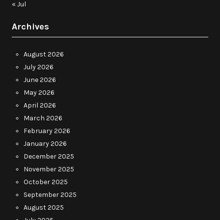
« Jul
Archives
August 2026
July 2026
June 2026
May 2026
April 2026
March 2026
February 2026
January 2026
December 2025
November 2025
October 2025
September 2025
August 2025