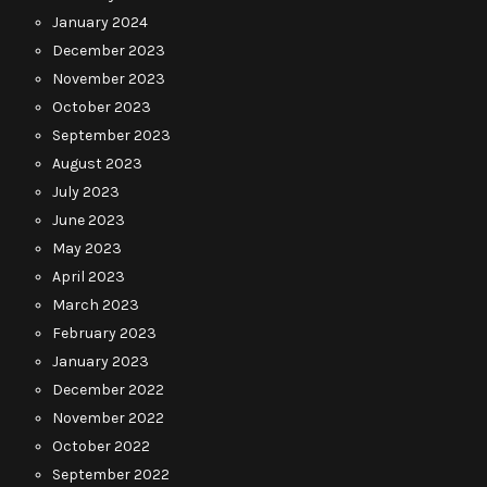
January 2024
December 2023
November 2023
October 2023
September 2023
August 2023
July 2023
June 2023
May 2023
April 2023
March 2023
February 2023
January 2023
December 2022
November 2022
October 2022
September 2022