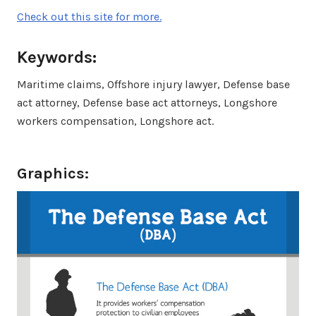
Check out this site for more.
Keywords:
Maritime claims, Offshore injury lawyer, Defense base
act attorney, Defense base act attorneys, Longshore
workers compensation, Longshore act.
Graphics: