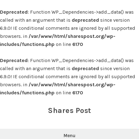
Deprecated
: Function WP_Dependencies->add_data() was
called with an argument that is
deprecated
since version
6.9.0! IE conditional comments are ignored by all supported
browsers. in
/var/www/html/sharespost.org/wp-
includes/functions.php
on line
6170
Deprecated
: Function WP_Dependencies->add_data() was
called with an argument that is
deprecated
since version
6.9.0! IE conditional comments are ignored by all supported
browsers. in
/var/www/html/sharespost.org/wp-
includes/functions.php
on line
6170
Skip
to
Shares Post
content
Menu