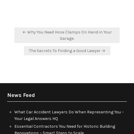
Post
← Why You Need Hose Clamps On Hand in Your
navigation
Garage.
The Secrets To Finding a Good Lawyer →
News Feed
What Car Accident Lawyers Do When Representing You –
Your Legal Answers HQ
Essential Contractors You Need for Historic Building
Renovations – Smart Steps to Scale