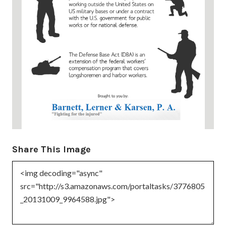
Share This Image