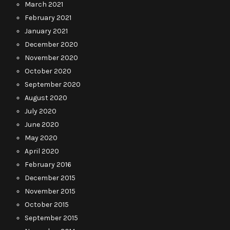
March 2021
February 2021
January 2021
December 2020
November 2020
October 2020
September 2020
August 2020
July 2020
June 2020
May 2020
April 2020
February 2016
December 2015
November 2015
October 2015
September 2015