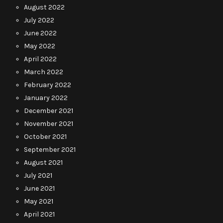
August 2022
July 2022
June 2022
May 2022
April 2022
March 2022
February 2022
January 2022
December 2021
November 2021
October 2021
September 2021
August 2021
July 2021
June 2021
May 2021
April 2021