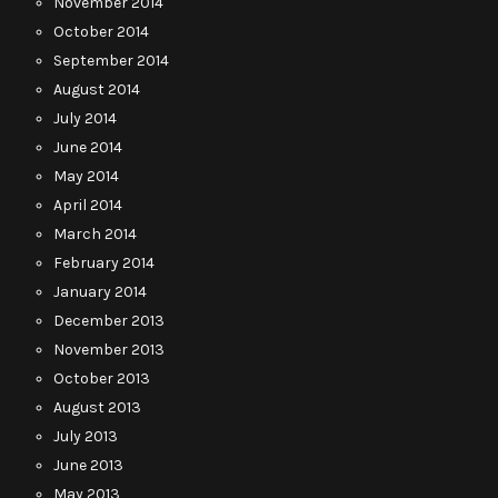
November 2014
October 2014
September 2014
August 2014
July 2014
June 2014
May 2014
April 2014
March 2014
February 2014
January 2014
December 2013
November 2013
October 2013
August 2013
July 2013
June 2013
May 2013