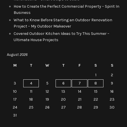
How to Create the Perfect Commercial Property – Spirit In
Business
What to Know Before Starting an Outdoor Renovation
Project – My Outdoor Makeover
Covered Outdoor Kitchen Ideas to Try This Summer –
Ultimate House Projects
August 2026
M
T
W
T
F
S
S
1
2
3
4
5
6
7
8
9
10
11
12
13
14
15
16
17
18
19
20
21
22
23
24
25
26
27
28
29
30
31