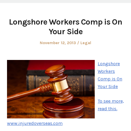
Longshore Workers Comp is On
Your Side
Posted
Posted
November 12, 2013
Legal
on
in
Longshore
Workers
Comp is On
Your Side
To see more,
read this.
www.injuredoverseas.com