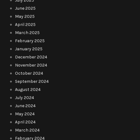
July 2025
June 2025
May 2025
April 2025
March 2025
February 2025
January 2025
December 2024
November 2024
October 2024
September 2024
August 2024
July 2024
June 2024
May 2024
April 2024
March 2024
February 2024