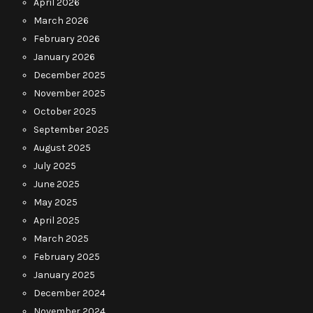
April 2026
March 2026
February 2026
January 2026
December 2025
November 2025
October 2025
September 2025
August 2025
July 2025
June 2025
May 2025
April 2025
March 2025
February 2025
January 2025
December 2024
November 2024