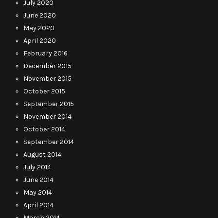
July 2020
June 2020
May 2020
April 2020
February 2016
December 2015
November 2015
October 2015
September 2015
November 2014
October 2014
September 2014
August 2014
July 2014
June 2014
May 2014
April 2014
March 2014