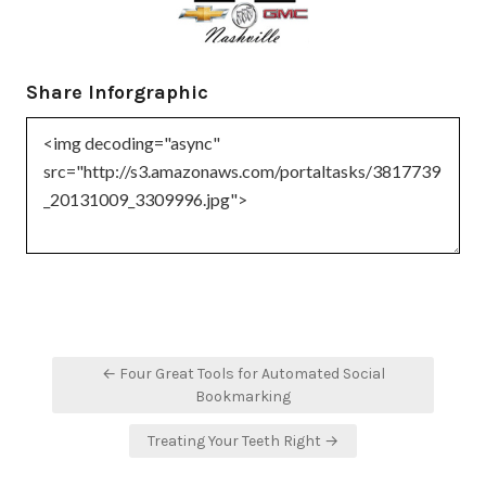
Share Inforgraphic
Post
← Four Great Tools for Automated Social
navigation
Bookmarking
Treating Your Teeth Right →