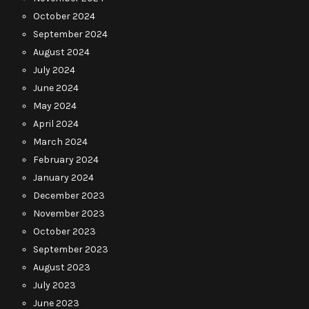
October 2024
September 2024
August 2024
July 2024
June 2024
May 2024
April 2024
March 2024
February 2024
January 2024
December 2023
November 2023
October 2023
September 2023
August 2023
July 2023
June 2023