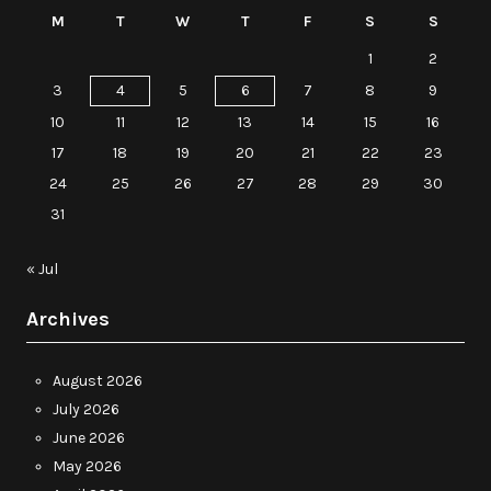
M
T
W
T
F
S
S
1
2
3
4
5
6
7
8
9
10
11
12
13
14
15
16
17
18
19
20
21
22
23
24
25
26
27
28
29
30
31
« Jul
Archives
August 2026
July 2026
June 2026
May 2026