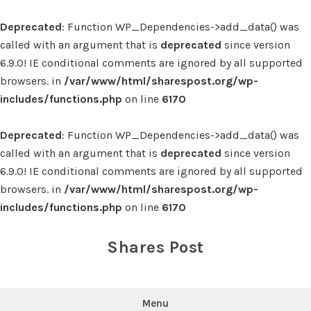
Deprecated
: Function WP_Dependencies->add_data() was
called with an argument that is
deprecated
since version
6.9.0! IE conditional comments are ignored by all supported
browsers. in
/var/www/html/sharespost.org/wp-
includes/functions.php
on line
6170
Deprecated
: Function WP_Dependencies->add_data() was
called with an argument that is
deprecated
since version
6.9.0! IE conditional comments are ignored by all supported
browsers. in
/var/www/html/sharespost.org/wp-
includes/functions.php
on line
6170
Skip
to
Shares Post
content
Menu