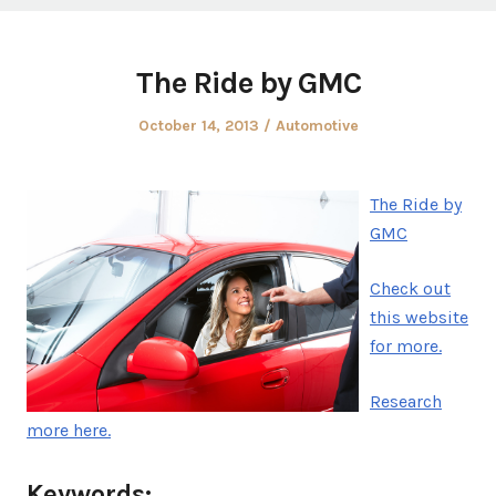
The Ride by GMC
Posted
Posted
October 14, 2013
Automotive
on
in
The Ride by
GMC
Check out
this website
for more.
Research
more here.
Keywords: