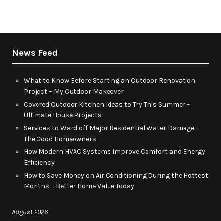
News Feed
What to Know Before Starting an Outdoor Renovation
Project – My Outdoor Makeover
Covered Outdoor Kitchen Ideas to Try This Summer –
Ultimate House Projects
Services to Ward off Major Residential Water Damage –
The Good Homeowners
How Modern HVAC Systems Improve Comfort and Energy
Efficiency
How to Save Money on Air Conditioning During the Hottest
Months – Better Home Value Today
August 2026