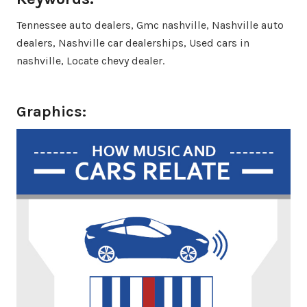
Tennessee auto dealers, Gmc nashville, Nashville auto
dealers, Nashville car dealerships, Used cars in
nashville, Locate chevy dealer.
Graphics: