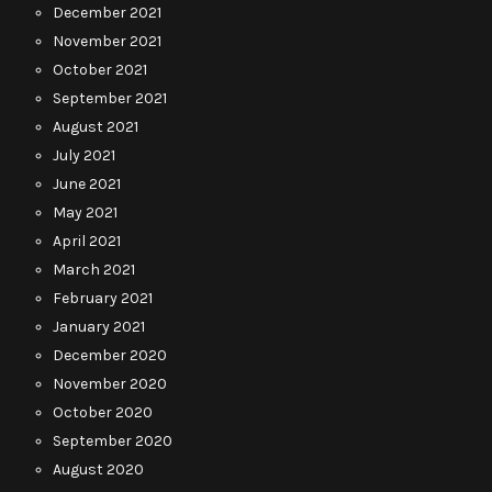
December 2021
November 2021
October 2021
September 2021
August 2021
July 2021
June 2021
May 2021
April 2021
March 2021
February 2021
January 2021
December 2020
November 2020
October 2020
September 2020
August 2020