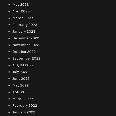
May 2023
April 2023
March 2023
February 2023
January 2023
December 2022
November 2022
October 2022
September 2022
August 2022
July 2022
June 2022
May 2022
April 2022
March 2022
February 2022
January 2022