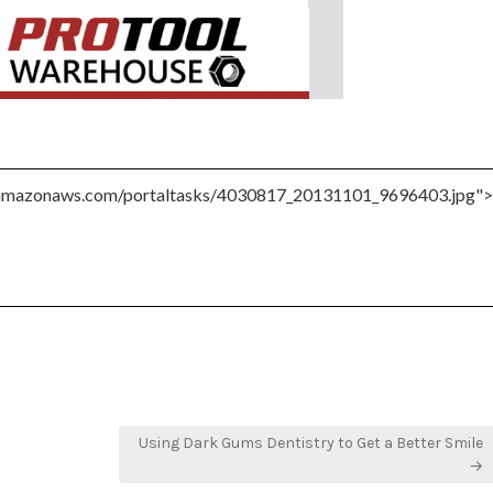
Using Dark Gums Dentistry to Get a Better Smile
→