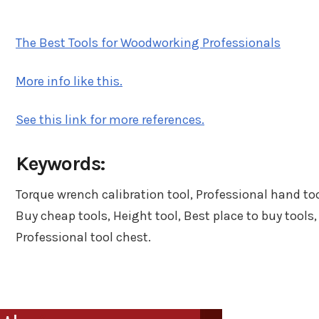
n
in
The Best Tools for Woodworking Professionals
More info like this.
See this link for more references.
Keywords:
Torque wrench calibration tool, Professional hand too
Buy cheap tools, Height tool, Best place to buy tools,
Professional tool chest.