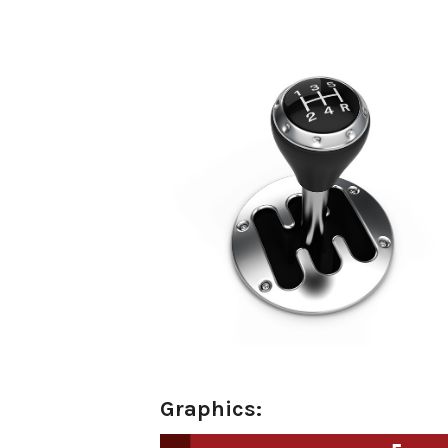
o
Graphics: