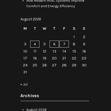
How Modern HVAC Systems Improve
Comfort and Energy Efficiency
August 2026
M
T
W
T
F
S
S
1
2
3
4
5
6
7
8
9
10
11
12
13
14
15
16
17
18
19
20
21
22
23
24
25
26
27
28
29
30
31
« Jul
Archives
August 2026