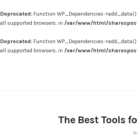
Deprecated
: Function WP_Dependencies->add_data() 
all supported browsers. in
/var/www/html/sharespost
Deprecated
: Function WP_Dependencies->add_data() 
all supported browsers. in
/var/www/html/sharespost
Skip
to
content
The Best Tools f
P
N