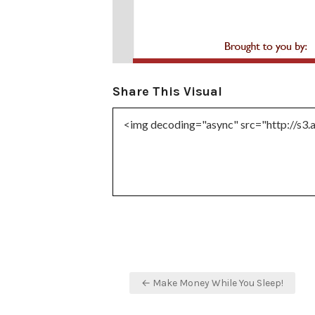
Share This Visual
Post
← Make Money While You Sleep!
navigation