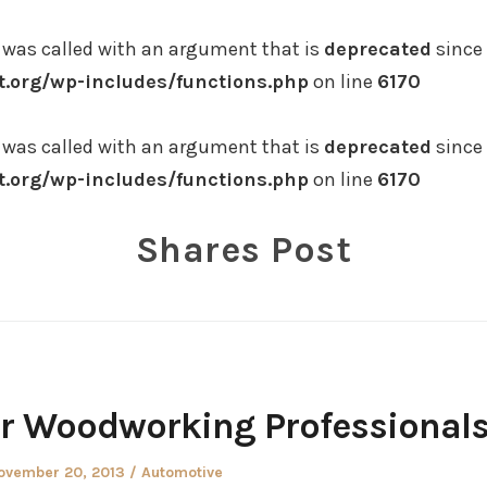
was called with an argument that is
deprecated
since 
.org/wp-includes/functions.php
on line
6170
was called with an argument that is
deprecated
since 
.org/wp-includes/functions.php
on line
6170
Shares Post
or Woodworking Professional
osted
Posted
ovember 20, 2013
Automotive