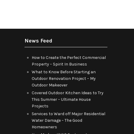
News Feed
How to Create the Perfect Commercial
Property – Spirit In Business
What to Know Before Starting an
Outdoor Renovation Project – My
Outdoor Makeover
Covered Outdoor Kitchen Ideas to Try
This Summer – Ultimate House
Projects
Services to Ward off Major Residential
Water Damage – The Good
Homeowners