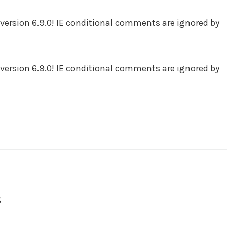
version 6.9.0! IE conditional comments are ignored by
version 6.9.0! IE conditional comments are ignored by
s