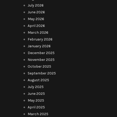
July 2026
June 2026
May 2026
April 2026
March 2026
February 2026
January 2026
December 2025
November 2025
October 2025
September 2025
August 2025
July 2025
June 2025
May 2025
April 2025
March 2025