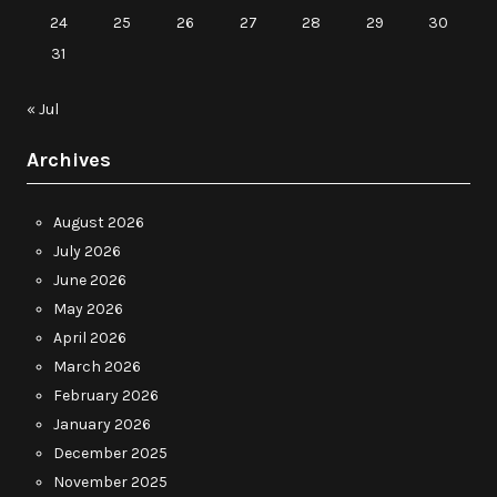
24
25
26
27
28
29
30
31
« Jul
Archives
August 2026
July 2026
June 2026
May 2026
April 2026
March 2026
February 2026
January 2026
December 2025
November 2025