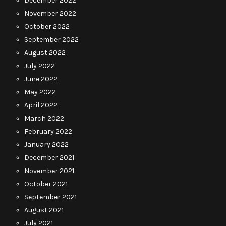
December 2022
November 2022
October 2022
September 2022
August 2022
July 2022
June 2022
May 2022
April 2022
March 2022
February 2022
January 2022
December 2021
November 2021
October 2021
September 2021
August 2021
July 2021