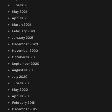
June 2021
May 2021
April 2021
March 2021
February 2021
January 2021
December 2020
November 2020
October 2020
September 2020
August 2020
July 2020
June 2020
May 2020
April 2020
February 2016
December 2015