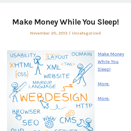
Make Money While You Sleep!
Posted
Posted
November 20, 2013
Uncategorized
on
in
Make Money
While You
Sleep!
More.
More.