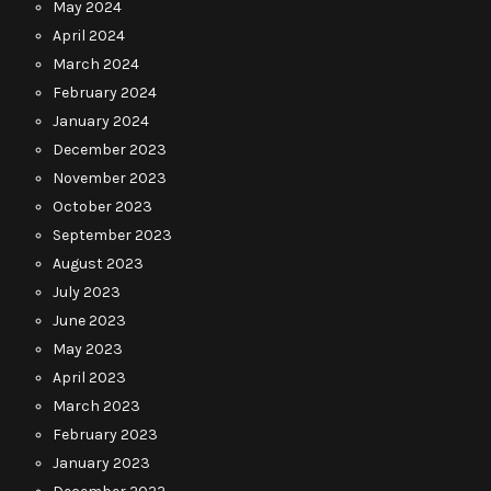
May 2024
April 2024
March 2024
February 2024
January 2024
December 2023
November 2023
October 2023
September 2023
August 2023
July 2023
June 2023
May 2023
April 2023
March 2023
February 2023
January 2023