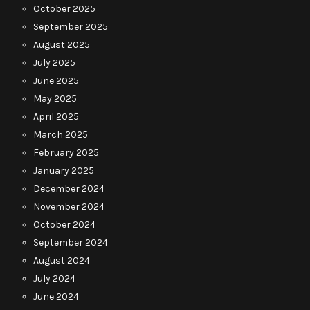
October 2025
September 2025
August 2025
July 2025
June 2025
May 2025
April 2025
March 2025
February 2025
January 2025
December 2024
November 2024
October 2024
September 2024
August 2024
July 2024
June 2024