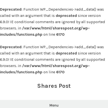
Deprecated
: Function WP_Dependencies->add_data() was
called with an argument that is
deprecated
since version
6.9.0! IE conditional comments are ignored by all supported
browsers. in
/var/www/html/sharespost.org/wp-
includes/functions.php
on line
6170
Deprecated
: Function WP_Dependencies->add_data() was
called with an argument that is
deprecated
since version
6.9.0! IE conditional comments are ignored by all supported
browsers. in
/var/www/html/sharespost.org/wp-
includes/functions.php
on line
6170
Skip
to
Shares Post
content
Menu