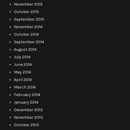
November 2015
October 2015
September 2015
November 2014
October 2014
September 2014
August 2014
July 2014
June 2014
May 2014
April 2014
March 2014
February 2014
January 2014
December 2013
November 2013
October 2013