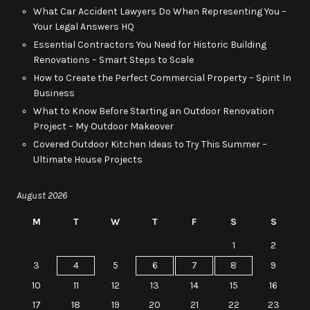
What Car Accident Lawyers Do When Representing You –
Your Legal Answers HQ
Essential Contractors You Need for Historic Building
Renovations – Smart Steps to Scale
How to Create the Perfect Commercial Property – Spirit In
Business
What to Know Before Starting an Outdoor Renovation
Project – My Outdoor Makeover
Covered Outdoor Kitchen Ideas to Try This Summer –
Ultimate House Projects
August 2026
M
T
W
T
F
S
S
1
2
3
4
5
6
7
8
9
10
11
12
13
14
15
16
17
18
19
20
21
22
23