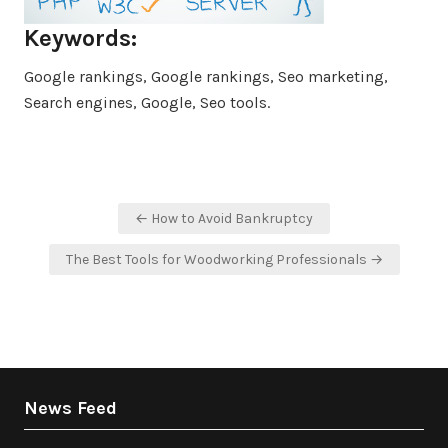
Keywords:
Google rankings, Google rankings, Seo marketing,
Search engines, Google, Seo tools.
Post
← How to Avoid Bankruptcy
navigation
The Best Tools for Woodworking Professionals →
News Feed