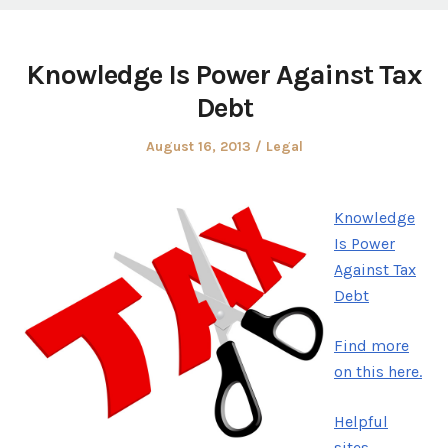
Knowledge Is Power Against Tax
Debt
Posted
Posted
August 16, 2013
Legal
on
in
Knowledge
Is Power
Against Tax
Debt
Find more
on this here.
Helpful
sites.