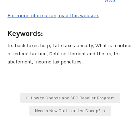
For more information, read this website.
Keywords:
Irs back taxes help, Late taxes penalty, What is a notice
of federal tax lien, Debt settlement and the irs, Irs
abatement, Income tax penalties.
Post
← How to Choose and SEO Reseller Program
navigation
Need a New Outfit on the Cheap? →