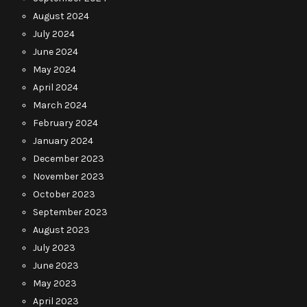
August 2024
July 2024
June 2024
May 2024
April 2024
March 2024
February 2024
January 2024
December 2023
November 2023
October 2023
September 2023
August 2023
July 2023
June 2023
May 2023
April 2023