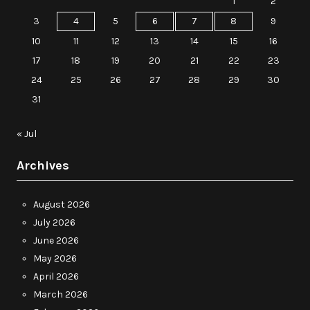
1
2
3
4
5
6
7
8
9
10
11
12
13
14
15
16
17
18
19
20
21
22
23
24
25
26
27
28
29
30
31
« Jul
Archives
August 2026
July 2026
June 2026
May 2026
April 2026
March 2026