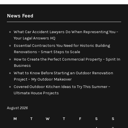
News Feed
What Car Accident Lawyers Do When Representing You –
Your Legal Answers HQ
Essential Contractors You Need for Historic Building
Renovations – Smart Steps to Scale
How to Create the Perfect Commercial Property – Spirit In
Business
What to Know Before Starting an Outdoor Renovation
Project – My Outdoor Makeover
Covered Outdoor Kitchen Ideas to Try This Summer –
Ultimate House Projects
August 2026
M
T
W
T
F
S
S