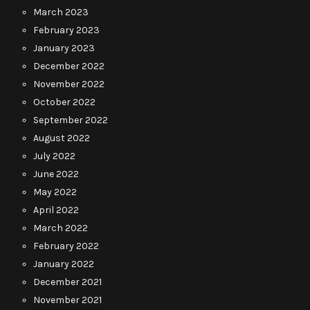
March 2023
February 2023
January 2023
December 2022
November 2022
October 2022
September 2022
August 2022
July 2022
June 2022
May 2022
April 2022
March 2022
February 2022
January 2022
December 2021
November 2021