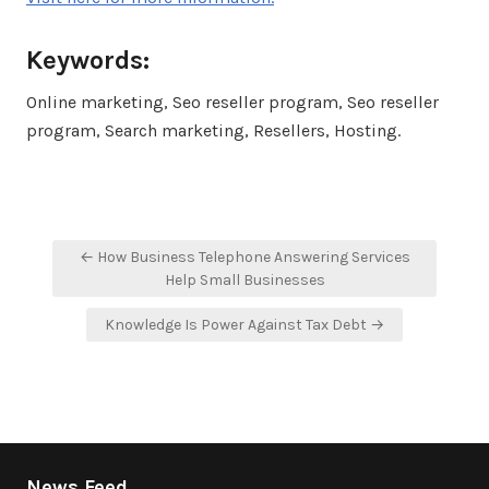
Keywords:
Online marketing, Seo reseller program, Seo reseller
program, Search marketing, Resellers, Hosting.
Post
← How Business Telephone Answering Services
navigation
Help Small Businesses
Knowledge Is Power Against Tax Debt →
News Feed