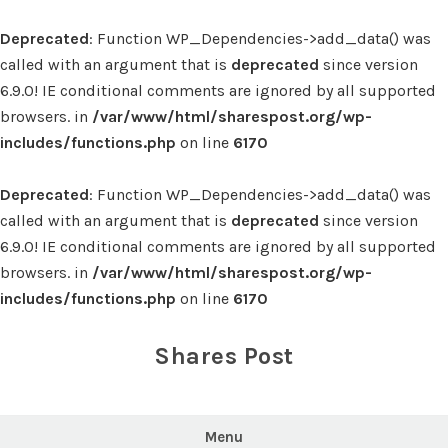
Deprecated
: Function WP_Dependencies->add_data() was
called with an argument that is
deprecated
since version
6.9.0! IE conditional comments are ignored by all supported
browsers. in
/var/www/html/sharespost.org/wp-
includes/functions.php
on line
6170
Deprecated
: Function WP_Dependencies->add_data() was
called with an argument that is
deprecated
since version
6.9.0! IE conditional comments are ignored by all supported
browsers. in
/var/www/html/sharespost.org/wp-
includes/functions.php
on line
6170
Skip
to
Shares Post
content
Menu