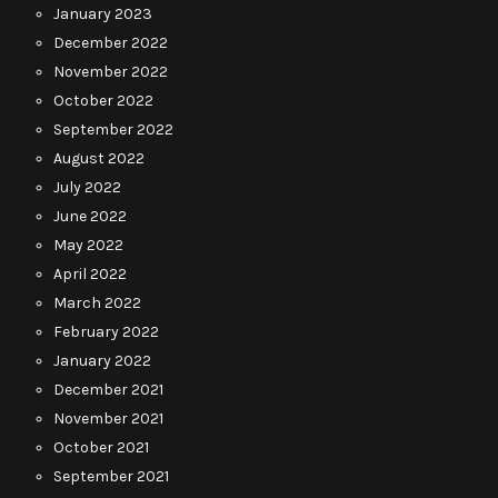
January 2023
December 2022
November 2022
October 2022
September 2022
August 2022
July 2022
June 2022
May 2022
April 2022
March 2022
February 2022
January 2022
December 2021
November 2021
October 2021
September 2021