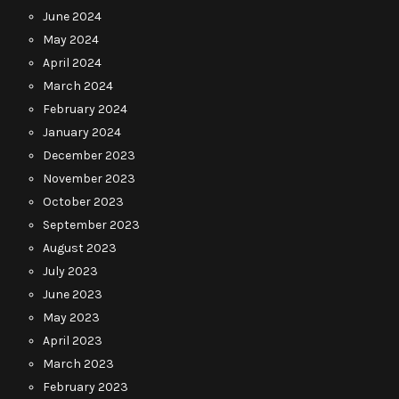
June 2024
May 2024
April 2024
March 2024
February 2024
January 2024
December 2023
November 2023
October 2023
September 2023
August 2023
July 2023
June 2023
May 2023
April 2023
March 2023
February 2023