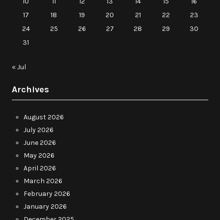
10
11
12
13
14
15
16
17
18
19
20
21
22
23
24
25
26
27
28
29
30
31
« Jul
Archives
August 2026
July 2026
June 2026
May 2026
April 2026
March 2026
February 2026
January 2026
December 2025