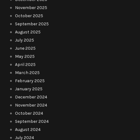
November 2025
October 2025
September 2025
August 2025
July 2025
June 2025
May 2025
April 2025
March 2025
February 2025
January 2025
December 2024
November 2024
October 2024
September 2024
August 2024
July 2024