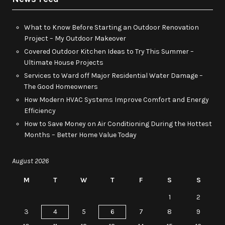
What to Know Before Starting an Outdoor Renovation
Project – My Outdoor Makeover
Covered Outdoor Kitchen Ideas to Try This Summer –
Ultimate House Projects
Services to Ward off Major Residential Water Damage –
The Good Homeowners
How Modern HVAC Systems Improve Comfort and Energy
Efficiency
How to Save Money on Air Conditioning During the Hottest
Months – Better Home Value Today
August 2026
M
T
W
T
F
S
S
1
2
3
4
5
6
7
8
9