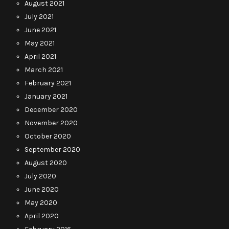
August 2021
July 2021
June 2021
May 2021
April 2021
March 2021
February 2021
January 2021
December 2020
November 2020
October 2020
September 2020
August 2020
July 2020
June 2020
May 2020
April 2020