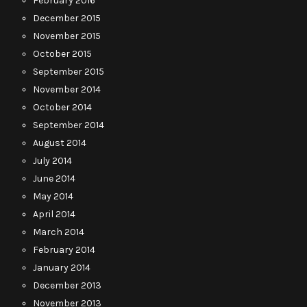
February 2016
December 2015
November 2015
October 2015
September 2015
November 2014
October 2014
September 2014
August 2014
July 2014
June 2014
May 2014
April 2014
March 2014
February 2014
January 2014
December 2013
November 2013