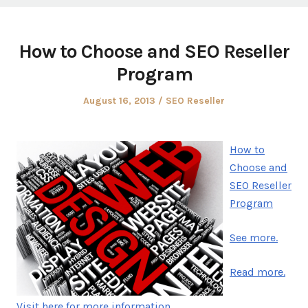
How to Choose and SEO Reseller
Program
Posted
Posted
August 16, 2013
SEO Reseller
on
in
How to
Choose and
SEO Reseller
Program
See more.
Read more.
Visit here for more information.