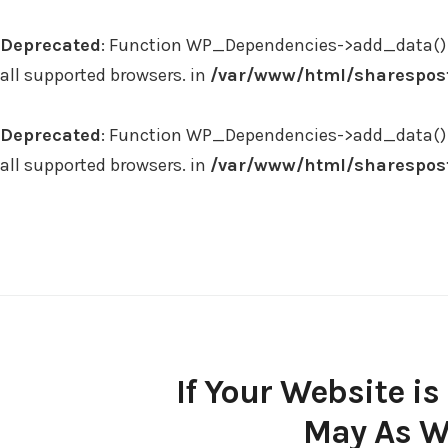
Deprecated
: Function WP_Dependencies->add_data() 
all supported browsers. in
/var/www/html/sharespost
Deprecated
: Function WP_Dependencies->add_data() 
all supported browsers. in
/var/www/html/sharespost
Skip
to
content
If Your Website i
May As We