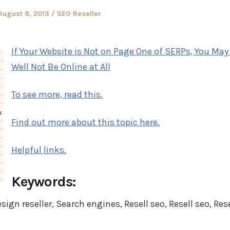
Posted
Posted
August 8, 2013
SEO Reseller
on
in
If Your Website is Not on Page One of SERPs, You May
Well Not Be Online at All
To see more, read this.
Find out more about this topic here.
Helpful links.
Keywords:
gn reseller, Search engines, Resell seo, Resell seo, Rese