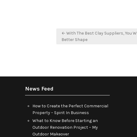
Post
← With The Best Clay Suppliers, You Wi
navigation
Better Shape
News Feed
How to Create the Perfect Commercial
Property – Spirit In Business
What to Know Before Starting an
Outdoor Renovation Project – My
Outdoor Makeover