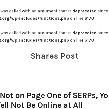
was called with an argument that is
deprecated
since 
.org/wp-includes/functions.php
on line
6170
was called with an argument that is
deprecated
since 
.org/wp-includes/functions.php
on line
6170
Shares Post
s Not on Page One of SERPs, Y
ll Not Be Online at All