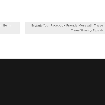
ll Be In
Engage Your Facebook Friends More with These
Three Sharing Tips →