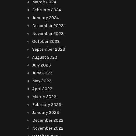
March 2024
February 2024
January 2024
December 2023
November 2023
October 2023
September 2023
August 2023
July 2023
June 2023
May 2023
April 2023
March 2023
February 2023
January 2023
December 2022
November 2022