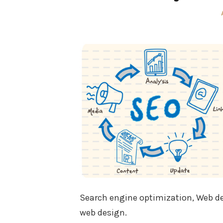
Search engine optimization, Web desi
web design.