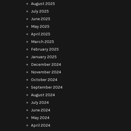
August 2025
July 2025
June 2025
May 2025
April 2025
March 2025
February 2025
January 2025
December 2024
November 2024
October 2024
September 2024
August 2024
July 2024
June 2024
May 2024
April 2024