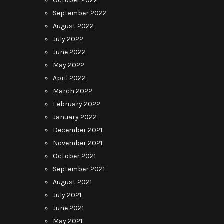
October 2022
September 2022
August 2022
July 2022
June 2022
May 2022
April 2022
March 2022
February 2022
January 2022
December 2021
November 2021
October 2021
September 2021
August 2021
July 2021
June 2021
May 2021