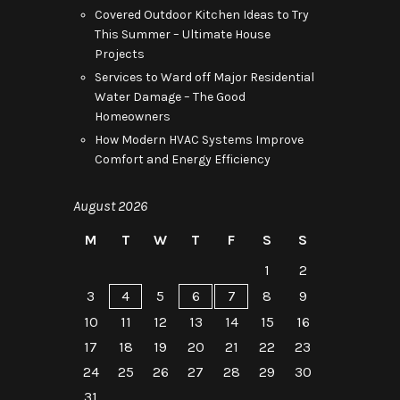
Covered Outdoor Kitchen Ideas to Try
This Summer – Ultimate House
Projects
Services to Ward off Major Residential
Water Damage – The Good
Homeowners
How Modern HVAC Systems Improve
Comfort and Energy Efficiency
August 2026
M
T
W
T
F
S
S
1
2
3
4
5
6
7
8
9
10
11
12
13
14
15
16
17
18
19
20
21
22
23
24
25
26
27
28
29
30
31