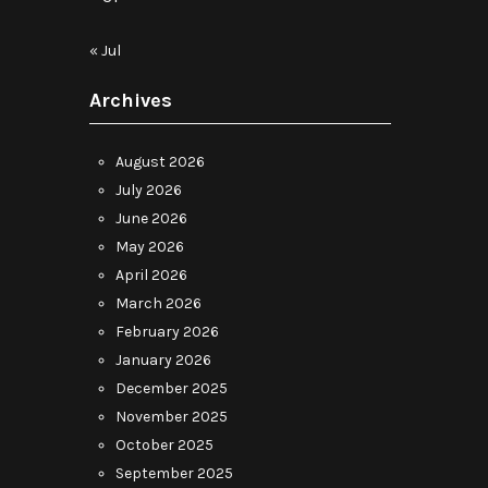
« Jul
Archives
August 2026
July 2026
June 2026
May 2026
April 2026
March 2026
February 2026
January 2026
December 2025
November 2025
October 2025
September 2025