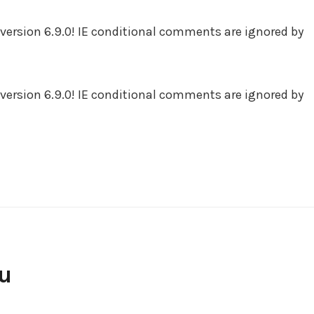
version 6.9.0! IE conditional comments are ignored by
version 6.9.0! IE conditional comments are ignored by
ou