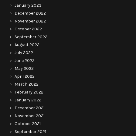
January 2023
December 2022
November 2022
October 2022
September 2022
August 2022
July 2022
June 2022
May 2022
April 2022
March 2022
February 2022
January 2022
December 2021
November 2021
October 2021
September 2021