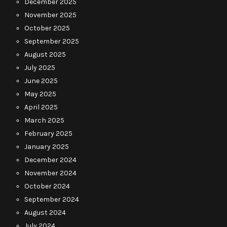
December 2025
November 2025
October 2025
September 2025
August 2025
July 2025
June 2025
May 2025
April 2025
March 2025
February 2025
January 2025
December 2024
November 2024
October 2024
September 2024
August 2024
July 2024