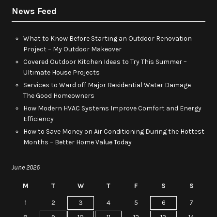
News Feed
What to Know Before Starting an Outdoor Renovation
Project – My Outdoor Makeover
Covered Outdoor Kitchen Ideas to Try This Summer –
Ultimate House Projects
Services to Ward off Major Residential Water Damage –
The Good Homeowners
How Modern HVAC Systems Improve Comfort and Energy
Efficiency
How to Save Money on Air Conditioning During the Hottest
Months – Better Home Value Today
June 2026
M
T
W
T
F
S
S
1
2
3
4
5
6
7