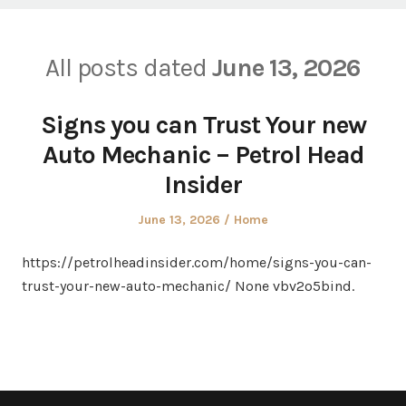
All posts dated
June 13, 2026
Signs you can Trust Your new
Auto Mechanic – Petrol Head
Insider
Posted
Posted
June 13, 2026
Home
on
in
https://petrolheadinsider.com/home/signs-you-can-
trust-your-new-auto-mechanic/ None vbv2o5bind.