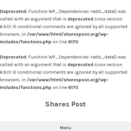
Deprecated
: Function WP_Dependencies->add_data() was
called with an argument that is
deprecated
since version
6.9.0! IE conditional comments are ignored by all supported
browsers. in
/var/www/html/sharespost.org/wp-
includes/functions.php
on line
6170
Deprecated
: Function WP_Dependencies->add_data() was
called with an argument that is
deprecated
since version
6.9.0! IE conditional comments are ignored by all supported
browsers. in
/var/www/html/sharespost.org/wp-
includes/functions.php
on line
6170
Skip
to
Shares Post
content
Menu