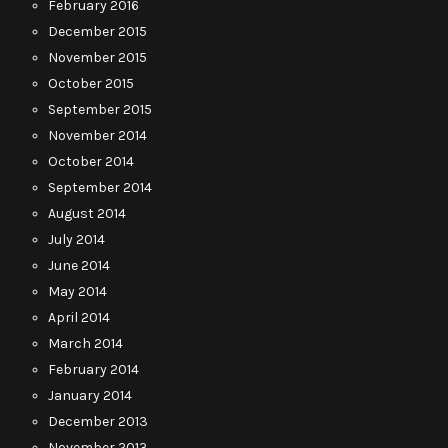
February 2016
December 2015
November 2015
October 2015
September 2015
November 2014
October 2014
September 2014
August 2014
July 2014
June 2014
May 2014
April 2014
March 2014
February 2014
January 2014
December 2013
November 2013