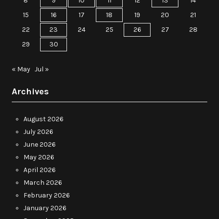
8
9
10
11
12
13
14
15
16
17
18
19
20
21
22
23
24
25
26
27
28
29
30
« May
Jul »
Archives
August 2026
July 2026
June 2026
May 2026
April 2026
March 2026
February 2026
January 2026