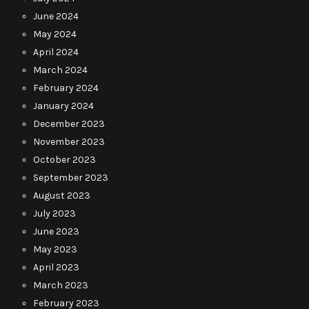
June 2024
May 2024
April 2024
March 2024
February 2024
January 2024
December 2023
November 2023
October 2023
September 2023
August 2023
July 2023
June 2023
May 2023
April 2023
March 2023
February 2023