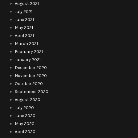
August 2021
July 2021
June 2021
May 2021
April 2021
March 2021
February 2021
January 2021
December 2020
November 2020
October 2020
September 2020
August 2020
July 2020
June 2020
May 2020
April 2020