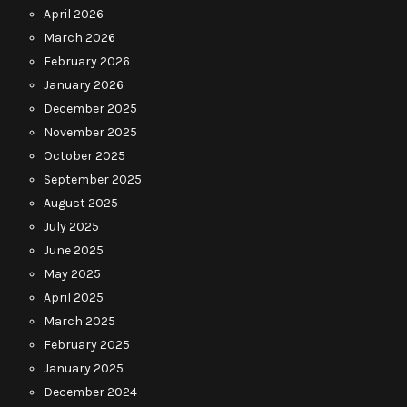
April 2026
March 2026
February 2026
January 2026
December 2025
November 2025
October 2025
September 2025
August 2025
July 2025
June 2025
May 2025
April 2025
March 2025
February 2025
January 2025
December 2024