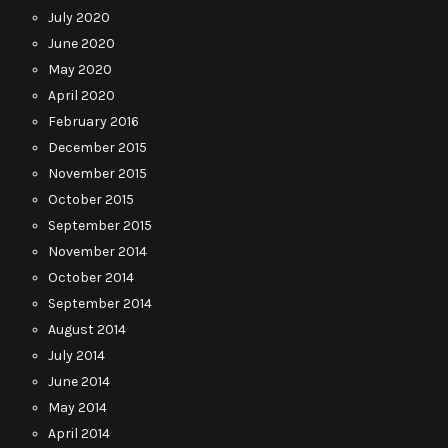
July 2020
June 2020
May 2020
April 2020
February 2016
December 2015
November 2015
October 2015
September 2015
November 2014
October 2014
September 2014
August 2014
July 2014
June 2014
May 2014
April 2014