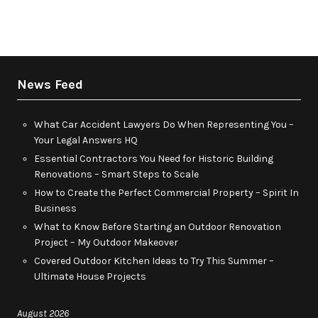
News Feed
What Car Accident Lawyers Do When Representing You –
Your Legal Answers HQ
Essential Contractors You Need for Historic Building
Renovations – Smart Steps to Scale
How to Create the Perfect Commercial Property – Spirit In
Business
What to Know Before Starting an Outdoor Renovation
Project – My Outdoor Makeover
Covered Outdoor Kitchen Ideas to Try This Summer –
Ultimate House Projects
August 2026