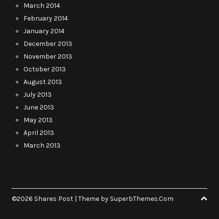
March 2014
February 2014
January 2014
December 2013
November 2013
October 2013
August 2013
July 2013
June 2013
May 2013
April 2013
March 2013
©2026 Shares Post
| Theme by
SuperbThemes.Com