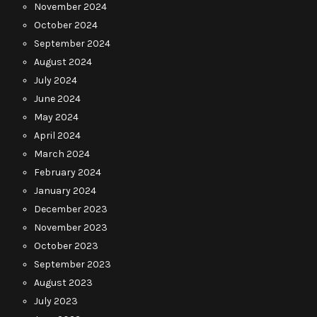
November 2024
October 2024
September 2024
August 2024
July 2024
June 2024
May 2024
April 2024
March 2024
February 2024
January 2024
December 2023
November 2023
October 2023
September 2023
August 2023
July 2023