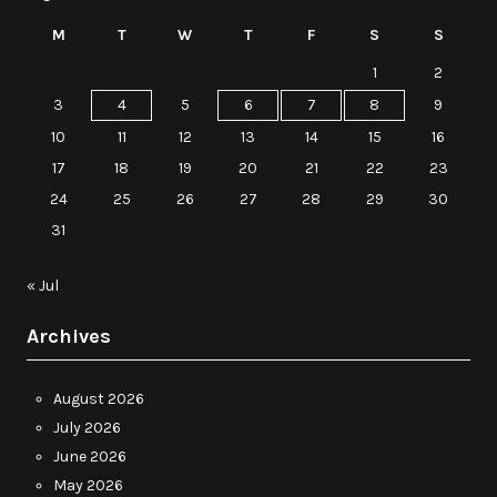
M
T
W
T
F
S
S
1
2
3
4
5
6
7
8
9
10
11
12
13
14
15
16
17
18
19
20
21
22
23
24
25
26
27
28
29
30
31
« Jul
Archives
August 2026
July 2026
June 2026
May 2026