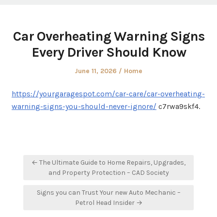
Car Overheating Warning Signs
Every Driver Should Know
Posted
Posted
June 11, 2026
Home
on
in
https://yourgaragespot.com/car-care/car-overheating-
warning-signs-you-should-never-ignore/
c7rwa9skf4.
Post
← The Ultimate Guide to Home Repairs, Upgrades,
navigation
and Property Protection – CAD Society
Signs you can Trust Your new Auto Mechanic –
Petrol Head Insider →