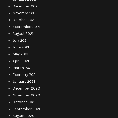
December 2021
November 2021
October 2021
September 2021
August 2021
July 2021
June 2021
May 2021
April 2021
March 2021
February 2021
January 2021
December 2020
November 2020
October 2020
September 2020
August 2020