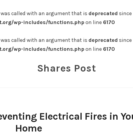
was called with an argument that is
deprecated
since 
.org/wp-includes/functions.php
on line
6170
was called with an argument that is
deprecated
since 
.org/wp-includes/functions.php
on line
6170
Shares Post
eventing Electrical Fires in Yo
Home