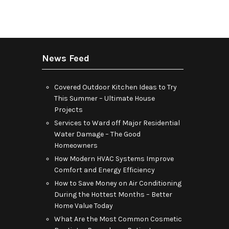
News Feed
Covered Outdoor Kitchen Ideas to Try
This Summer – Ultimate House
Projects
Services to Ward off Major Residential
Water Damage – The Good
Homeowners
How Modern HVAC Systems Improve
Comfort and Energy Efficiency
How to Save Money on Air Conditioning
During the Hottest Months – Better
Home Value Today
What Are the Most Common Cosmetic