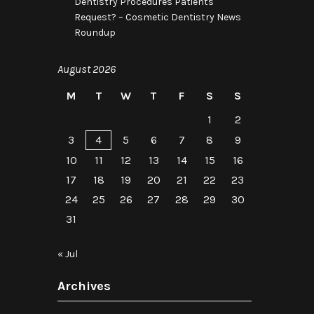
Dentistry Procedures Patients
Request? – Cosmetic Dentistry News
Roundup
August 2026
M
T
W
T
F
S
S
1
2
3
4
5
6
7
8
9
10
11
12
13
14
15
16
17
18
19
20
21
22
23
24
25
26
27
28
29
30
31
« Jul
Archives