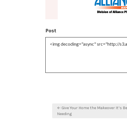
Post
Post
← Give Your Home the Makeover It’s B
navigation
Needing