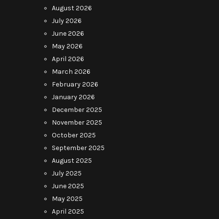
August 2026
July 2026
June 2026
May 2026
April 2026
March 2026
February 2026
January 2026
December 2025
November 2025
October 2025
September 2025
August 2025
July 2025
June 2025
May 2025
April 2025