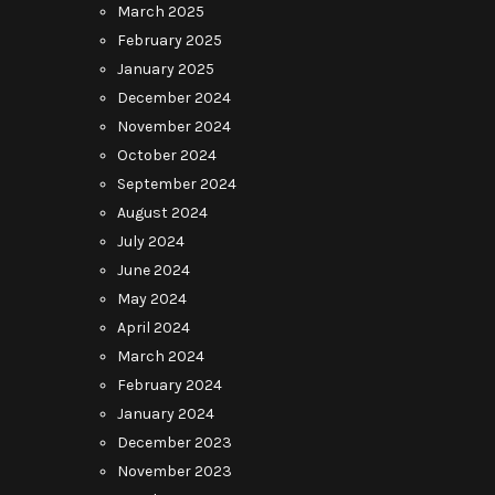
March 2025
February 2025
January 2025
December 2024
November 2024
October 2024
September 2024
August 2024
July 2024
June 2024
May 2024
April 2024
March 2024
February 2024
January 2024
December 2023
November 2023