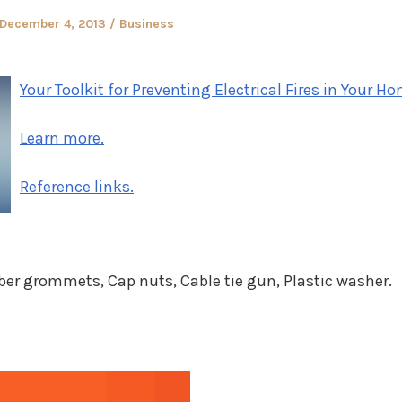
Posted
Posted
December 4, 2013
Business
on
in
Your Toolkit for Preventing Electrical Fires in Your H
Learn more.
Reference links.
er grommets, Cap nuts, Cable tie gun, Plastic washer.