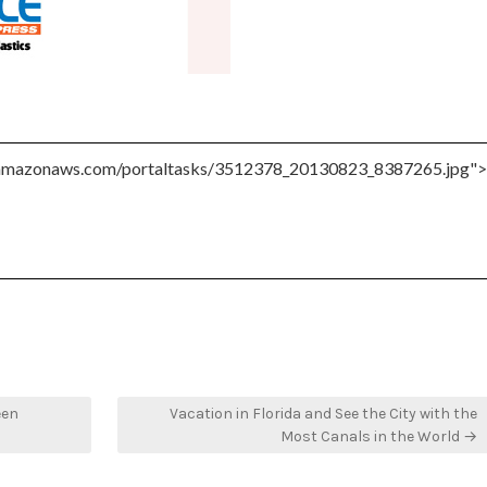
een
Vacation in Florida and See the City with the
Most Canals in the World →