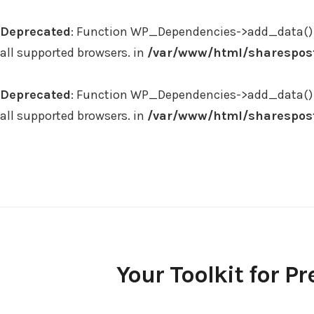
Deprecated
: Function WP_Dependencies->add_data() 
all supported browsers. in
/var/www/html/sharespost
Deprecated
: Function WP_Dependencies->add_data() 
all supported browsers. in
/var/www/html/sharespost
Skip
to
content
Your Toolkit for Pr