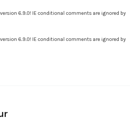
version 6.9.0! IE conditional comments are ignored by
version 6.9.0! IE conditional comments are ignored by
ur