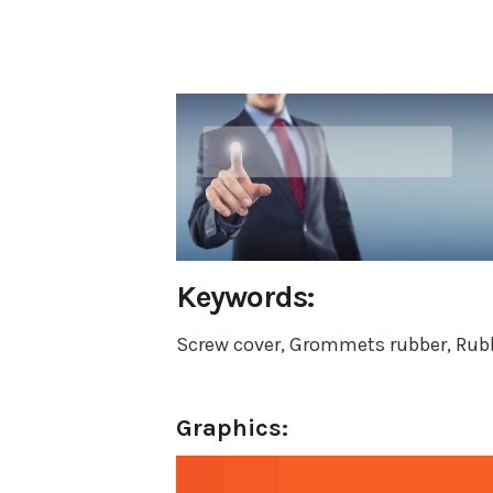
Keywords:
Screw cover, Grommets rubber, Rubb
Graphics: