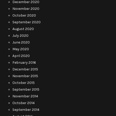
December 2020
November 2020
October 2020
September 2020
August 2020
July 2020
June 2020
May 2020
April 2020
February 2016
December 2015
November 2015
October 2015
September 2015
November 2014
October 2014
September 2014