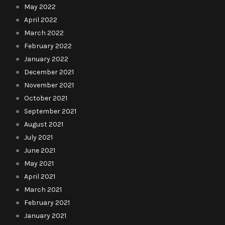
May 2022
April 2022
March 2022
February 2022
January 2022
December 2021
November 2021
October 2021
September 2021
August 2021
July 2021
June 2021
May 2021
April 2021
March 2021
February 2021
January 2021