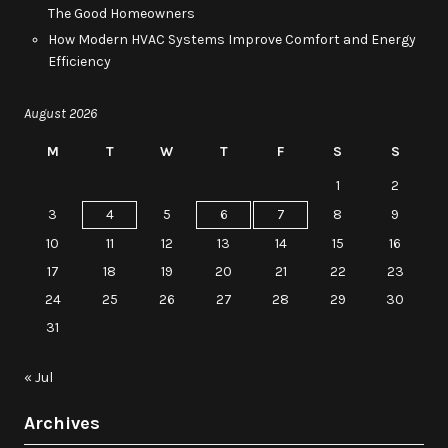
The Good Homeowners
How Modern HVAC Systems Improve Comfort and Energy
Efficiency
August 2026
M
T
W
T
F
S
S
1
2
3
4
5
6
7
8
9
10
11
12
13
14
15
16
17
18
19
20
21
22
23
24
25
26
27
28
29
30
31
« Jul
Archives