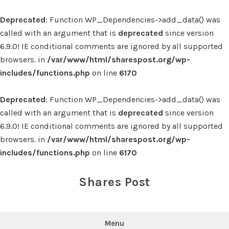
Deprecated
: Function WP_Dependencies->add_data() was
called with an argument that is
deprecated
since version
6.9.0! IE conditional comments are ignored by all supported
browsers. in
/var/www/html/sharespost.org/wp-
includes/functions.php
on line
6170
Deprecated
: Function WP_Dependencies->add_data() was
called with an argument that is
deprecated
since version
6.9.0! IE conditional comments are ignored by all supported
browsers. in
/var/www/html/sharespost.org/wp-
includes/functions.php
on line
6170
Skip
to
Shares Post
content
Menu