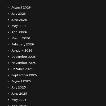
August 2026
July 2026
June 2026
May 2026
April 2026
March 2026
February 2026
January 2026
December 2025
November 2025
October 2025
September 2025
August 2025
July 2025
June 2025
May 2025
April 2025