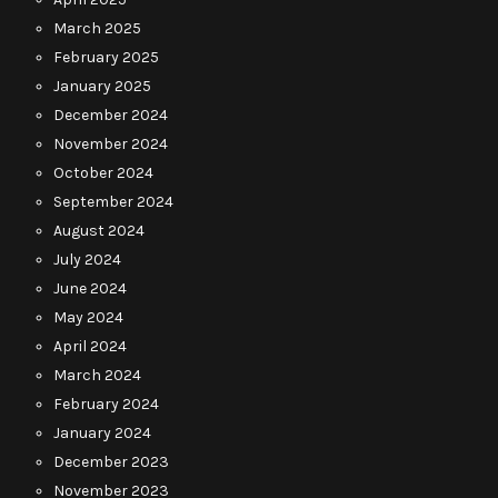
March 2025
February 2025
January 2025
December 2024
November 2024
October 2024
September 2024
August 2024
July 2024
June 2024
May 2024
April 2024
March 2024
February 2024
January 2024
December 2023
November 2023