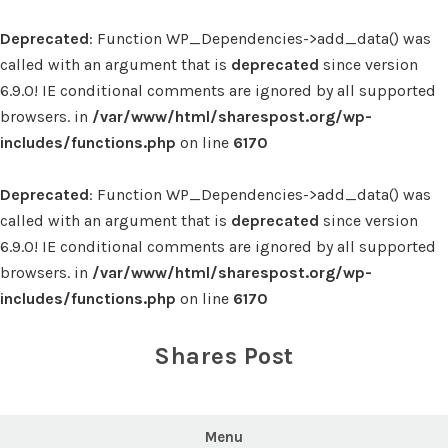
Deprecated
: Function WP_Dependencies->add_data() was
called with an argument that is
deprecated
since version
6.9.0! IE conditional comments are ignored by all supported
browsers. in
/var/www/html/sharespost.org/wp-
includes/functions.php
on line
6170
Deprecated
: Function WP_Dependencies->add_data() was
called with an argument that is
deprecated
since version
6.9.0! IE conditional comments are ignored by all supported
browsers. in
/var/www/html/sharespost.org/wp-
includes/functions.php
on line
6170
Skip
to
Shares Post
content
Menu