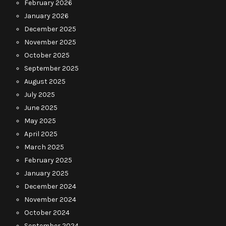
February 2026
January 2026
December 2025
November 2025
October 2025
September 2025
August 2025
July 2025
June 2025
May 2025
April 2025
March 2025
February 2025
January 2025
December 2024
November 2024
October 2024
September 2024