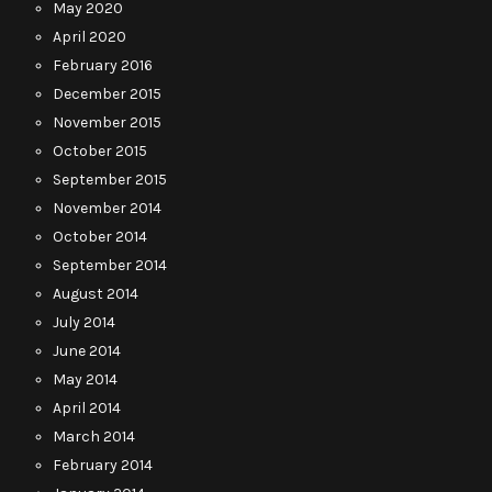
May 2020
April 2020
February 2016
December 2015
November 2015
October 2015
September 2015
November 2014
October 2014
September 2014
August 2014
July 2014
June 2014
May 2014
April 2014
March 2014
February 2014