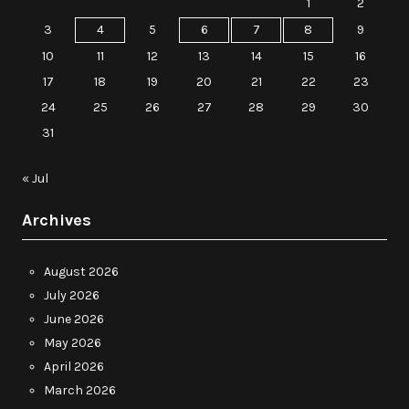
1
2
3
4
5
6
7
8
9
10
11
12
13
14
15
16
17
18
19
20
21
22
23
24
25
26
27
28
29
30
31
« Jul
Archives
August 2026
July 2026
June 2026
May 2026
April 2026
March 2026