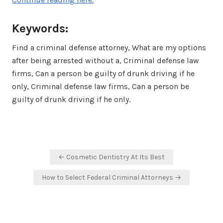
Keywords:
Find a criminal defense attorney, What are my options
after being arrested without a, Criminal defense law
firms, Can a person be guilty of drunk driving if he
only, Criminal defense law firms, Can a person be
guilty of drunk driving if he only.
Post
← Cosmetic Dentistry At Its Best
navigation
How to Select Federal Criminal Attorneys →