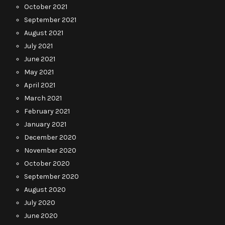
October 2021
September 2021
August 2021
July 2021
June 2021
May 2021
April 2021
March 2021
February 2021
January 2021
December 2020
November 2020
October 2020
September 2020
August 2020
July 2020
June 2020