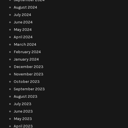
August 2024
July 2024
June 2024
May 2024
April 2024
March 2024
February 2024
January 2024
December 2023
November 2023
October 2023
September 2023
August 2023
July 2023
June 2023
May 2023
April 2023