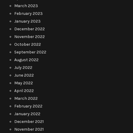
March 2023
February 2023
January 2023
December 2022
November 2022
October 2022
September 2022
August 2022
July 2022
June 2022
May 2022
April 2022
March 2022
February 2022
January 2022
December 2021
November 2021