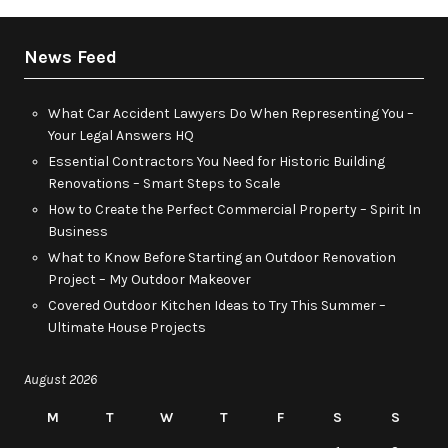
News Feed
What Car Accident Lawyers Do When Representing You –
Your Legal Answers HQ
Essential Contractors You Need for Historic Building
Renovations – Smart Steps to Scale
How to Create the Perfect Commercial Property – Spirit In
Business
What to Know Before Starting an Outdoor Renovation
Project – My Outdoor Makeover
Covered Outdoor Kitchen Ideas to Try This Summer –
Ultimate House Projects
August 2026
M
T
W
T
F
S
S