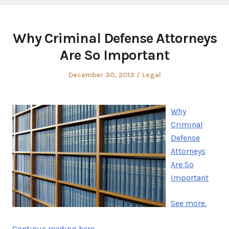
Why Criminal Defense Attorneys
Are So Important
Posted
Posted
December 30, 2013
Legal
on
in
Why
Criminal
Defense
Attorneys
Are So
Important
See more.
Continue reading here.