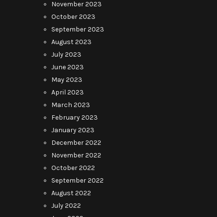
November 2023
October 2023
September 2023
August 2023
July 2023
June 2023
May 2023
April 2023
March 2023
February 2023
January 2023
December 2022
November 2022
October 2022
September 2022
August 2022
July 2022