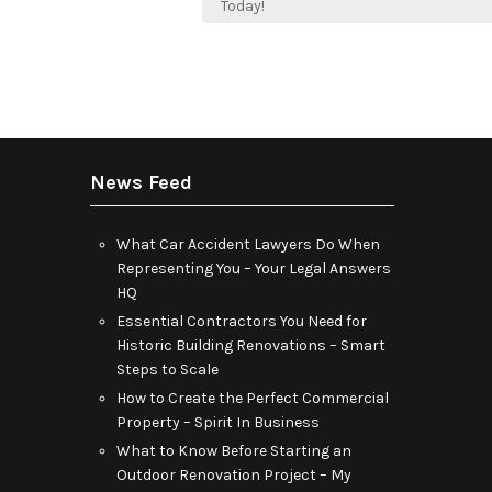
navigation
Today!
News Feed
What Car Accident Lawyers Do When
Representing You – Your Legal Answers
HQ
Essential Contractors You Need for
Historic Building Renovations – Smart
Steps to Scale
How to Create the Perfect Commercial
Property – Spirit In Business
What to Know Before Starting an
Outdoor Renovation Project – My