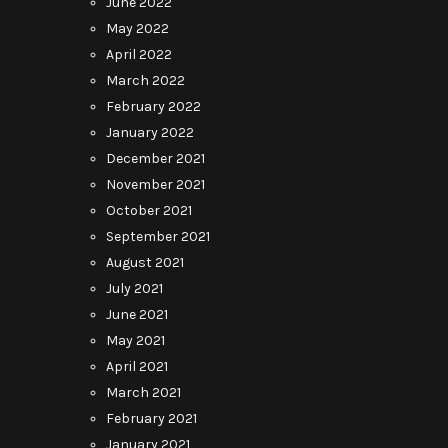
June 2022
May 2022
April 2022
March 2022
February 2022
January 2022
December 2021
November 2021
October 2021
September 2021
August 2021
July 2021
June 2021
May 2021
April 2021
March 2021
February 2021
January 2021