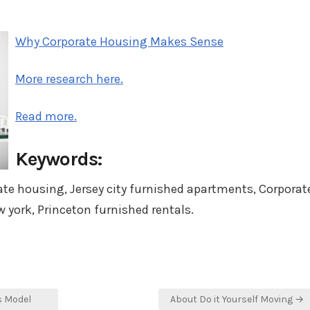
on
in
Why Corporate Housing Makes Sense
More research here.
Read more.
Keywords:
ate housing, Jersey city furnished apartments, Corporat
 york, Princeton furnished rentals.
s Model
About Do it Yourself Moving →