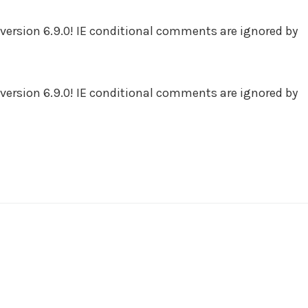
version 6.9.0! IE conditional comments are ignored by
version 6.9.0! IE conditional comments are ignored by