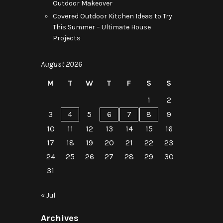
Outdoor Makeover
Covered Outdoor Kitchen Ideas to Try
This Summer – Ultimate House
Projects
August 2026
M
T
W
T
F
S
S
1
2
3
4
5
6
7
8
9
10
11
12
13
14
15
16
17
18
19
20
21
22
23
24
25
26
27
28
29
30
31
« Jul
Archives