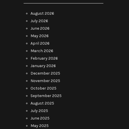
August 2026
July 2026
June 2026
May 2026
April 2026
March 2026
February 2026
January 2026
December 2025
November 2025
October 2025
September 2025
August 2025
July 2025
June 2025
May 2025