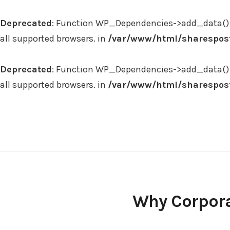
Deprecated
: Function WP_Dependencies->add_data() 
all supported browsers. in
/var/www/html/sharespost
Deprecated
: Function WP_Dependencies->add_data() 
all supported browsers. in
/var/www/html/sharespost
Skip
to
content
Why Corpor