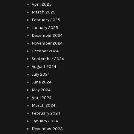
April 2025
March 2025
February 2025
January 2025
December 2024
November 2024
October 2024
September 2024
August 2024
July 2024
June 2024
May 2024
April 2024
March 2024
February 2024
January 2024
December 2023