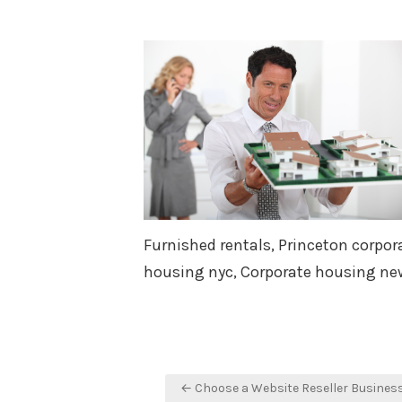
Furnished rentals, Princeton corpor
housing nyc, Corporate housing new
Post
← Choose a Website Reseller Busines