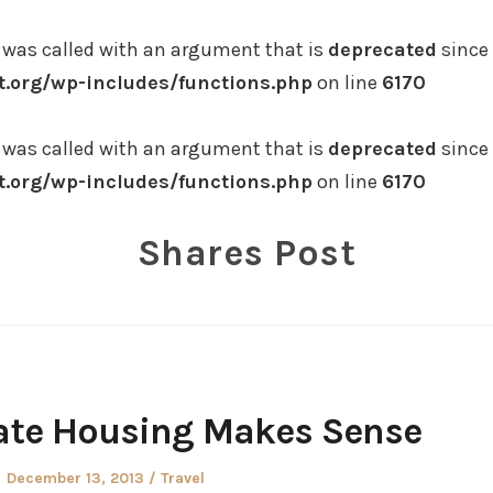
was called with an argument that is
deprecated
since 
.org/wp-includes/functions.php
on line
6170
was called with an argument that is
deprecated
since 
.org/wp-includes/functions.php
on line
6170
Shares Post
ate Housing Makes Sense
Posted
Posted
December 13, 2013
Travel