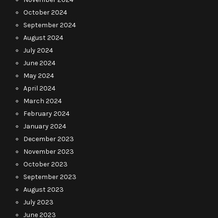
October 2024
September 2024
August 2024
July 2024
June 2024
May 2024
April 2024
March 2024
February 2024
January 2024
December 2023
November 2023
October 2023
September 2023
August 2023
July 2023
June 2023