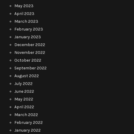
May 2023
April 2023
March 2023
February 2023
January 2023
December 2022
November 2022
October 2022
September 2022
August 2022
July 2022
June 2022
May 2022
April 2022
March 2022
February 2022
January 2022