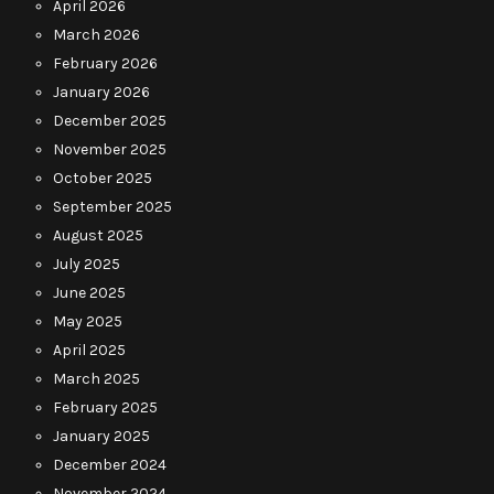
April 2026
March 2026
February 2026
January 2026
December 2025
November 2025
October 2025
September 2025
August 2025
July 2025
June 2025
May 2025
April 2025
March 2025
February 2025
January 2025
December 2024
November 2024