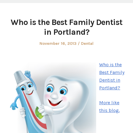
Who is the Best Family Dentist
in Portland?
Posted
Posted
November 16, 2013
Dental
on
in
Who is the
Best Family
Dentist in
Portland?
More like
this blog.