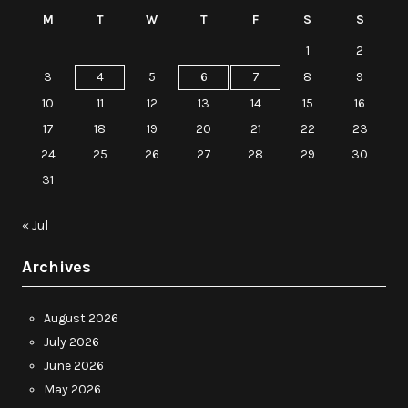
M
T
W
T
F
S
S
1
2
3
4
5
6
7
8
9
10
11
12
13
14
15
16
17
18
19
20
21
22
23
24
25
26
27
28
29
30
31
« Jul
Archives
August 2026
July 2026
June 2026
May 2026