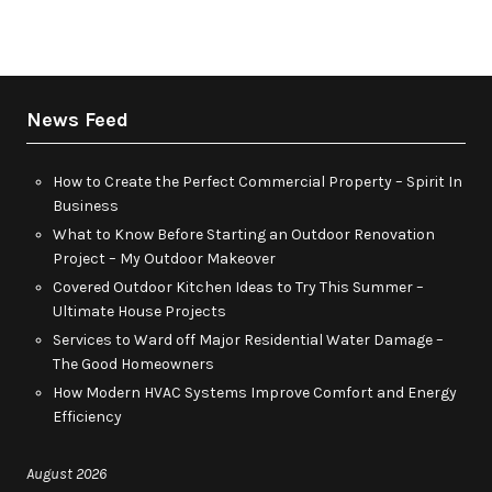
News Feed
How to Create the Perfect Commercial Property – Spirit In
Business
What to Know Before Starting an Outdoor Renovation
Project – My Outdoor Makeover
Covered Outdoor Kitchen Ideas to Try This Summer –
Ultimate House Projects
Services to Ward off Major Residential Water Damage –
The Good Homeowners
How Modern HVAC Systems Improve Comfort and Energy
Efficiency
August 2026