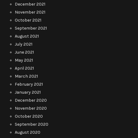
December 2021
November 2021
October 2021
September 2021
August 2021
July 2021
June 2021
May 2021
April 2021
March 2021
February 2021
January 2021
December 2020
November 2020
October 2020
September 2020
August 2020