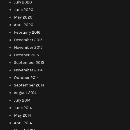
July 2020
June 2020
May 2020
April 2020
February 2016
December 2015
November 2015
October 2015
September 2015
November 2014
October 2014
September 2014
August 2014
July 2014
June 2014
May 2014
April 2014