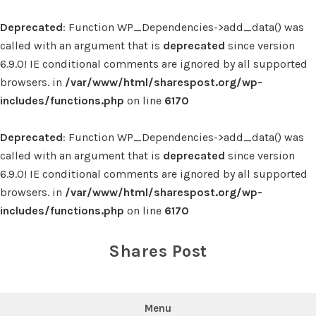
Deprecated
: Function WP_Dependencies->add_data() was
called with an argument that is
deprecated
since version
6.9.0! IE conditional comments are ignored by all supported
browsers. in
/var/www/html/sharespost.org/wp-
includes/functions.php
on line
6170
Deprecated
: Function WP_Dependencies->add_data() was
called with an argument that is
deprecated
since version
6.9.0! IE conditional comments are ignored by all supported
browsers. in
/var/www/html/sharespost.org/wp-
includes/functions.php
on line
6170
Skip
to
Shares Post
content
Menu