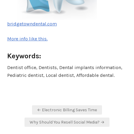
bridgetowndental.com
More info like this.
Keywords:
Dentist office, Dentists, Dental implants information,
Pediatric dentist, Local dentist, Affordable dental.
Post
← Electronic Billing Saves Time
navigation
Why Should You Resell Social Media? →