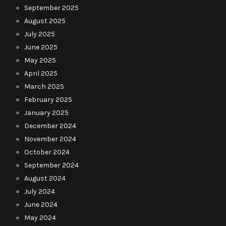
September 2025
August 2025
July 2025
June 2025
May 2025
April 2025
March 2025
February 2025
January 2025
December 2024
November 2024
October 2024
September 2024
August 2024
July 2024
June 2024
May 2024