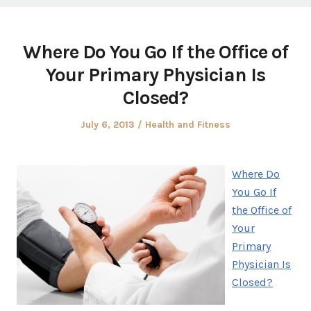
Where Do You Go If the Office of
Your Primary Physician Is
Closed?
Posted
Posted
July 6, 2013
Health and Fitness
on
in
Where Do
You Go If
the Office of
Your
Primary
Physician Is
Closed?