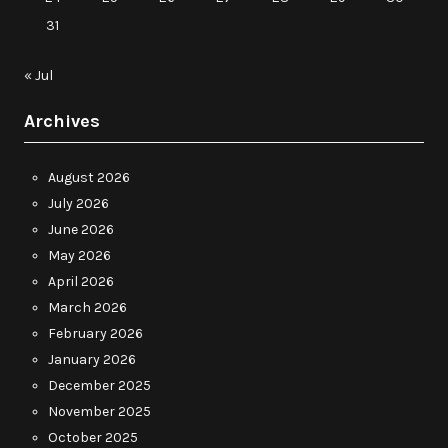
31
« Jul
Archives
August 2026
July 2026
June 2026
May 2026
April 2026
March 2026
February 2026
January 2026
December 2025
November 2025
October 2025