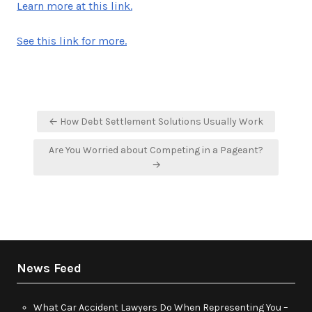
Learn more at this link.
See this link for more.
Post
← How Debt Settlement Solutions Usually Work
navigation
Are You Worried about Competing in a Pageant?
→
News Feed
What Car Accident Lawyers Do When Representing You –