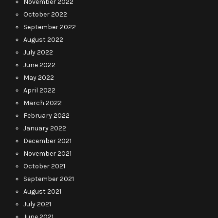
November 2022
October 2022
September 2022
August 2022
July 2022
June 2022
May 2022
April 2022
March 2022
February 2022
January 2022
December 2021
November 2021
October 2021
September 2021
August 2021
July 2021
June 2021