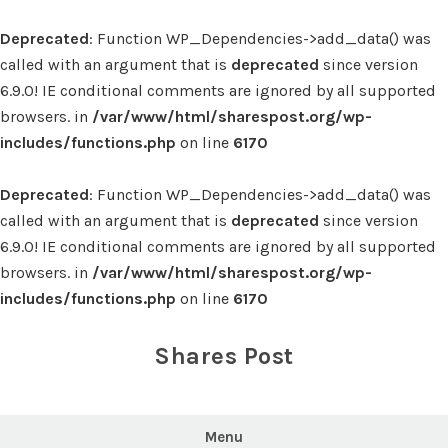
Deprecated
: Function WP_Dependencies->add_data() was
called with an argument that is
deprecated
since version
6.9.0! IE conditional comments are ignored by all supported
browsers. in
/var/www/html/sharespost.org/wp-
includes/functions.php
on line
6170
Deprecated
: Function WP_Dependencies->add_data() was
called with an argument that is
deprecated
since version
6.9.0! IE conditional comments are ignored by all supported
browsers. in
/var/www/html/sharespost.org/wp-
includes/functions.php
on line
6170
Skip
to
Shares Post
content
Menu