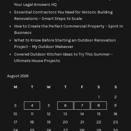
Your Legal Answers HQ
Essential Contractors You Need for Historic Building
Renovations – Smart Steps to Scale
How to Create the Perfect Commercial Property – Spirit In
Business
What to Know Before Starting an Outdoor Renovation
Project – My Outdoor Makeover
Covered Outdoor Kitchen Ideas to Try This Summer –
Ultimate House Projects
August 2026
M
T
W
T
F
S
S
1
2
3
4
5
6
7
8
9
10
11
12
13
14
15
16
17
18
19
20
21
22
23
24
25
26
27
28
29
30