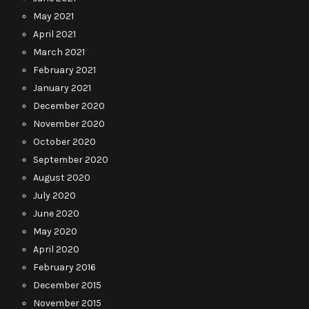
May 2021
April 2021
March 2021
February 2021
January 2021
December 2020
November 2020
October 2020
September 2020
August 2020
July 2020
June 2020
May 2020
April 2020
February 2016
December 2015
November 2015