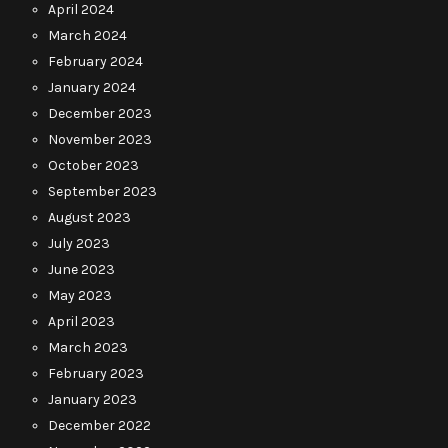
April 2024
March 2024
February 2024
January 2024
December 2023
November 2023
October 2023
September 2023
August 2023
July 2023
June 2023
May 2023
April 2023
March 2023
February 2023
January 2023
December 2022