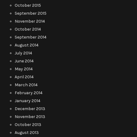
October 2015
September 2015
November 2014
October 2014
September 2014
August 2014
July 2014
June 2014
May 2014
April 2014
March 2014
February 2014
January 2014
December 2013
November 2013
October 2013
August 2013