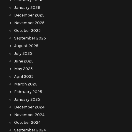
January 2026
December 2025
November 2025
October 2025
September 2025
August 2025
July 2025
June 2025
May 2025
April 2025
March 2025
February 2025
January 2025
December 2024
November 2024
October 2024
September 2024