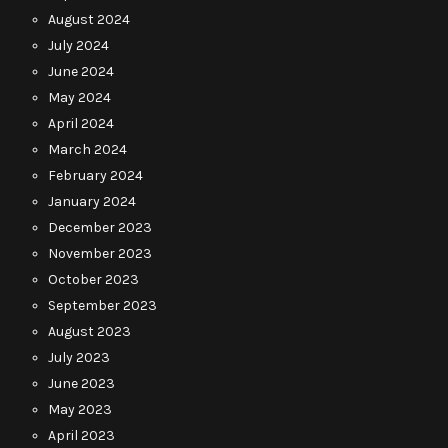
August 2024
July 2024
June 2024
May 2024
April 2024
March 2024
February 2024
January 2024
December 2023
November 2023
October 2023
September 2023
August 2023
July 2023
June 2023
May 2023
April 2023