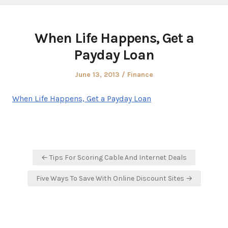
When Life Happens, Get a
Payday Loan
Posted
Posted
June 13, 2013
Finance
on
in
When Life Happens, Get a Payday Loan
Post
← Tips For Scoring Cable And Internet Deals
navigation
Five Ways To Save With Online Discount Sites →