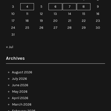
3
4
5
6
7
8
9
10
11
12
13
14
15
16
17
18
19
20
21
22
23
24
25
26
27
28
29
30
31
« Jul
Archives
August 2026
July 2026
June 2026
May 2026
April 2026
March 2026
February 2026