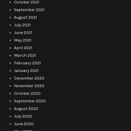
October 2021
September 2021
August 2021
July 2021
June 2021
May 2021
April 2021
March 2021
February 2021
January 2021
December 2020
November 2020
October 2020
September 2020
August 2020
July 2020
June 2020