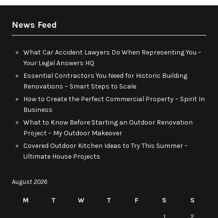
News Feed
What Car Accident Lawyers Do When Representing You –
Your Legal Answers HQ
Essential Contractors You Need for Historic Building
Renovations – Smart Steps to Scale
How to Create the Perfect Commercial Property – Spirit In
Business
What to Know Before Starting an Outdoor Renovation
Project – My Outdoor Makeover
Covered Outdoor Kitchen Ideas to Try This Summer –
Ultimate House Projects
August 2026
M
T
W
T
F
S
S
1
2