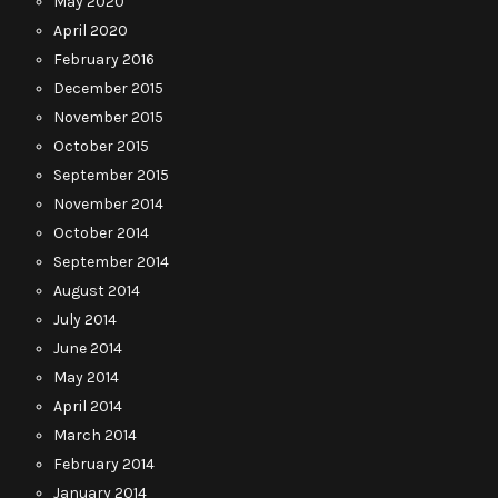
May 2020
April 2020
February 2016
December 2015
November 2015
October 2015
September 2015
November 2014
October 2014
September 2014
August 2014
July 2014
June 2014
May 2014
April 2014
March 2014
February 2014
January 2014