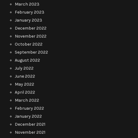
March 2023
February 2023
January 2023
December 2022
November 2022
October 2022
September 2022
August 2022
July 2022
June 2022
May 2022
April 2022
March 2022
February 2022
January 2022
December 2021
November 2021