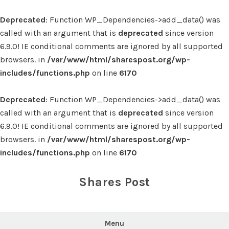
Deprecated
: Function WP_Dependencies->add_data() was
called with an argument that is
deprecated
since version
6.9.0! IE conditional comments are ignored by all supported
browsers. in
/var/www/html/sharespost.org/wp-
includes/functions.php
on line
6170
Deprecated
: Function WP_Dependencies->add_data() was
called with an argument that is
deprecated
since version
6.9.0! IE conditional comments are ignored by all supported
browsers. in
/var/www/html/sharespost.org/wp-
includes/functions.php
on line
6170
Skip
to
Shares Post
content
Menu