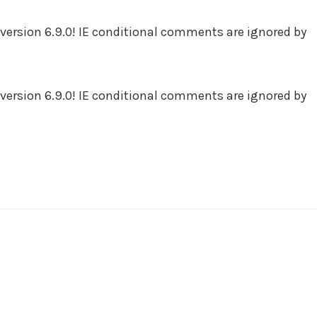
version 6.9.0! IE conditional comments are ignored by
version 6.9.0! IE conditional comments are ignored by