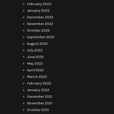
February 2023
January 2023
December 2022
November 2022
October 2022
September 2022
August 2022
July 2022
June 2022
May 2022
April 2022
March 2022
February 2022
January 2022
December 2021
November 2021
October 2021