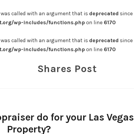
was called with an argument that is
deprecated
since 
.org/wp-includes/functions.php
on line
6170
was called with an argument that is
deprecated
since 
.org/wp-includes/functions.php
on line
6170
Shares Post
praiser do for your Las Vegas
Property?