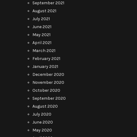
September 2021
August 2021
July 2021
June 2021
May 2021
April 2021
March 2021
February 2021
January 2021
December 2020
November 2020
October 2020
September 2020
August 2020
July 2020
June 2020
May 2020