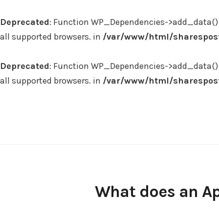
Deprecated
: Function WP_Dependencies->add_data() 
all supported browsers. in
/var/www/html/sharespost
Deprecated
: Function WP_Dependencies->add_data() 
all supported browsers. in
/var/www/html/sharespost
Skip
to
content
What does an Ap