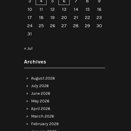
3
4
5
6
7
8
9
10
11
12
13
14
15
16
17
18
19
20
21
22
23
24
25
26
27
28
29
30
31
« Jul
Archives
August 2026
July 2026
June 2026
May 2026
April 2026
March 2026
February 2026