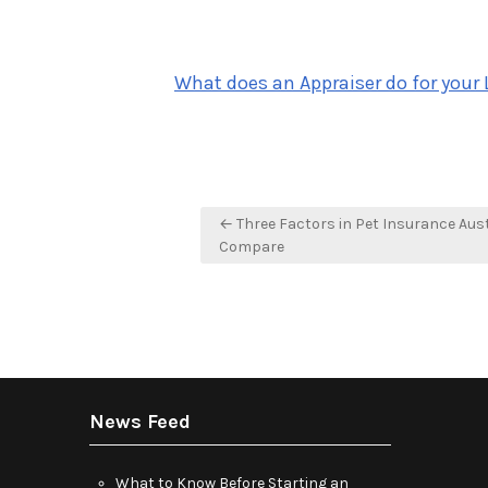
What does an Appraiser do for your 
Post
← Three Factors in Pet Insurance Aust
navigation
Compare
News Feed
What to Know Before Starting an