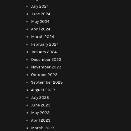
July 2024
June 2024
May 2024
April 2024
March 2024
February 2024
January 2024
December 2023
November 2023
October 2023
September 2023
August 2023
July 2023
June 2023
May 2023
April 2023
March 2023