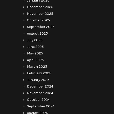
January 2026
December 2025
November 2025
October 2025
September 2025
August 2025
July 2025
June 2025
May 2025
April 2025
March 2025
February 2025
January 2025
December 2024
November 2024
October 2024
September 2024
August 2024