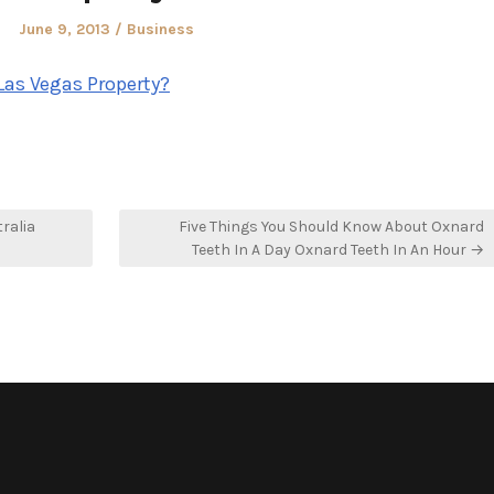
Posted
Posted
June 9, 2013
Business
on
in
Las Vegas Property?
ralia
Five Things You Should Know About Oxnard
Teeth In A Day Oxnard Teeth In An Hour →