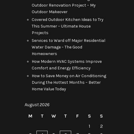
Outdoor Renovation Project – My
Outdoor Makeover
Covered Outdoor Kitchen Ideas to Try
This Summer – Ultimate House
Projects
Services to Ward off Major Residential
Water Damage – The Good
Homeowners
How Modern HVAC Systems Improve
Comfort and Energy Efficiency
How to Save Money on Air Conditioning
During the Hottest Months – Better
Home Value Today
August 2026
M
T
W
T
F
S
S
1
2