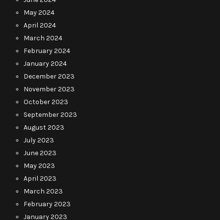
May 2024
April 2024
March 2024
February 2024
January 2024
December 2023
November 2023
October 2023
September 2023
August 2023
July 2023
June 2023
May 2023
April 2023
March 2023
February 2023
January 2023