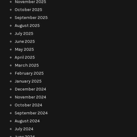
November 2025
October 2025
September 2025
August 2025
July 2025
June 2025
May 2025
April 2025
March 2025
February 2025
January 2025
December 2024
November 2024
October 2024
September 2024
August 2024
July 2024
June 2024