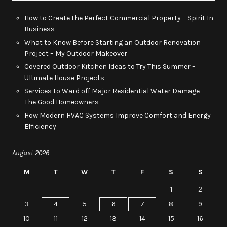
How to Create the Perfect Commercial Property – Spirit In
Business
What to Know Before Starting an Outdoor Renovation
Project – My Outdoor Makeover
Covered Outdoor Kitchen Ideas to Try This Summer –
Ultimate House Projects
Services to Ward off Major Residential Water Damage –
The Good Homeowners
How Modern HVAC Systems Improve Comfort and Energy
Efficiency
August 2026
M
T
W
T
F
S
S
1
2
3
4
5
6
7
8
9
10
11
12
13
14
15
16