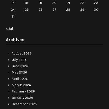
17
18
19
20
21
22
23
24
25
26
27
28
29
30
31
« Jul
Archives
August 2026
July 2026
June 2026
May 2026
April 2026
March 2026
February 2026
January 2026
December 2025