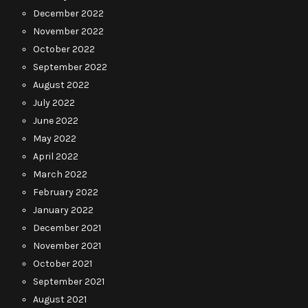
December 2022
November 2022
October 2022
September 2022
August 2022
July 2022
June 2022
May 2022
April 2022
March 2022
February 2022
January 2022
December 2021
November 2021
October 2021
September 2021
August 2021