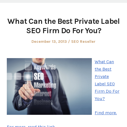
What Can the Best Private Label
SEO Firm Do For You?
Posted
Posted
December 13, 2013
SEO Reseller
on
in
What Can
the Best
Private
Label SEO
Firm Do For
You?
Find more.
For more, read this link.