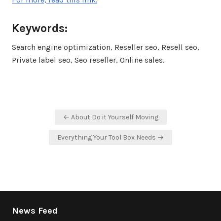
Keywords:
Search engine optimization, Reseller seo, Resell seo,
Private label seo, Seo reseller, Online sales.
Post
← About Do it Yourself Moving
navigation
Everything Your Tool Box Needs →
News Feed