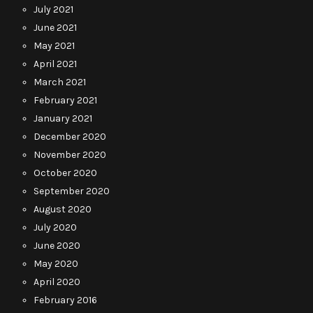
July 2021
June 2021
May 2021
April 2021
March 2021
February 2021
January 2021
December 2020
November 2020
October 2020
September 2020
August 2020
July 2020
June 2020
May 2020
April 2020
February 2016