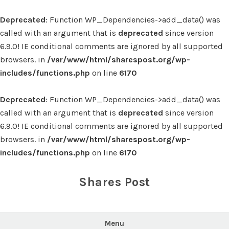
Deprecated
: Function WP_Dependencies->add_data() was
called with an argument that is
deprecated
since version
6.9.0! IE conditional comments are ignored by all supported
browsers. in
/var/www/html/sharespost.org/wp-
includes/functions.php
on line
6170
Deprecated
: Function WP_Dependencies->add_data() was
called with an argument that is
deprecated
since version
6.9.0! IE conditional comments are ignored by all supported
browsers. in
/var/www/html/sharespost.org/wp-
includes/functions.php
on line
6170
Skip
to
Shares Post
content
Menu