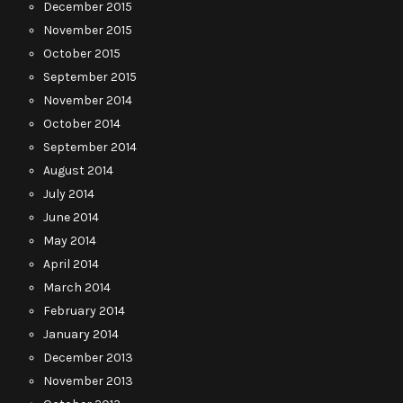
December 2015
November 2015
October 2015
September 2015
November 2014
October 2014
September 2014
August 2014
July 2014
June 2014
May 2014
April 2014
March 2014
February 2014
January 2014
December 2013
November 2013