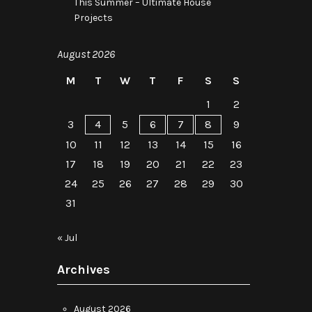
This Summer – Ultimate House
Projects
August 2026
M
T
W
T
F
S
S
1
2
3
4
5
6
7
8
9
10
11
12
13
14
15
16
17
18
19
20
21
22
23
24
25
26
27
28
29
30
31
« Jul
Archives
August 2026