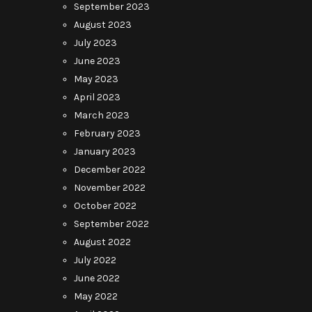
September 2023
August 2023
July 2023
June 2023
May 2023
April 2023
March 2023
February 2023
January 2023
December 2022
November 2022
October 2022
September 2022
August 2022
July 2022
June 2022
May 2022