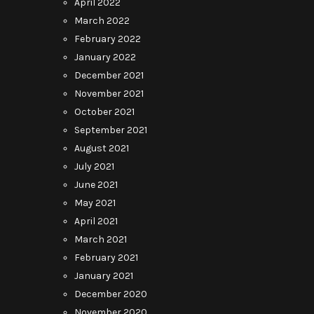
April 2022
March 2022
February 2022
January 2022
December 2021
November 2021
October 2021
September 2021
August 2021
July 2021
June 2021
May 2021
April 2021
March 2021
February 2021
January 2021
December 2020
November 2020