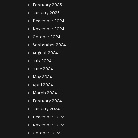
February 2025
January 2025
December 2024
November 2024
October 2024
September 2024
August 2024
July 2024
June 2024
May 2024
April 2024
March 2024
February 2024
January 2024
December 2023
November 2023
October 2023