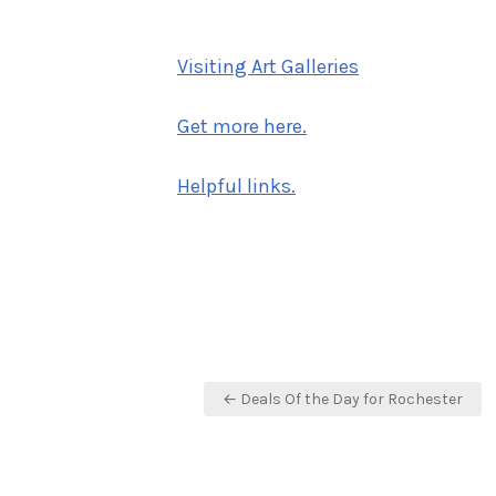
on
Visiting Art Galleries
Get more here.
Helpful links.
Post
← Deals Of the Day for Rochester
navigation