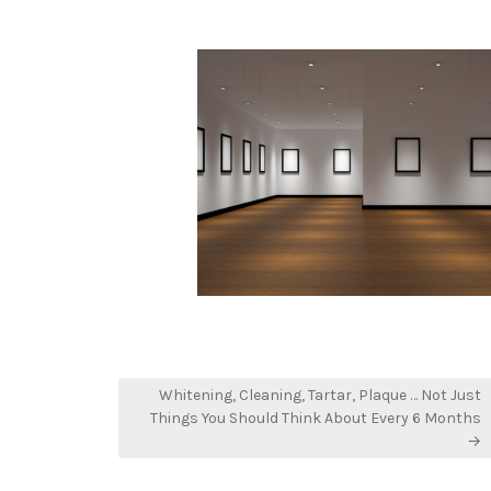
in
Whitening, Cleaning, Tartar, Plaque … Not Just
Things You Should Think About Every 6 Months
→