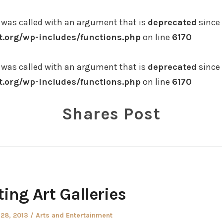
was called with an argument that is
deprecated
since 
.org/wp-includes/functions.php
on line
6170
was called with an argument that is
deprecated
since 
.org/wp-includes/functions.php
on line
6170
Shares Post
ting Art Galleries
ed
Posted
 28, 2013
Arts and Entertainment