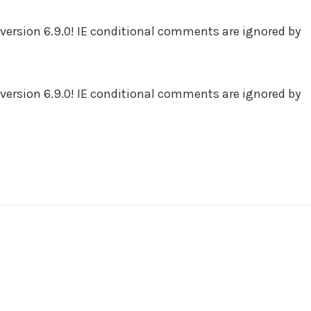
version 6.9.0! IE conditional comments are ignored by
version 6.9.0! IE conditional comments are ignored by