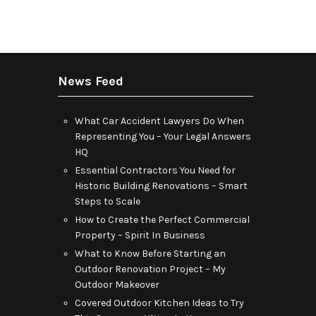
News Feed
What Car Accident Lawyers Do When
Representing You – Your Legal Answers
HQ
Essential Contractors You Need for
Historic Building Renovations – Smart
Steps to Scale
How to Create the Perfect Commercial
Property – Spirit In Business
What to Know Before Starting an
Outdoor Renovation Project – My
Outdoor Makeover
Covered Outdoor Kitchen Ideas to Try