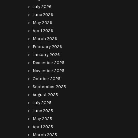
July 2026
June 2026
May 2026
April 2026
March 2026
February 2026
January 2026
December 2025
November 2025
October 2025
September 2025
August 2025
July 2025
June 2025
May 2025
April 2025
March 2025