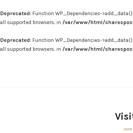
Deprecated
: Function WP_Dependencies->add_data() 
all supported browsers. in
/var/www/html/sharespost
Deprecated
: Function WP_Dependencies->add_data() 
all supported browsers. in
/var/www/html/sharespost
Skip
to
content
Visi
Post
June