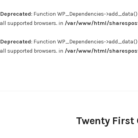
Deprecated
: Function WP_Dependencies->add_data() 
all supported browsers. in
/var/www/html/sharespost
Deprecated
: Function WP_Dependencies->add_data() 
all supported browsers. in
/var/www/html/sharespost
Skip
to
content
Twenty First