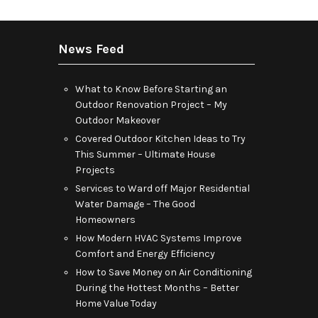
News Feed
What to Know Before Starting an
Outdoor Renovation Project – My
Outdoor Makeover
Covered Outdoor Kitchen Ideas to Try
This Summer – Ultimate House
Projects
Services to Ward off Major Residential
Water Damage – The Good
Homeowners
How Modern HVAC Systems Improve
Comfort and Energy Efficiency
How to Save Money on Air Conditioning
During the Hottest Months – Better
Home Value Today