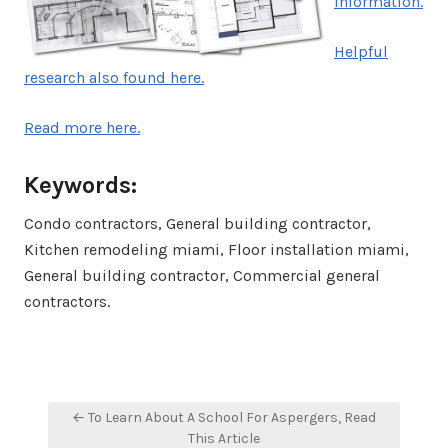
information.
Helpful
research also found here.
Read more here.
Keywords:
Condo contractors, General building contractor,
Kitchen remodeling miami, Floor installation miami,
General building contractor, Commercial general
contractors.
Post
← To Learn About A School For Aspergers, Read
navigation
This Article