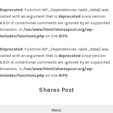
Deprecated
: Function WP_Dependencies->add_data() was
called with an argument that is
deprecated
since version
6.9.0! IE conditional comments are ignored by all supported
browsers. in
/var/www/html/sharespost.org/wp-
includes/functions.php
on line
6170
Deprecated
: Function WP_Dependencies->add_data() was
called with an argument that is
deprecated
since version
6.9.0! IE conditional comments are ignored by all supported
browsers. in
/var/www/html/sharespost.org/wp-
includes/functions.php
on line
6170
Skip
to
Shares Post
content
Menu