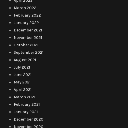
April 2022
March 2022
February 2022
January 2022
December 2021
November 2021
October 2021
September 2021
August 2021
July 2021
June 2021
May 2021
April 2021
March 2021
February 2021
January 2021
December 2020
November 2020