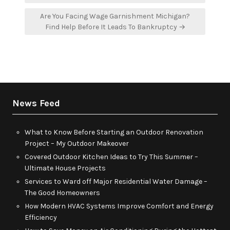
Are You Facing Wage Garnishment Michigan?
Find Help Before It Leads To Bankruptcy →
News Feed
What to Know Before Starting an Outdoor Renovation
Project – My Outdoor Makeover
Covered Outdoor Kitchen Ideas to Try This Summer –
Ultimate House Projects
Services to Ward off Major Residential Water Damage –
The Good Homeowners
How Modern HVAC Systems Improve Comfort and Energy
Efficiency