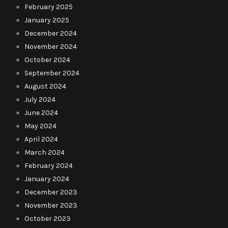
February 2025
January 2025
December 2024
November 2024
October 2024
September 2024
August 2024
July 2024
June 2024
May 2024
April 2024
March 2024
February 2024
January 2024
December 2023
November 2023
October 2023