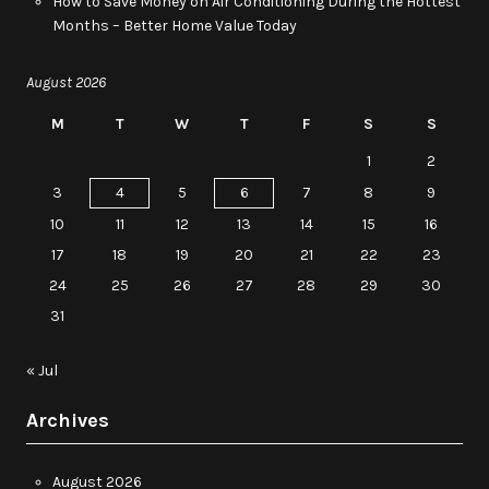
How to Save Money on Air Conditioning During the Hottest
Months – Better Home Value Today
August 2026
M
T
W
T
F
S
S
1
2
3
4
5
6
7
8
9
10
11
12
13
14
15
16
17
18
19
20
21
22
23
24
25
26
27
28
29
30
31
« Jul
Archives
August 2026