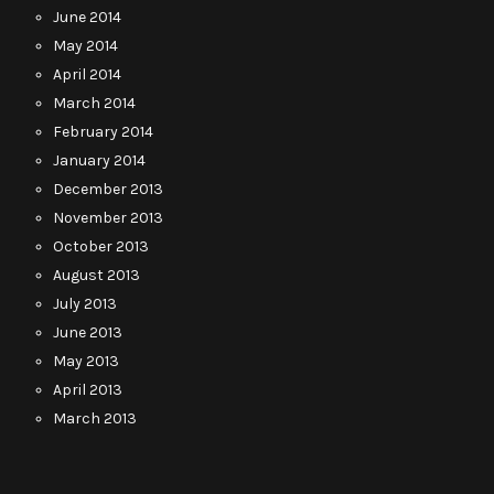
June 2014
May 2014
April 2014
March 2014
February 2014
January 2014
December 2013
November 2013
October 2013
August 2013
July 2013
June 2013
May 2013
April 2013
March 2013