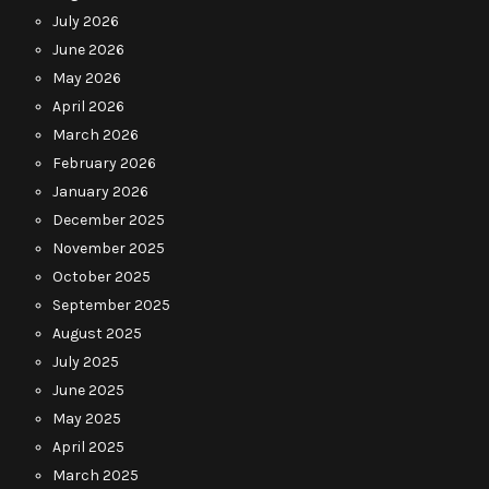
July 2026
June 2026
May 2026
April 2026
March 2026
February 2026
January 2026
December 2025
November 2025
October 2025
September 2025
August 2025
July 2025
June 2025
May 2025
April 2025
March 2025