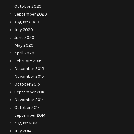
October 2020
September 2020
August 2020
July 2020
June 2020
May 2020
April 2020
February 2016
December 2015
November 2015
October 2015
September 2015
November 2014
October 2014
September 2014
August 2014
July 2014