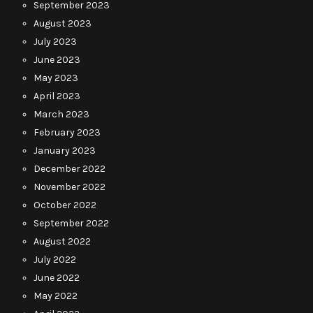
September 2023
August 2023
July 2023
June 2023
May 2023
April 2023
March 2023
February 2023
January 2023
December 2022
November 2022
October 2022
September 2022
August 2022
July 2022
June 2022
May 2022