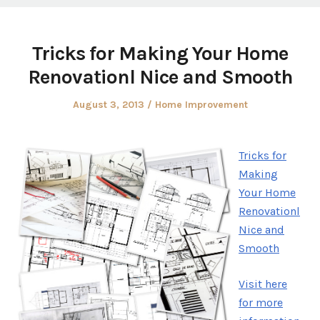
Tricks for Making Your Home
Renovationl Nice and Smooth
Posted
Posted
August 3, 2013
Home Improvement
on
in
Tricks for
Making
Your Home
Renovationl
Nice and
Smooth
Visit here
for more