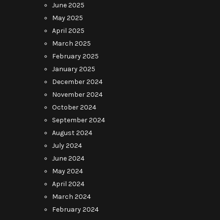
June 2025
May 2025
April 2025
March 2025
February 2025
January 2025
December 2024
November 2024
October 2024
September 2024
August 2024
July 2024
June 2024
May 2024
April 2024
March 2024
February 2024