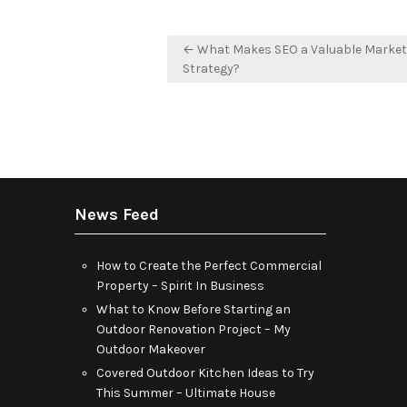
Post
← What Makes SEO a Valuable Market
navigation
Strategy?
News Feed
How to Create the Perfect Commercial
Property – Spirit In Business
What to Know Before Starting an
Outdoor Renovation Project – My
Outdoor Makeover
Covered Outdoor Kitchen Ideas to Try
This Summer – Ultimate House