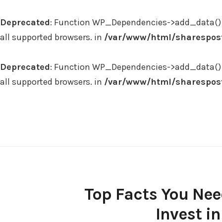
Deprecated
: Function WP_Dependencies->add_data() 
all supported browsers. in
/var/www/html/sharespost
Deprecated
: Function WP_Dependencies->add_data() 
all supported browsers. in
/var/www/html/sharespost
Skip
to
content
Top Facts You Nee
Invest in