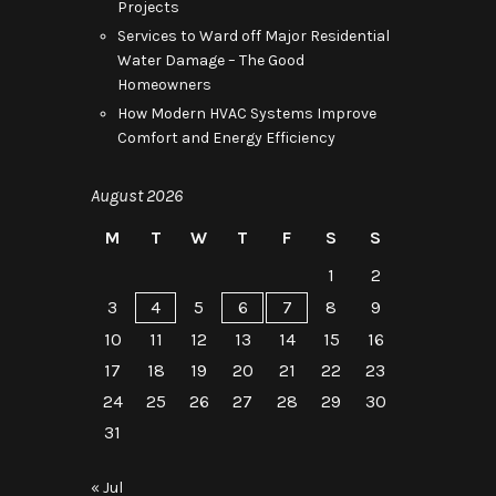
Projects
Services to Ward off Major Residential
Water Damage – The Good
Homeowners
How Modern HVAC Systems Improve
Comfort and Energy Efficiency
August 2026
M
T
W
T
F
S
S
1
2
3
4
5
6
7
8
9
10
11
12
13
14
15
16
17
18
19
20
21
22
23
24
25
26
27
28
29
30
31
« Jul