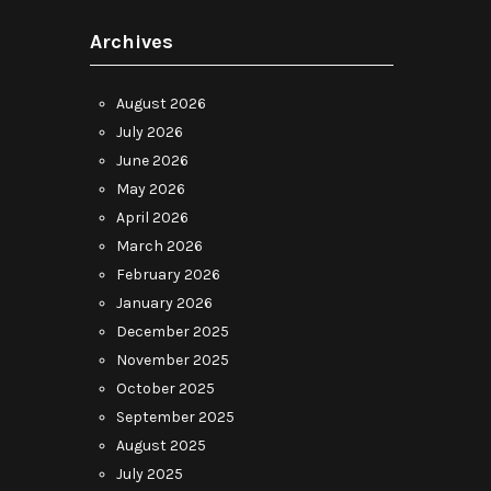
Archives
August 2026
July 2026
June 2026
May 2026
April 2026
March 2026
February 2026
January 2026
December 2025
November 2025
October 2025
September 2025
August 2025
July 2025