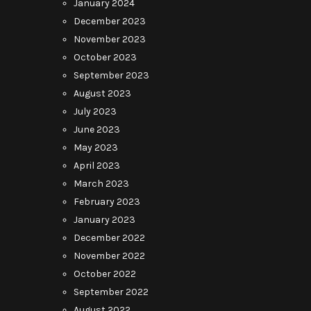
January 2024
December 2023
November 2023
October 2023
September 2023
August 2023
July 2023
June 2023
May 2023
April 2023
March 2023
February 2023
January 2023
December 2022
November 2022
October 2022
September 2022
August 2022