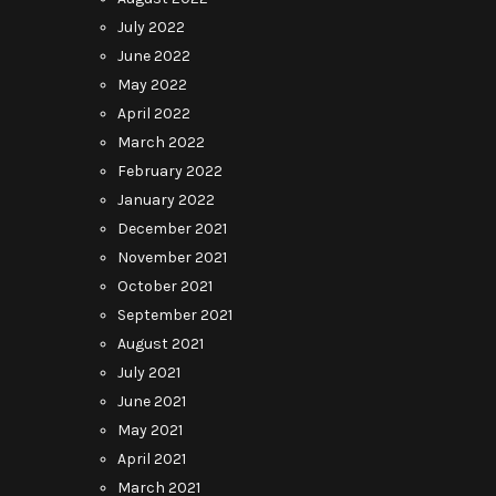
July 2022
June 2022
May 2022
April 2022
March 2022
February 2022
January 2022
December 2021
November 2021
October 2021
September 2021
August 2021
July 2021
June 2021
May 2021
April 2021
March 2021