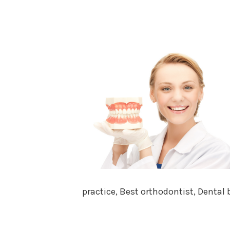
practice, Best orthodontist, Dental 