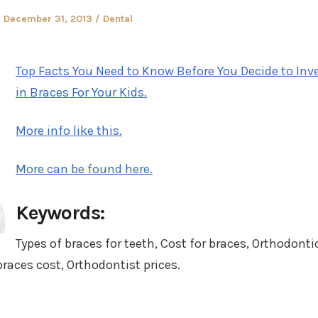
Posted
Posted
December 31, 2013
Dental
on
in
Top Facts You Need to Know Before You Decide to Inv
in Braces For Your Kids.
More info like this.
More can be found here.
Keywords:
Types of braces for teeth, Cost for braces, Orthodonti
braces cost, Orthodontist prices.