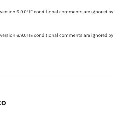
version 6.9.0! IE conditional comments are ignored by
version 6.9.0! IE conditional comments are ignored by
to