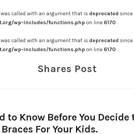
was called with an argument that is
deprecated
since 
.org/wp-includes/functions.php
on line
6170
was called with an argument that is
deprecated
since 
.org/wp-includes/functions.php
on line
6170
Shares Post
d to Know Before You Decide 
 Braces For Your Kids.