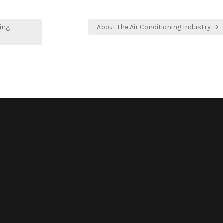
ing
About the Air Conditioning Industry →