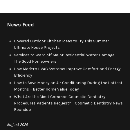
News Feed
Covered Outdoor Kitchen Ideas to Try This Summer –
Ultimate House Projects
Services to Ward off Major Residential Water Damage –
The Good Homeowners
How Modern HVAC Systems Improve Comfort and Energy
Efficiency
How to Save Money on Air Conditioning During the Hottest
Months – Better Home Value Today
What Are the Most Common Cosmetic Dentistry
Procedures Patients Request? – Cosmetic Dentistry News
Roundup
August 2026