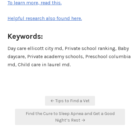
To learn more, read this.
Helpful research also found here.
Keywords:
Day care ellicott city md, Private school ranking, Baby
daycare, Private academy schools, Preschool columbia
md, Child care in laurel md.
Post
← Tips to Find a Vet
navigation
Find the Cure to Sleep Apnea and Get a Good
Night’s Rest →