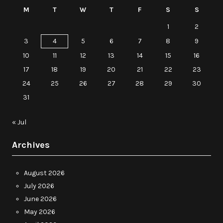
M
T
W
T
F
S
S
1
2
3
4
5
6
7
8
9
10
11
12
13
14
15
16
17
18
19
20
21
22
23
24
25
26
27
28
29
30
31
« Jul
Archives
August 2026
July 2026
June 2026
May 2026