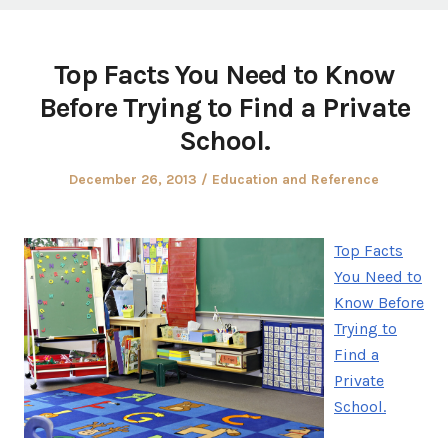
Top Facts You Need to Know
Before Trying to Find a Private
School.
Posted
Posted
December 26, 2013
Education and Reference
on
in
Top Facts
You Need to
Know Before
Trying to
Find a
Private
School.