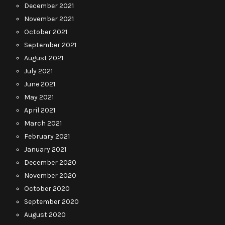
December 2021
November 2021
October 2021
September 2021
August 2021
July 2021
June 2021
May 2021
April 2021
March 2021
February 2021
January 2021
December 2020
November 2020
October 2020
September 2020
August 2020