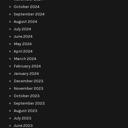
October 2024
September 2024
August 2024
July 2024
June 2024
May 2024
April 2024
March 2024
February 2024
January 2024
December 2023
November 2023
October 2023
September 2023
August 2023
July 2023
June 2023