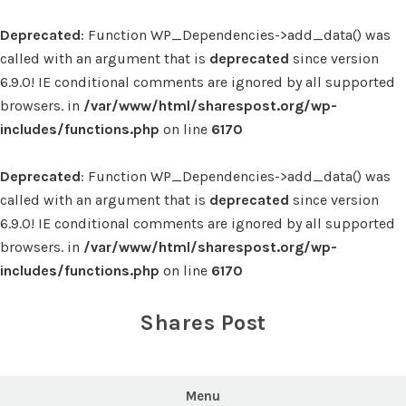
Deprecated
: Function WP_Dependencies->add_data() was
called with an argument that is
deprecated
since version
6.9.0! IE conditional comments are ignored by all supported
browsers. in
/var/www/html/sharespost.org/wp-
includes/functions.php
on line
6170
Deprecated
: Function WP_Dependencies->add_data() was
called with an argument that is
deprecated
since version
6.9.0! IE conditional comments are ignored by all supported
browsers. in
/var/www/html/sharespost.org/wp-
includes/functions.php
on line
6170
Skip
to
Shares Post
content
Menu