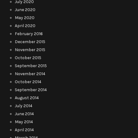
July 2020
June 2020
May 2020
April 2020
February 2016
December 2015
November 2015
October 2015
September 2015
November 2014
October 2014
September 2014
August 2014
July 2014
June 2014
May 2014
April 2014
March 2014