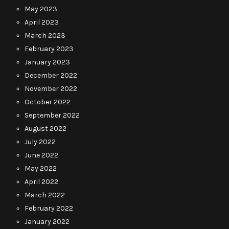
May 2023
April 2023
March 2023
February 2023
January 2023
December 2022
November 2022
October 2022
September 2022
August 2022
July 2022
June 2022
May 2022
April 2022
March 2022
February 2022
January 2022