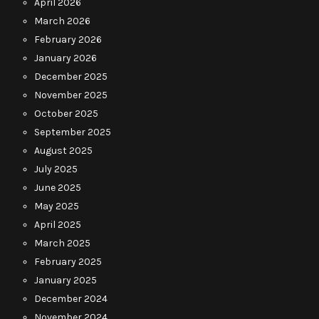
April 2026
March 2026
February 2026
January 2026
December 2025
November 2025
October 2025
September 2025
August 2025
July 2025
June 2025
May 2025
April 2025
March 2025
February 2025
January 2025
December 2024
November 2024