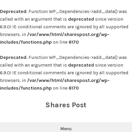
Deprecated
: Function WP_Dependencies->add_data() was
called with an argument that is
deprecated
since version
6.9.0! IE conditional comments are ignored by all supported
browsers. in
/var/www/html/sharespost.org/wp-
includes/functions.php
on line
6170
Deprecated
: Function WP_Dependencies->add_data() was
called with an argument that is
deprecated
since version
6.9.0! IE conditional comments are ignored by all supported
browsers. in
/var/www/html/sharespost.org/wp-
includes/functions.php
on line
6170
Skip
to
Shares Post
content
Menu