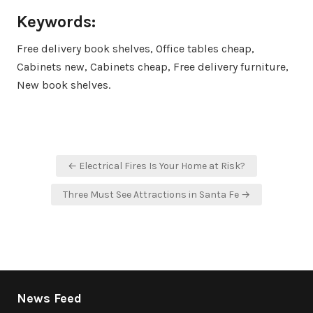
Keywords:
Free delivery book shelves, Office tables cheap,
Cabinets new, Cabinets cheap, Free delivery furniture,
New book shelves.
Post
← Electrical Fires Is Your Home at Risk?
navigation
Three Must See Attractions in Santa Fe →
News Feed