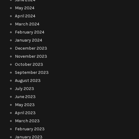
May 2024
April 2024
March 2024
February 2024
January 2024
December 2023
November 2023
October 2023
September 2023
August 2023
July 2023
June 2023
May 2023
April 2023
March 2023
February 2023
January 2023