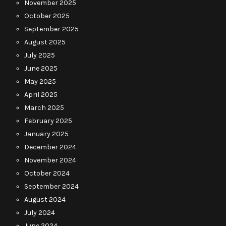
November 2025
October 2025
September 2025
August 2025
July 2025
June 2025
May 2025
April 2025
March 2025
February 2025
January 2025
December 2024
November 2024
October 2024
September 2024
August 2024
July 2024
June 2024