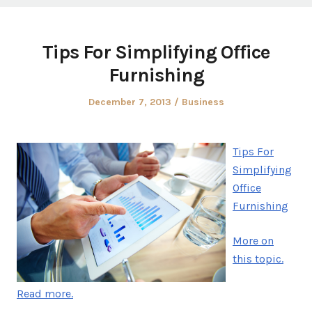
Tips For Simplifying Office
Furnishing
Posted
Posted
December 7, 2013
Business
on
in
Tips For
Simplifying
Office
Furnishing
More on
this topic.
Read more.