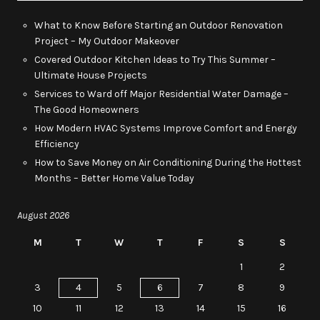
What to Know Before Starting an Outdoor Renovation
Project – My Outdoor Makeover
Covered Outdoor Kitchen Ideas to Try This Summer –
Ultimate House Projects
Services to Ward off Major Residential Water Damage –
The Good Homeowners
How Modern HVAC Systems Improve Comfort and Energy
Efficiency
How to Save Money on Air Conditioning During the Hottest
Months – Better Home Value Today
August 2026
M
T
W
T
F
S
S
1
2
3
4
5
6
7
8
9
10
11
12
13
14
15
16