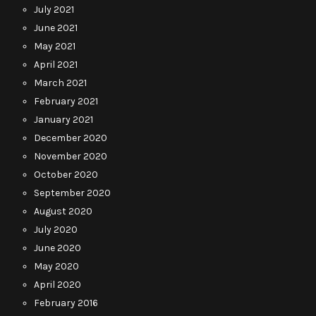
July 2021
June 2021
May 2021
April 2021
March 2021
February 2021
January 2021
December 2020
November 2020
October 2020
September 2020
August 2020
July 2020
June 2020
May 2020
April 2020
February 2016