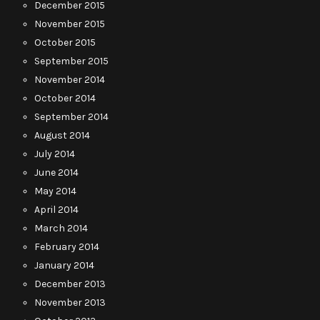
December 2015
November 2015
October 2015
September 2015
November 2014
October 2014
September 2014
August 2014
July 2014
June 2014
May 2014
April 2014
March 2014
February 2014
January 2014
December 2013
November 2013