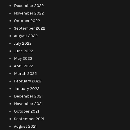
December 2022
November 2022
October 2022
September 2022
August 2022
July 2022
June 2022
May 2022
April 2022
March 2022
February 2022
January 2022
December 2021
November 2021
October 2021
September 2021
August 2021