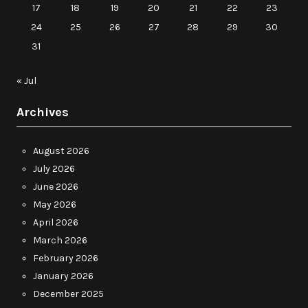
17
18
19
20
21
22
23
24
25
26
27
28
29
30
31
« Jul
Archives
August 2026
July 2026
June 2026
May 2026
April 2026
March 2026
February 2026
January 2026
December 2025