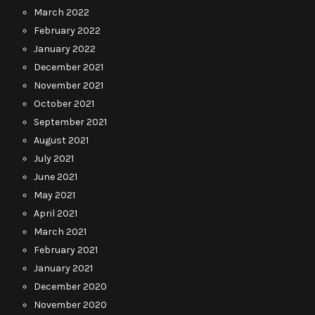
March 2022
February 2022
January 2022
December 2021
November 2021
October 2021
September 2021
August 2021
July 2021
June 2021
May 2021
April 2021
March 2021
February 2021
January 2021
December 2020
November 2020