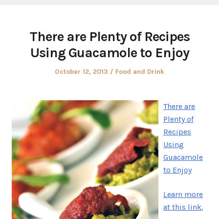
There are Plenty of Recipes
Using Guacamole to Enjoy
Posted
Posted
October 12, 2013
Food and Drink
on
in
There are
Plenty of
Recipes
Using
Guacamole
to Enjoy
Learn more
at this link.