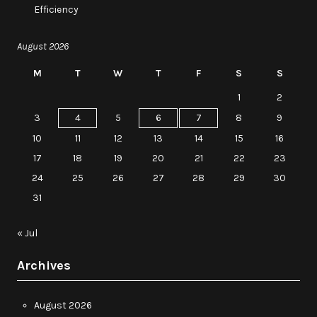
Efficiency
August 2026
M
T
W
T
F
S
S
1
2
3
4
5
6
7
8
9
10
11
12
13
14
15
16
17
18
19
20
21
22
23
24
25
26
27
28
29
30
31
« Jul
Archives
August 2026