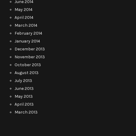
June 2014
May 2014
April 2014
March 2014
February 2014
January 2014
December 2013
November 2013
October 2013
August 2013
July 2013
June 2013
May 2013
April 2013
March 2013