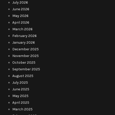
July 2026
June 2026
May 2026
April 2026
March 2026
February 2026
January 2026
December 2025
November 2025
October 2025
September 2025
August 2025
July 2025
June 2025
May 2025
April 2025
March 2025