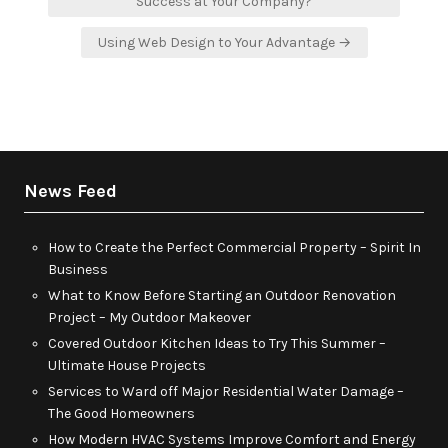
navigation
Success at Your Company?
Using Web Design to Your Advantage →
News Feed
How to Create the Perfect Commercial Property – Spirit In
Business
What to Know Before Starting an Outdoor Renovation
Project – My Outdoor Makeover
Covered Outdoor Kitchen Ideas to Try This Summer –
Ultimate House Projects
Services to Ward off Major Residential Water Damage –
The Good Homeowners
How Modern HVAC Systems Improve Comfort and Energy