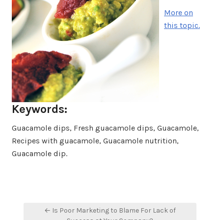
More on
this topic.
Keywords:
Guacamole dips, Fresh guacamole dips, Guacamole,
Recipes with guacamole, Guacamole nutrition,
Guacamole dip.
Post
← Is Poor Marketing to Blame For Lack of