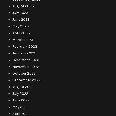
August 2023
July 2023
June 2023
May 2023
April 2023
March 2023
February 2023
January 2023
December 2022
November 2022
October 2022
September 2022
August 2022
July 2022
June 2022
May 2022
April 2022