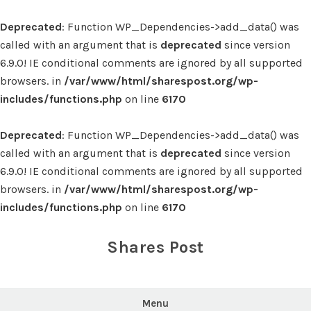
Deprecated
: Function WP_Dependencies->add_data() was
called with an argument that is
deprecated
since version
6.9.0! IE conditional comments are ignored by all supported
browsers. in
/var/www/html/sharespost.org/wp-
includes/functions.php
on line
6170
Deprecated
: Function WP_Dependencies->add_data() was
called with an argument that is
deprecated
since version
6.9.0! IE conditional comments are ignored by all supported
browsers. in
/var/www/html/sharespost.org/wp-
includes/functions.php
on line
6170
Skip
to
Shares Post
content
Menu