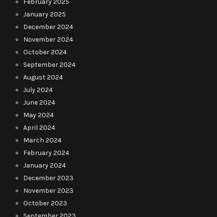
February 2025
January 2025
December 2024
November 2024
October 2024
September 2024
August 2024
July 2024
June 2024
May 2024
April 2024
March 2024
February 2024
January 2024
December 2023
November 2023
October 2023
September 2023