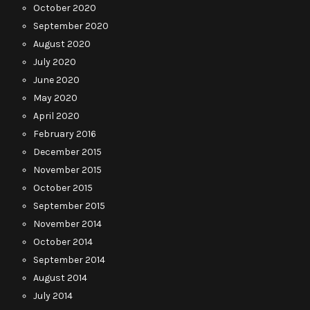
October 2020
September 2020
August 2020
July 2020
June 2020
May 2020
April 2020
February 2016
December 2015
November 2015
October 2015
September 2015
November 2014
October 2014
September 2014
August 2014
July 2014