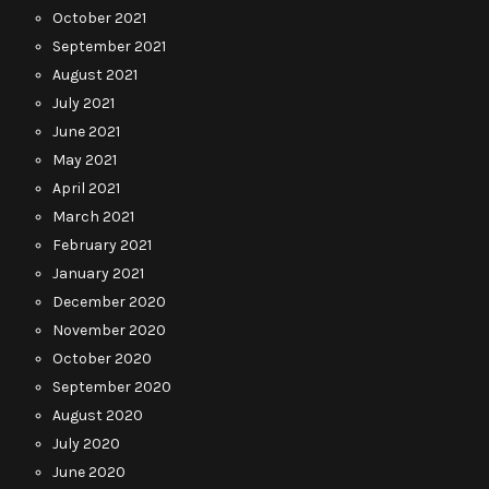
October 2021
September 2021
August 2021
July 2021
June 2021
May 2021
April 2021
March 2021
February 2021
January 2021
December 2020
November 2020
October 2020
September 2020
August 2020
July 2020
June 2020