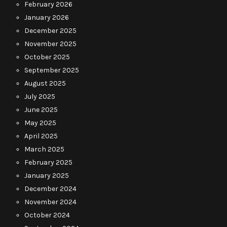
February 2026
January 2026
December 2025
November 2025
October 2025
September 2025
August 2025
July 2025
June 2025
May 2025
April 2025
March 2025
February 2025
January 2025
December 2024
November 2024
October 2024