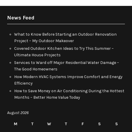
News Feed
What to Know Before Starting an Outdoor Renovation
Project – My Outdoor Makeover
Covered Outdoor Kitchen Ideas to Try This Summer –
Ultimate House Projects
Services to Ward off Major Residential Water Damage –
The Good Homeowners
How Modern HVAC Systems Improve Comfort and Energy
Efficiency
How to Save Money on Air Conditioning During the Hottest
Months – Better Home Value Today
August 2026
M
T
W
T
F
S
S