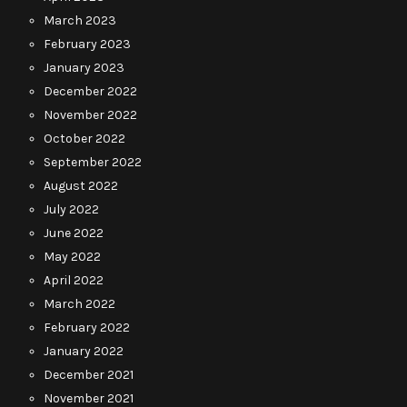
March 2023
February 2023
January 2023
December 2022
November 2022
October 2022
September 2022
August 2022
July 2022
June 2022
May 2022
April 2022
March 2022
February 2022
January 2022
December 2021
November 2021