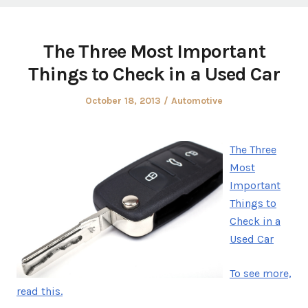
The Three Most Important
Things to Check in a Used Car
Posted
Posted
October 18, 2013
Automotive
on
in
The Three
Most
Important
Things to
Check in a
Used Car
To see more,
read this.