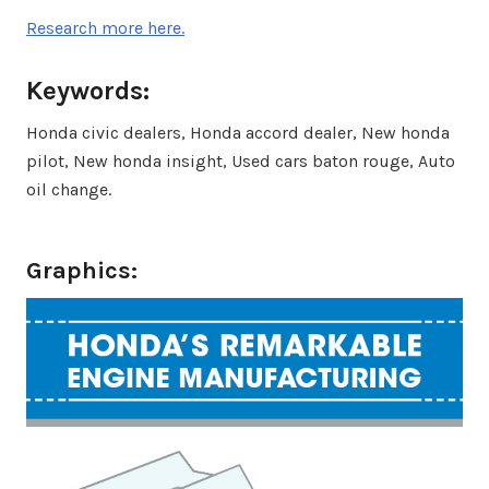
Research more here.
Keywords:
Honda civic dealers, Honda accord dealer, New honda
pilot, New honda insight, Used cars baton rouge, Auto
oil change.
Graphics: