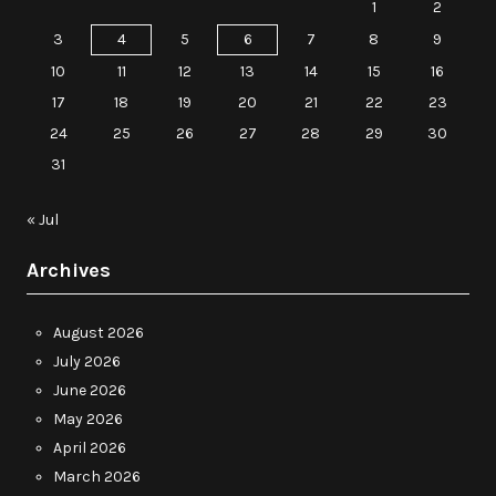
1
2
3
4
5
6
7
8
9
10
11
12
13
14
15
16
17
18
19
20
21
22
23
24
25
26
27
28
29
30
31
« Jul
Archives
August 2026
July 2026
June 2026
May 2026
April 2026
March 2026