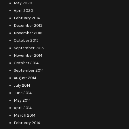
May 2020
April 2020
February 2016
December 2015
November 2015
October 2015
September 2015
November 2014
October 2014
September 2014
August 2014
July 2014
June 2014
May 2014
April 2014
March 2014
February 2014