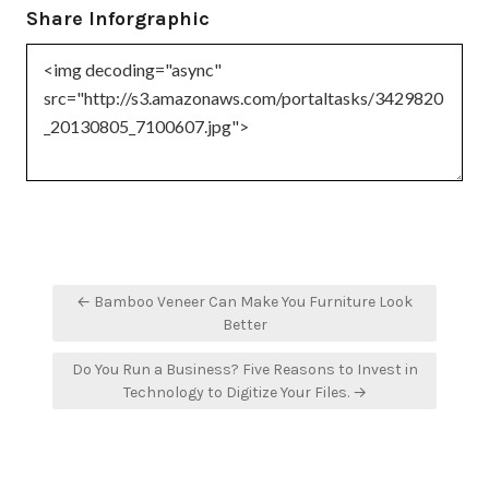
Share Inforgraphic
Post
← Bamboo Veneer Can Make You Furniture Look
navigation
Better
Do You Run a Business? Five Reasons to Invest in
Technology to Digitize Your Files. →