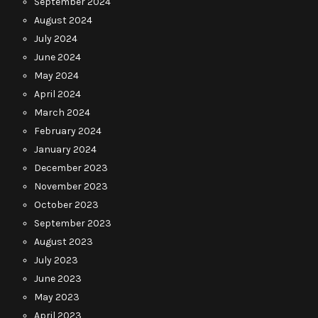
September 2024
August 2024
July 2024
June 2024
May 2024
April 2024
March 2024
February 2024
January 2024
December 2023
November 2023
October 2023
September 2023
August 2023
July 2023
June 2023
May 2023
April 2023