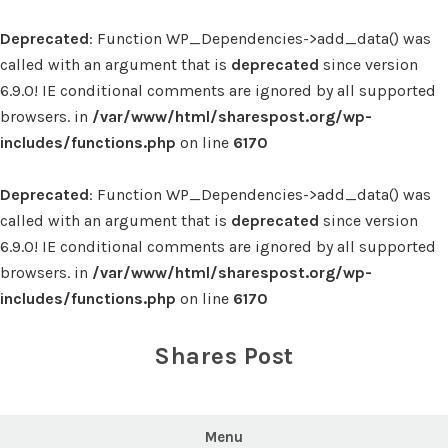
Deprecated
: Function WP_Dependencies->add_data() was
called with an argument that is
deprecated
since version
6.9.0! IE conditional comments are ignored by all supported
browsers. in
/var/www/html/sharespost.org/wp-
includes/functions.php
on line
6170
Deprecated
: Function WP_Dependencies->add_data() was
called with an argument that is
deprecated
since version
6.9.0! IE conditional comments are ignored by all supported
browsers. in
/var/www/html/sharespost.org/wp-
includes/functions.php
on line
6170
Skip
to
Shares Post
content
Menu