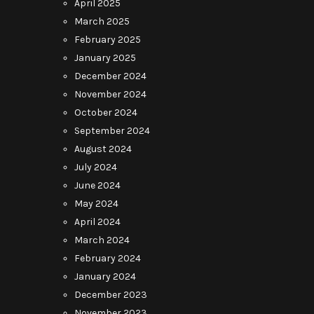
April 2025
March 2025
February 2025
January 2025
December 2024
November 2024
October 2024
September 2024
August 2024
July 2024
June 2024
May 2024
April 2024
March 2024
February 2024
January 2024
December 2023
November 2023