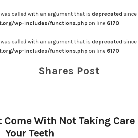
was called with an argument that is
deprecated
since 
.org/wp-includes/functions.php
on line
6170
was called with an argument that is
deprecated
since 
.org/wp-includes/functions.php
on line
6170
Shares Post
 Come With Not Taking Care 
Your Teeth