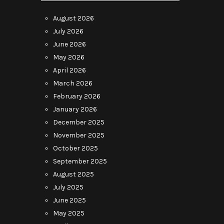
August 2026
July 2026
June 2026
May 2026
April 2026
March 2026
February 2026
January 2026
December 2025
November 2025
October 2025
September 2025
August 2025
July 2025
June 2025
May 2025