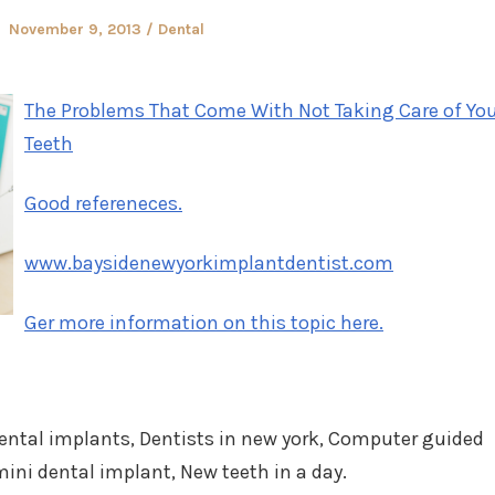
Posted
Posted
November 9, 2013
Dental
on
in
The Problems That Come With Not Taking Care of Yo
Teeth
Good refereneces.
www.baysidenewyorkimplantdentist.com
Ger more information on this topic here.
dental implants, Dentists in new york, Computer guided
ini dental implant, New teeth in a day.