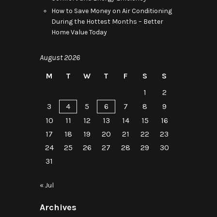
How to Save Money on Air Conditioning
During the Hottest Months – Better
Home Value Today
August 2026
M
T
W
T
F
S
S
1
2
3
4
5
6
7
8
9
10
11
12
13
14
15
16
17
18
19
20
21
22
23
24
25
26
27
28
29
30
31
« Jul
Archives