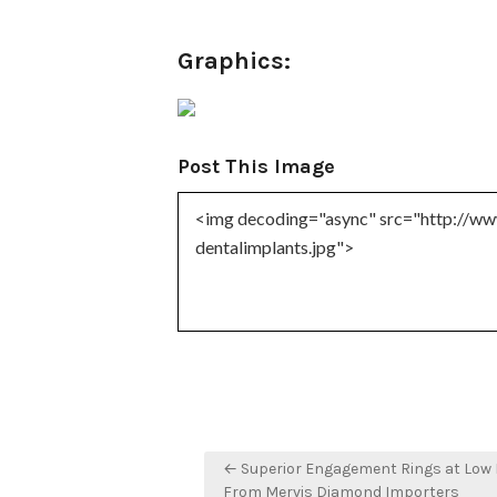
Graphics:
Post This Image
Post
← Superior Engagement Rings at Low 
From Mervis Diamond Importers