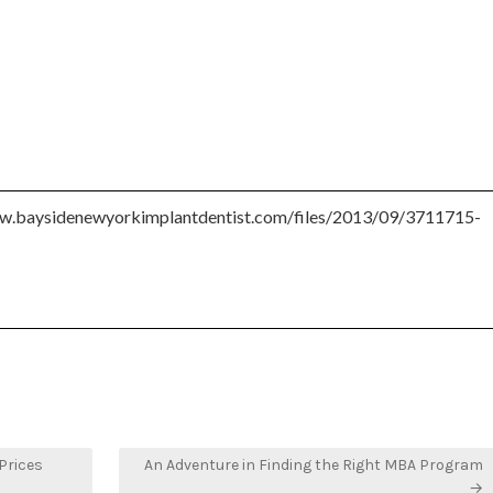
Prices
An Adventure in Finding the Right MBA Program
→