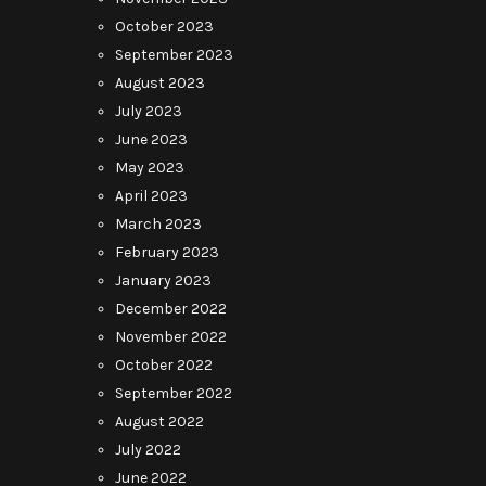
October 2023
September 2023
August 2023
July 2023
June 2023
May 2023
April 2023
March 2023
February 2023
January 2023
December 2022
November 2022
October 2022
September 2022
August 2022
July 2022
June 2022