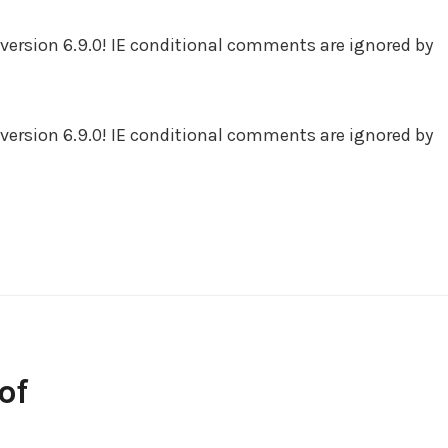
version 6.9.0! IE conditional comments are ignored by
version 6.9.0! IE conditional comments are ignored by
of