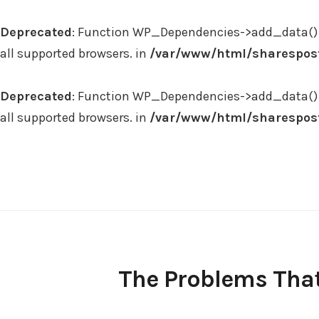
Deprecated
: Function WP_Dependencies->add_data() 
all supported browsers. in
/var/www/html/sharespost
Deprecated
: Function WP_Dependencies->add_data() 
all supported browsers. in
/var/www/html/sharespost
Skip
to
content
The Problems That