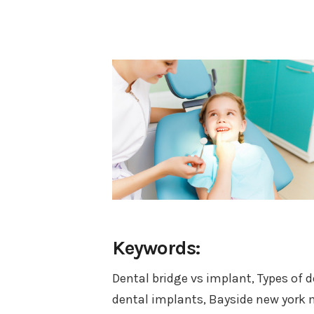
Keywords:
Dental bridge vs implant, Types of 
dental implants, Bayside new york m