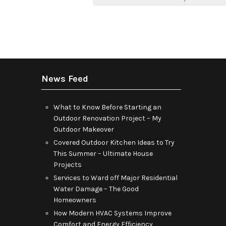
navigation
News Feed
What to Know Before Starting an
Outdoor Renovation Project – My
Outdoor Makeover
Covered Outdoor Kitchen Ideas to Try
This Summer – Ultimate House
Projects
Services to Ward off Major Residential
Water Damage – The Good
Homeowners
How Modern HVAC Systems Improve
Comfort and Energy Efficiency