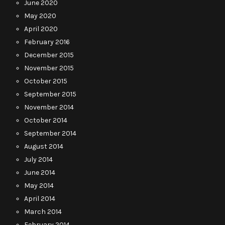
June 2020
May 2020
April 2020
February 2016
December 2015
November 2015
October 2015
September 2015
November 2014
October 2014
September 2014
August 2014
July 2014
June 2014
May 2014
April 2014
March 2014
February 2014