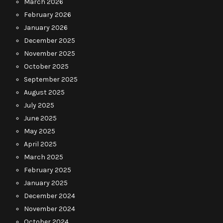
March 2026
February 2026
January 2026
December 2025
November 2025
October 2025
September 2025
August 2025
July 2025
June 2025
May 2025
April 2025
March 2025
February 2025
January 2025
December 2024
November 2024
October 2024