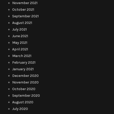
November 2021
October 2021
September 2021
August 2021
July 2021
June 2021
May 2021
April 2021
March 2021
February 2021
January 2021
December 2020
November 2020
October 2020
September 2020
August 2020
July 2020