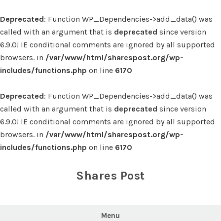
Deprecated
: Function WP_Dependencies->add_data() was
called with an argument that is
deprecated
since version
6.9.0! IE conditional comments are ignored by all supported
browsers. in
/var/www/html/sharespost.org/wp-
includes/functions.php
on line
6170
Deprecated
: Function WP_Dependencies->add_data() was
called with an argument that is
deprecated
since version
6.9.0! IE conditional comments are ignored by all supported
browsers. in
/var/www/html/sharespost.org/wp-
includes/functions.php
on line
6170
Skip
to
Shares Post
content
Menu