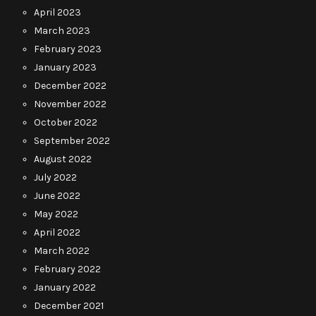
April 2023
March 2023
February 2023
January 2023
December 2022
November 2022
October 2022
September 2022
August 2022
July 2022
June 2022
May 2022
April 2022
March 2022
February 2022
January 2022
December 2021