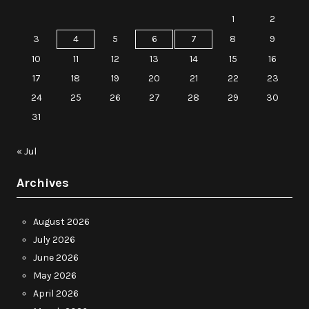
1
2
3
4
5
6
7
8
9
10
11
12
13
14
15
16
17
18
19
20
21
22
23
24
25
26
27
28
29
30
31
« Jul
Archives
August 2026
July 2026
June 2026
May 2026
April 2026