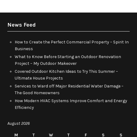
News Feed
How to Create the Perfect Commercial Property – Spirit In
Business
What to Know Before Starting an Outdoor Renovation
Project – My Outdoor Makeover
Covered Outdoor Kitchen Ideas to Try This Summer –
Ultimate House Projects
Services to Ward off Major Residential Water Damage –
The Good Homeowners
How Modern HVAC Systems Improve Comfort and Energy
Efficiency
August 2026
M
T
W
T
F
S
S