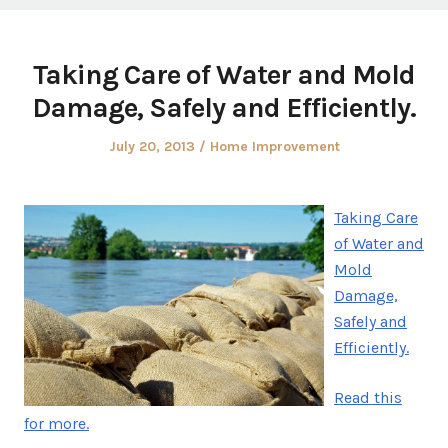
Taking Care of Water and Mold
Damage, Safely and Efficiently.
Posted
Posted
July 20, 2013
Home Improvement
on
in
Taking Care
of Water and
Mold
Damage,
Safely and
Efficiently.
Read this
for more.