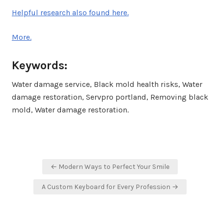
Helpful research also found here.
More.
Keywords:
Water damage service, Black mold health risks, Water
damage restoration, Servpro portland, Removing black
mold, Water damage restoration.
Post
← Modern Ways to Perfect Your Smile
navigation
A Custom Keyboard for Every Profession →