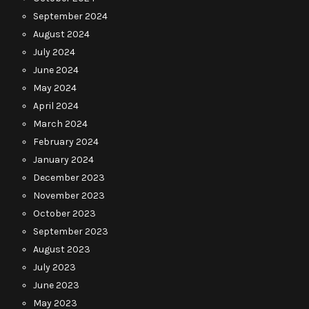
September 2024
August 2024
July 2024
June 2024
May 2024
April 2024
March 2024
February 2024
January 2024
December 2023
November 2023
October 2023
September 2023
August 2023
July 2023
June 2023
May 2023