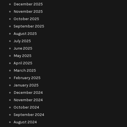
December 2025
November 2025
October 2025
September 2025
August 2025
July 2025
June 2025
May 2025
April 2025
March 2025
February 2025
January 2025
December 2024
November 2024
October 2024
September 2024
August 2024