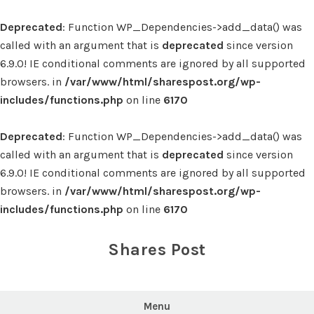
Deprecated
: Function WP_Dependencies->add_data() was
called with an argument that is
deprecated
since version
6.9.0! IE conditional comments are ignored by all supported
browsers. in
/var/www/html/sharespost.org/wp-
includes/functions.php
on line
6170
Deprecated
: Function WP_Dependencies->add_data() was
called with an argument that is
deprecated
since version
6.9.0! IE conditional comments are ignored by all supported
browsers. in
/var/www/html/sharespost.org/wp-
includes/functions.php
on line
6170
Skip
to
Shares Post
content
Menu