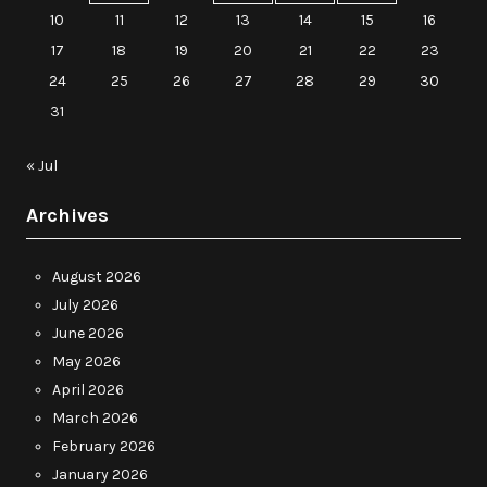
10
11
12
13
14
15
16
17
18
19
20
21
22
23
24
25
26
27
28
29
30
31
« Jul
Archives
August 2026
July 2026
June 2026
May 2026
April 2026
March 2026
February 2026
January 2026