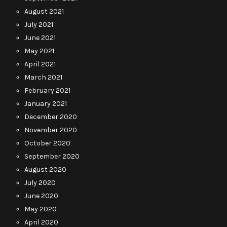
August 2021
July 2021
June 2021
May 2021
April 2021
March 2021
February 2021
January 2021
December 2020
November 2020
October 2020
September 2020
August 2020
July 2020
June 2020
May 2020
April 2020