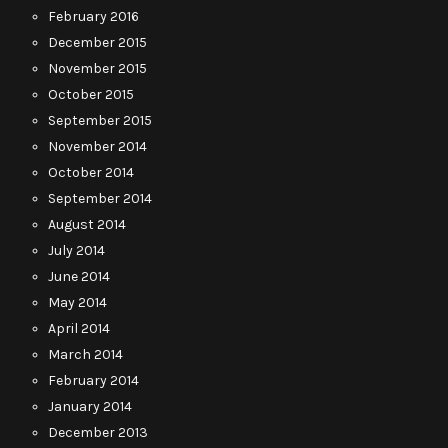
February 2016
December 2015
November 2015
October 2015
September 2015
November 2014
October 2014
September 2014
August 2014
July 2014
June 2014
May 2014
April 2014
March 2014
February 2014
January 2014
December 2013