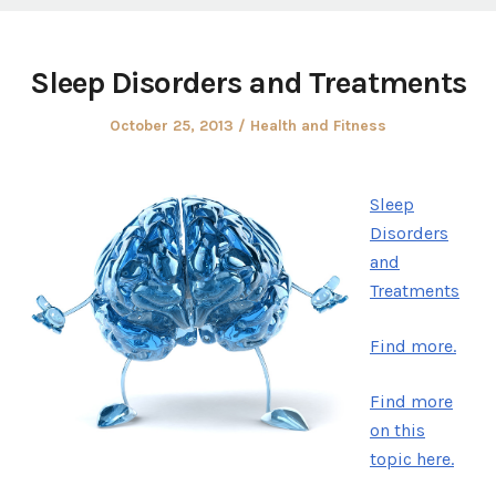
Sleep Disorders and Treatments
Posted
Posted
October 25, 2013
Health and Fitness
on
in
Sleep
Disorders
and
Treatments
Find more.
Find more
on this
topic here.