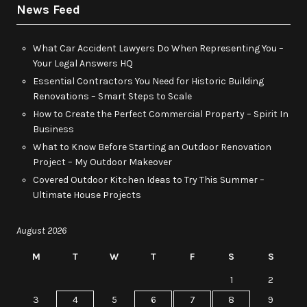
News Feed
What Car Accident Lawyers Do When Representing You –
Your Legal Answers HQ
Essential Contractors You Need for Historic Building
Renovations – Smart Steps to Scale
How to Create the Perfect Commercial Property – Spirit In
Business
What to Know Before Starting an Outdoor Renovation
Project – My Outdoor Makeover
Covered Outdoor Kitchen Ideas to Try This Summer –
Ultimate House Projects
August 2026
M
T
W
T
F
S
S
1
2
3
4
5
6
7
8
9