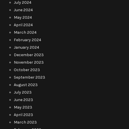
July 2024
June 2024
May 2024
April 2024
March 2024
February 2024
January 2024
December 2023
November 2023
October 2023
September 2023
August 2023
July 2023
June 2023
May 2023
April 2023
March 2023