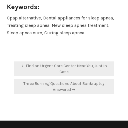
Keywords:
Cpap alternative, Dental appliances for sleep apnea,
Treating sleep apnea, New sleep apnea treatment,
Sleep apnea cure, Curing sleep apnea.
Post
← Find an Urgent Care Center Near You, Just in
navigation
Case
Three Burning Questions About Bankruptcy
Answered →