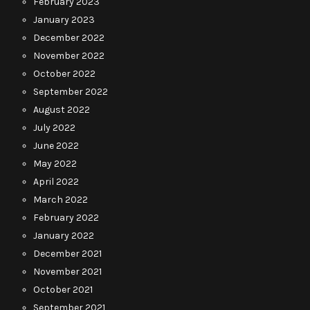
February 2023
January 2023
December 2022
November 2022
October 2022
September 2022
August 2022
July 2022
June 2022
May 2022
April 2022
March 2022
February 2022
January 2022
December 2021
November 2021
October 2021
September 2021