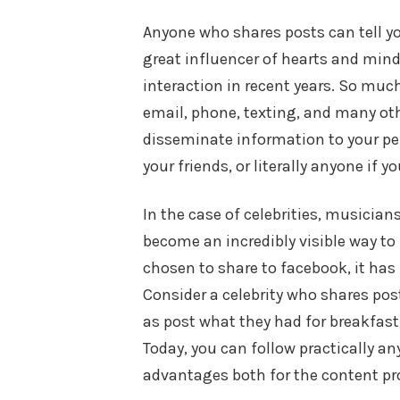
Anyone who shares posts can tell yo
great influencer of hearts and min
interaction in recent years. So mu
email, phone, texting, and many o
disseminate information to your per
your friends, or literally anyone if y
In the case of celebrities, musician
become an incredibly visible way to
chosen to share to facebook, it ha
Consider a celebrity who shares pos
as post what they had for breakfast
Today, you can follow practically an
advantages both for the content pro