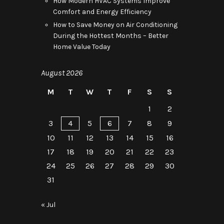
How Modern HVAC Systems Improve
Comfort and Energy Efficiency
How to Save Money on Air Conditioning
During the Hottest Months – Better
Home Value Today
August 2026
M
T
W
T
F
S
S
1
2
3
4
5
6
7
8
9
10
11
12
13
14
15
16
17
18
19
20
21
22
23
24
25
26
27
28
29
30
31
« Jul