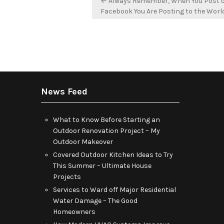
← Always Remember, When You Post 
navigation
Facebook You Are Posting to the Worl
News Feed
What to Know Before Starting an
Outdoor Renovation Project – My
Outdoor Makeover
Covered Outdoor Kitchen Ideas to Try
This Summer – Ultimate House
Projects
Services to Ward off Major Residential
Water Damage – The Good
Homeowners