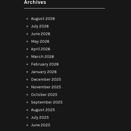
Archives
August 2026
July 2026
June 2026
May 2026
April 2026
March 2026
February 2026
January 2026
December 2025
November 2025
October 2025
September 2025
August 2025
July 2025
June 2025