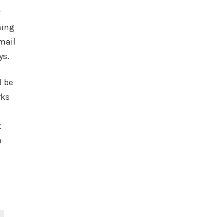
ning
mail
ys.
l be
rks
t
h