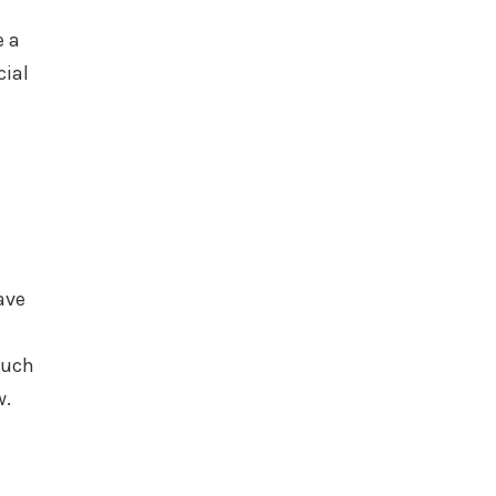
e a
cial
ave
.
much
w.