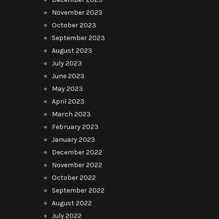
November 2023
October 2023
September 2023
August 2023
July 2023
June 2023
May 2023
April 2023
March 2023
February 2023
January 2023
December 2022
November 2022
October 2022
September 2022
August 2022
July 2022