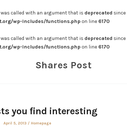
was called with an argument that is
deprecated
since 
.org/wp-includes/functions.php
on line
6170
was called with an argument that is
deprecated
since 
.org/wp-includes/functions.php
on line
6170
Shares Post
ts you find interesting
Posted
Posted
April 5, 2013
Homepage