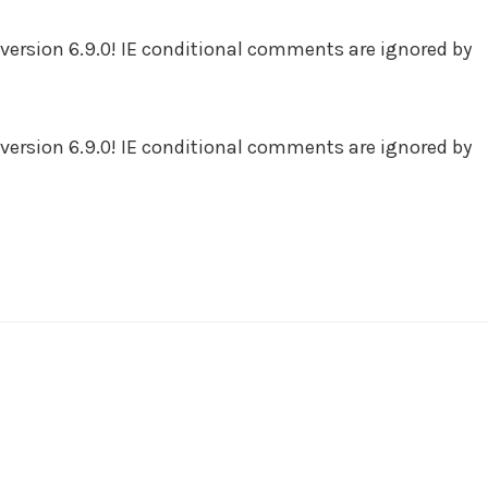
version 6.9.0! IE conditional comments are ignored by
version 6.9.0! IE conditional comments are ignored by