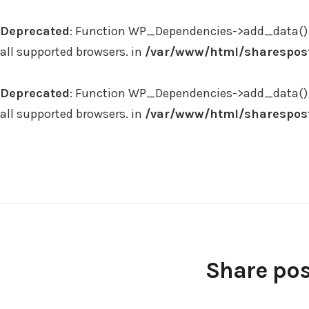
Deprecated
: Function WP_Dependencies->add_data() 
all supported browsers. in
/var/www/html/sharespost
Deprecated
: Function WP_Dependencies->add_data() 
all supported browsers. in
/var/www/html/sharespost
Skip
to
content
Share pos