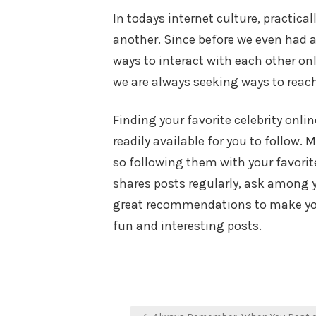
In todays internet culture, practica
another. Since before we even had 
ways to interact with each other on
we are always seeking ways to reach
Finding your favorite celebrity onli
readily available for you to follow.
so following them with your favorite
shares posts regularly, ask among y
great recommendations to make you 
fun and interesting posts.
Post