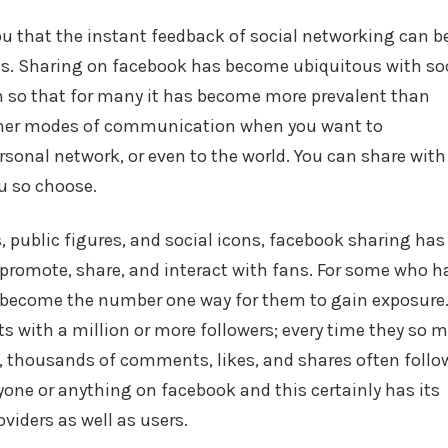
on
in
u that the instant feedback of social networking can b
ds. Sharing on facebook has become ubiquitous with so
ch so that for many it has become more prevalent than
ther modes of communication when you want to
sonal network, or even to the world. You can share with
ou so choose.
s, public figures, and social icons, facebook sharing has
 promote, share, and interact with fans. For some who h
s become the number one way for them to gain exposure
ts with a million or more followers; every time they so 
, thousands of comments, likes, and shares often follo
yone or anything on facebook and this certainly has its
viders as well as users.