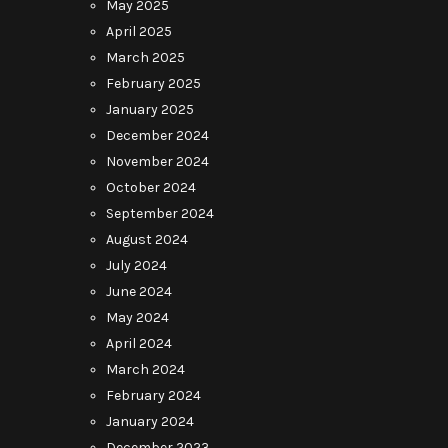
May 2025
April 2025
March 2025
February 2025
January 2025
December 2024
November 2024
October 2024
September 2024
August 2024
July 2024
June 2024
May 2024
April 2024
March 2024
February 2024
January 2024
December 2023