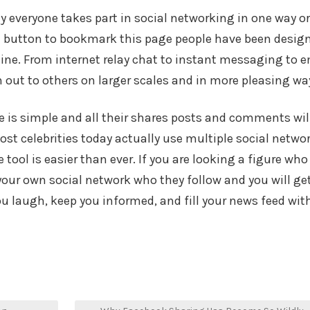
lly everyone takes part in social networking in one way or
a button to bookmark this page people have been desig
line. From internet relay chat to instant messaging to e
 out to others on larger scales and in more pleasing wa
ne is simple and all their shares posts and comments wil
 Most celebrities today actually use multiple social netwo
 tool is easier than ever. If you are looking a figure who
our own social network who they follow and you will ge
laugh, keep you informed, and fill your news feed wit