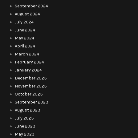
September 2024
August 2024
July 2024
June 2024
May 2024
April 2024
March 2024
February 2024
January 2024
December 2023
November 2023
October 2023
September 2023
August 2023
July 2023
June 2023
May 2023