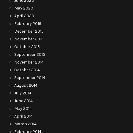
June 2020
May 2020
April 2020
February 2016
December 2015
November 2015
October 2015
September 2015
November 2014
October 2014
September 2014
August 2014
July 2014
June 2014
May 2014
April 2014
March 2014
February 2014