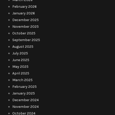
February 2026
January 2026
December 2025
November 2025
October 2025
September 2025
August 2025
July 2025
June 2025
May 2025
April 2025
March 2025
February 2025
January 2025
December 2024
November 2024
October 2024