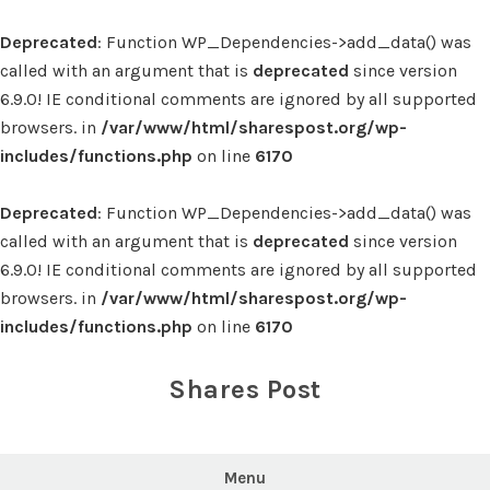
Deprecated
: Function WP_Dependencies->add_data() was
called with an argument that is
deprecated
since version
6.9.0! IE conditional comments are ignored by all supported
browsers. in
/var/www/html/sharespost.org/wp-
includes/functions.php
on line
6170
Deprecated
: Function WP_Dependencies->add_data() was
called with an argument that is
deprecated
since version
6.9.0! IE conditional comments are ignored by all supported
browsers. in
/var/www/html/sharespost.org/wp-
includes/functions.php
on line
6170
Skip
to
Shares Post
content
Menu