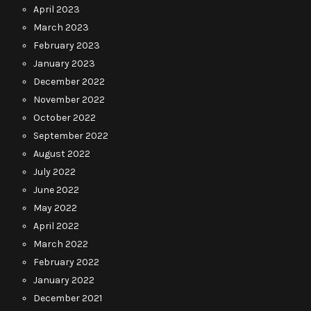
April 2023
March 2023
February 2023
January 2023
December 2022
November 2022
October 2022
September 2022
August 2022
July 2022
June 2022
May 2022
April 2022
March 2022
February 2022
January 2022
December 2021