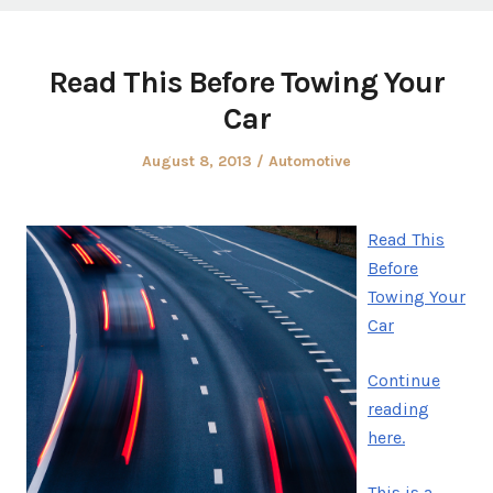
Read This Before Towing Your
Car
Posted
Posted
August 8, 2013
Automotive
on
in
Read This
Before
Towing Your
Car
Continue
reading
here.
This is a