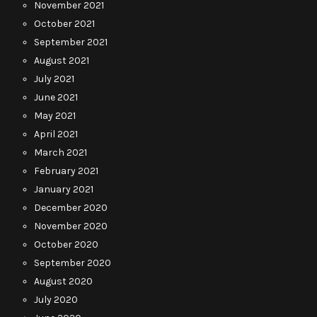
November 2021
October 2021
September 2021
August 2021
July 2021
June 2021
May 2021
April 2021
March 2021
February 2021
January 2021
December 2020
November 2020
October 2020
September 2020
August 2020
July 2020