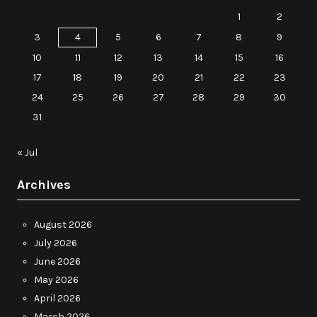
1
2
3
4
5
6
7
8
9
10
11
12
13
14
15
16
17
18
19
20
21
22
23
24
25
26
27
28
29
30
31
« Jul
Archives
August 2026
July 2026
June 2026
May 2026
April 2026
March 2026