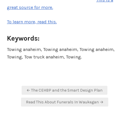
great source for more.
To learn more, read this.
Keywords:
Towing anaheim, Towing anaheim, Towing anaheim,
Towing, Tow truck anaheim, Towing.
Post
← The CEHBP and the Smart Design Plan
navigation
Read This About Funerals In Waukegan →