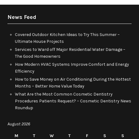
News Feed
Covered Outdoor Kitchen Ideas to Try This Summer –
Ultimate House Projects
Services to Ward off Major Residential Water Damage –
The Good Homeowners
How Modern HVAC Systems Improve Comfort and Energy
Efficiency
How to Save Money on Air Conditioning During the Hottest
Months – Better Home Value Today
What Are the Most Common Cosmetic Dentistry
Procedures Patients Request? – Cosmetic Dentistry News
Roundup
August 2026
M
T
W
T
F
S
S