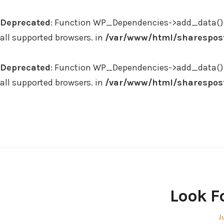
Deprecated
: Function WP_Dependencies->add_data() 
all supported browsers. in
/var/www/html/sharespost
Deprecated
: Function WP_Dependencies->add_data() 
all supported browsers. in
/var/www/html/sharespost
Skip
to
content
Look F
P
J