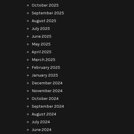
October 2025
September 2025
August 2025
July 2025
June 2025
May 2025
April 2025
March 2025
February 2025
January 2025
December 2024
November 2024
October 2024
September 2024
August 2024
July 2024
June 2024