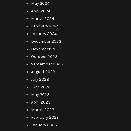
May 2024
April 2024
March 2024
February 2024
January 2024
December 2023
November 2023
October 2023
September 2023
August 2023
July 2023
June 2023
May 2023
April 2023
March 2023
February 2023
January 2023