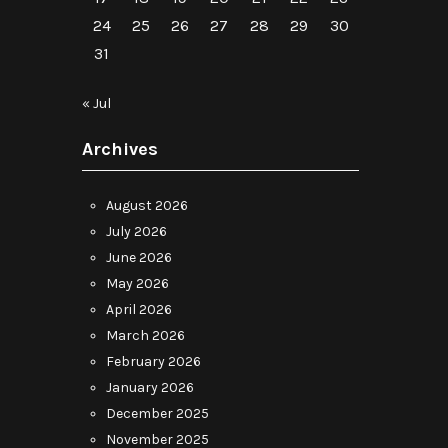
24
25
26
27
28
29
30
31
« Jul
Archives
August 2026
July 2026
June 2026
May 2026
April 2026
March 2026
February 2026
January 2026
December 2025
November 2025