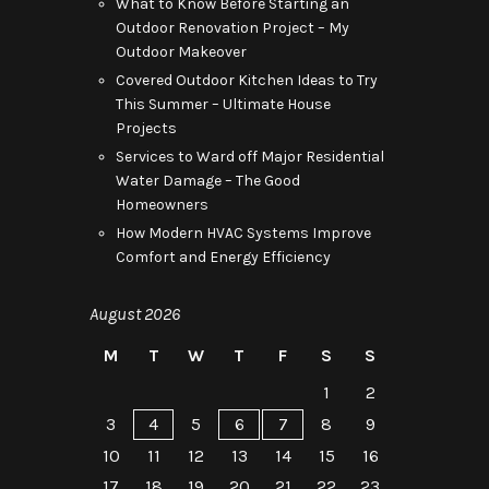
What to Know Before Starting an
Outdoor Renovation Project – My
Outdoor Makeover
Covered Outdoor Kitchen Ideas to Try
This Summer – Ultimate House
Projects
Services to Ward off Major Residential
Water Damage – The Good
Homeowners
How Modern HVAC Systems Improve
Comfort and Energy Efficiency
August 2026
M
T
W
T
F
S
S
1
2
3
4
5
6
7
8
9
10
11
12
13
14
15
16
17
18
19
20
21
22
23