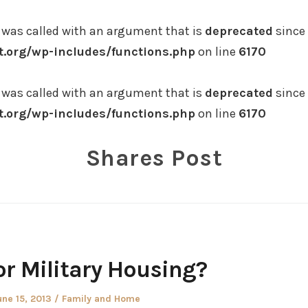
was called with an argument that is
deprecated
since 
.org/wp-includes/functions.php
on line
6170
was called with an argument that is
deprecated
since 
.org/wp-includes/functions.php
on line
6170
Shares Post
or Military Housing?
osted
Posted
une 15, 2013
Family and Home