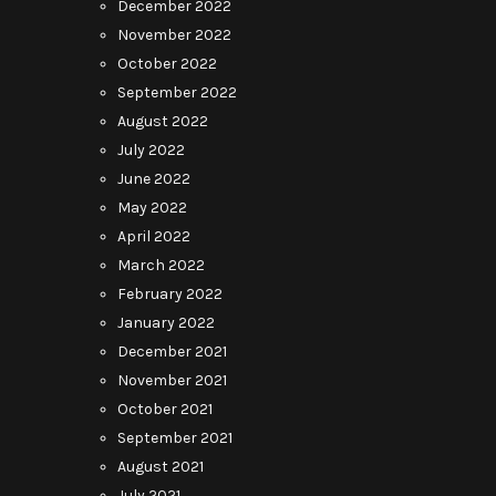
December 2022
November 2022
October 2022
September 2022
August 2022
July 2022
June 2022
May 2022
April 2022
March 2022
February 2022
January 2022
December 2021
November 2021
October 2021
September 2021
August 2021
July 2021