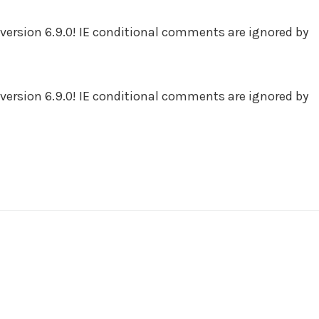
version 6.9.0! IE conditional comments are ignored by
version 6.9.0! IE conditional comments are ignored by