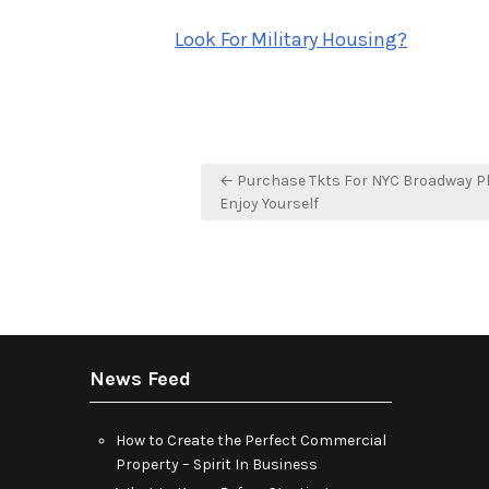
o
Look For Military Housing?
Post
← Purchase Tkts For NYC Broadway P
navigation
Enjoy Yourself
News Feed
How to Create the Perfect Commercial
Property – Spirit In Business