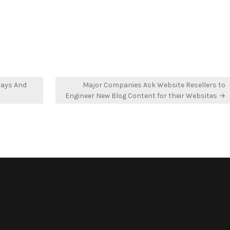
n
in
lays And
Major Companies Ask Website Resellers to
Engineer New Blog Content for their Websites →