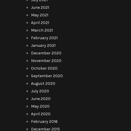
June 2021
May 2021
April 2021
March 2021
February 2021
January 2021
December 2020
November 2020
October 2020
September 2020
August 2020
July 2020
June 2020
May 2020
April 2020
February 2016
December 2015