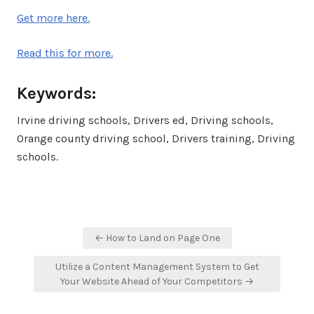
Get more here.
Read this for more.
Keywords:
Irvine driving schools, Drivers ed, Driving schools,
Orange county driving school, Drivers training, Driving
schools.
Post
← How to Land on Page One
navigation
Utilize a Content Management System to Get
Your Website Ahead of Your Competitors →