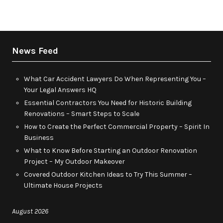
News Feed
What Car Accident Lawyers Do When Representing You –
Your Legal Answers HQ
Essential Contractors You Need for Historic Building
Renovations – Smart Steps to Scale
How to Create the Perfect Commercial Property – Spirit In
Business
What to Know Before Starting an Outdoor Renovation
Project – My Outdoor Makeover
Covered Outdoor Kitchen Ideas to Try This Summer –
Ultimate House Projects
August 2026