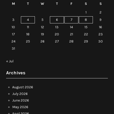
M
T
W
T
F
S
S
1
2
3
4
5
6
7
8
9
10
11
12
13
14
15
16
17
18
19
20
21
22
23
24
25
26
27
28
29
30
31
« Jul
Archives
August 2026
July 2026
June 2026
May 2026
April 2026