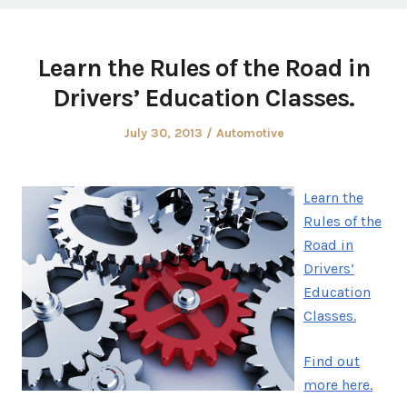
Learn the Rules of the Road in
Drivers’ Education Classes.
Posted
Posted
July 30, 2013
Automotive
on
in
Learn the
Rules of the
Road in
Drivers’
Education
Classes.
Find out
more here.