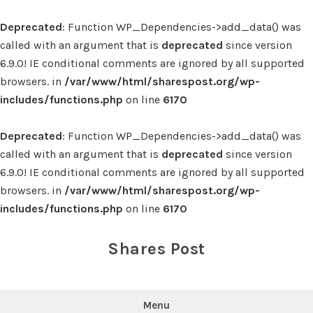
Deprecated
: Function WP_Dependencies->add_data() was
called with an argument that is
deprecated
since version
6.9.0! IE conditional comments are ignored by all supported
browsers. in
/var/www/html/sharespost.org/wp-
includes/functions.php
on line
6170
Deprecated
: Function WP_Dependencies->add_data() was
called with an argument that is
deprecated
since version
6.9.0! IE conditional comments are ignored by all supported
browsers. in
/var/www/html/sharespost.org/wp-
includes/functions.php
on line
6170
Skip
to
Shares Post
content
Menu