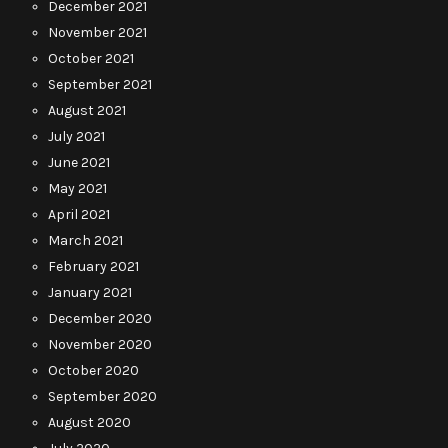
December 2021
November 2021
October 2021
September 2021
August 2021
July 2021
June 2021
May 2021
April 2021
March 2021
February 2021
January 2021
December 2020
November 2020
October 2020
September 2020
August 2020