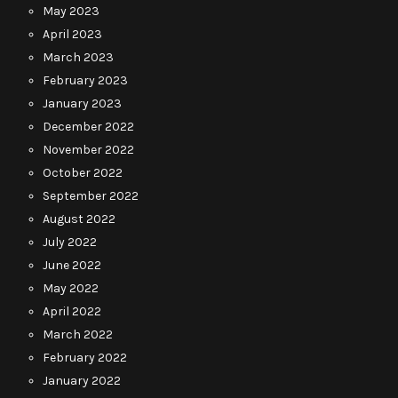
May 2023
April 2023
March 2023
February 2023
January 2023
December 2022
November 2022
October 2022
September 2022
August 2022
July 2022
June 2022
May 2022
April 2022
March 2022
February 2022
January 2022