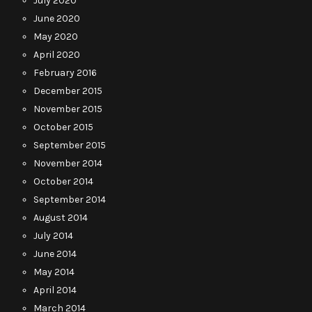
July 2020
June 2020
May 2020
April 2020
February 2016
December 2015
November 2015
October 2015
September 2015
November 2014
October 2014
September 2014
August 2014
July 2014
June 2014
May 2014
April 2014
March 2014