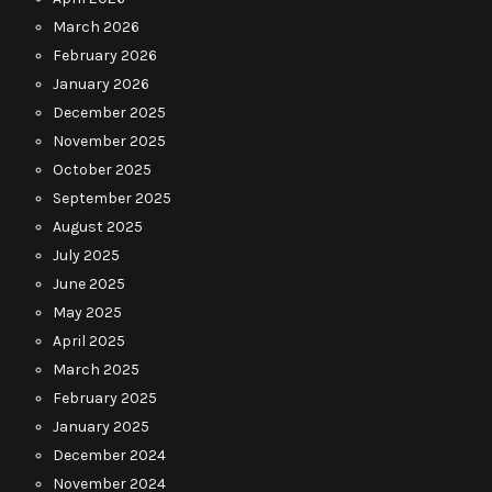
March 2026
February 2026
January 2026
December 2025
November 2025
October 2025
September 2025
August 2025
July 2025
June 2025
May 2025
April 2025
March 2025
February 2025
January 2025
December 2024
November 2024