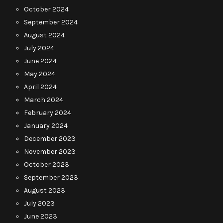
October 2024
September 2024
August 2024
July 2024
June 2024
May 2024
April 2024
March 2024
February 2024
January 2024
December 2023
November 2023
October 2023
September 2023
August 2023
July 2023
June 2023