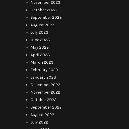
November 2023
October 2023
September 2023
August 2023
July 2023
June 2023
May 2023
April 2023
March 2023
February 2023
January 2023
December 2022
November 2022
October 2022
September 2022
August 2022
July 2022