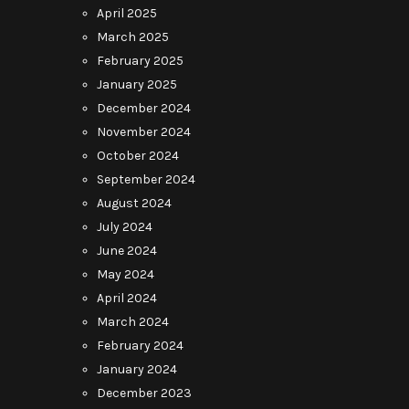
April 2025
March 2025
February 2025
January 2025
December 2024
November 2024
October 2024
September 2024
August 2024
July 2024
June 2024
May 2024
April 2024
March 2024
February 2024
January 2024
December 2023