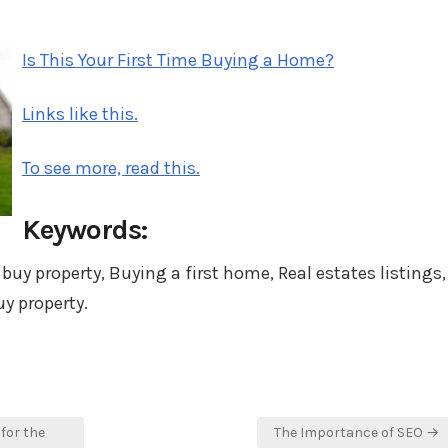
in
Is This Your First Time Buying a Home?
Links like this.
To see more, read this.
Keywords:
 buy property, Buying a first home, Real estates listings,
y property.
for the
The Importance of SEO →