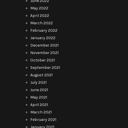
June 2022
May 2022
April 2022
March 2022
February 2022
January 2022
December 2021
November 2021
October 2021
September 2021
August 2021
July 2021
June 2021
May 2021
April 2021
March 2021
February 2021
January 2021