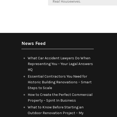
navigation
Real Housewives.
News Feed
What Car Accident Lawyers Do When
Representing You – Your Legal Answers
HQ
Essential Contractors You Need for
Historic Building Renovations – Smart
Steps to Scale
How to Create the Perfect Commercial
Property – Spirit In Business
What to Know Before Starting an
Outdoor Renovation Project – My