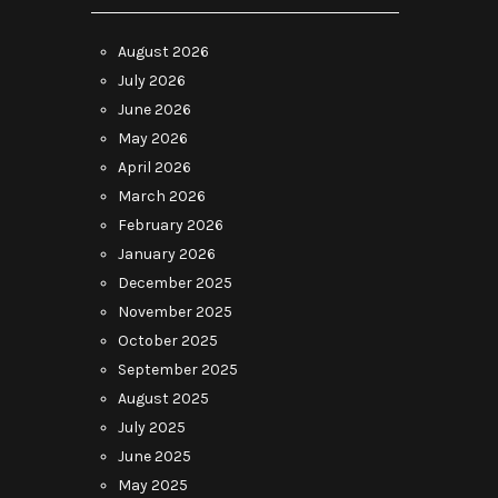
August 2026
July 2026
June 2026
May 2026
April 2026
March 2026
February 2026
January 2026
December 2025
November 2025
October 2025
September 2025
August 2025
July 2025
June 2025
May 2025