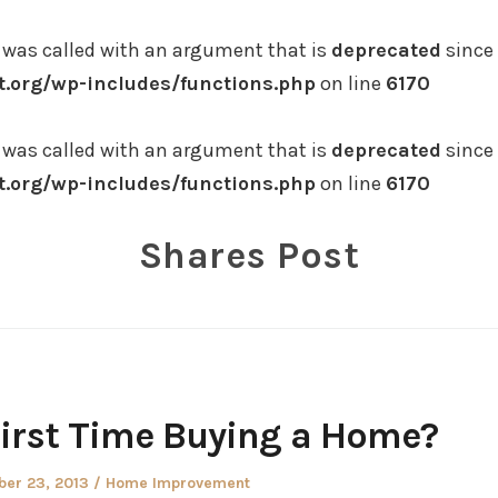
was called with an argument that is
deprecated
since 
.org/wp-includes/functions.php
on line
6170
was called with an argument that is
deprecated
since 
.org/wp-includes/functions.php
on line
6170
Shares Post
 First Time Buying a Home?
ed
Posted
ber 23, 2013
Home Improvement