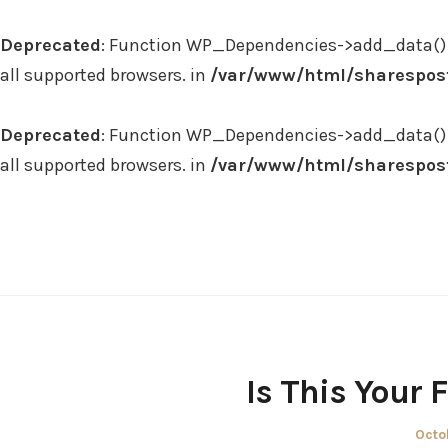
Deprecated
: Function WP_Dependencies->add_data() 
all supported browsers. in
/var/www/html/sharespost
Deprecated
: Function WP_Dependencies->add_data() 
all supported browsers. in
/var/www/html/sharespost
Skip
to
content
Is This Your
Post
Octo