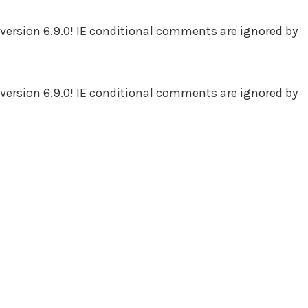
version 6.9.0! IE conditional comments are ignored by
version 6.9.0! IE conditional comments are ignored by