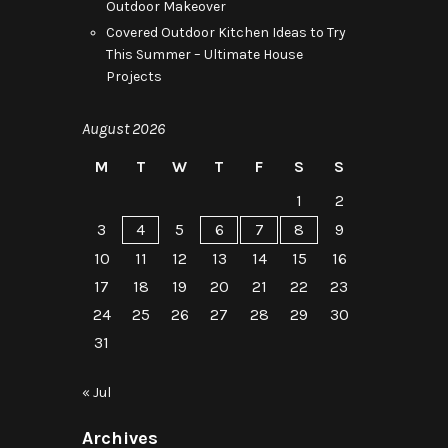
Outdoor Makeover
Covered Outdoor Kitchen Ideas to Try
This Summer – Ultimate House
Projects
August 2026
M
T
W
T
F
S
S
1
2
3
4
5
6
7
8
9
10
11
12
13
14
15
16
17
18
19
20
21
22
23
24
25
26
27
28
29
30
31
« Jul
Archives