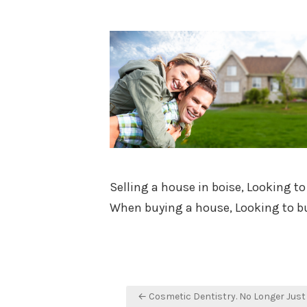
on
Selling a house in boise, Looking to
When buying a house, Looking to bu
Post
← Cosmetic Dentistry. No Longer Just 