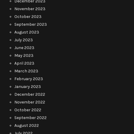
December 2023
November 2023
October 2023
September 2023
August 2023
July 2023
June 2023
May 2023
April 2023
March 2023
February 2023
January 2023
December 2022
November 2022
October 2022
September 2022
August 2022
July 2022