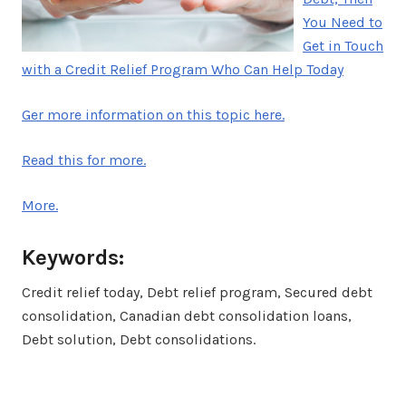
You Need to
Get in Touch
with a Credit Relief Program Who Can Help Today
Ger more information on this topic here.
Read this for more.
More.
Keywords:
Credit relief today, Debt relief program, Secured debt
consolidation, Canadian debt consolidation loans,
Debt solution, Debt consolidations.