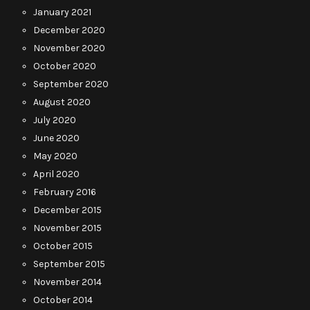
January 2021
December 2020
November 2020
October 2020
September 2020
August 2020
July 2020
June 2020
May 2020
April 2020
February 2016
December 2015
November 2015
October 2015
September 2015
November 2014
October 2014