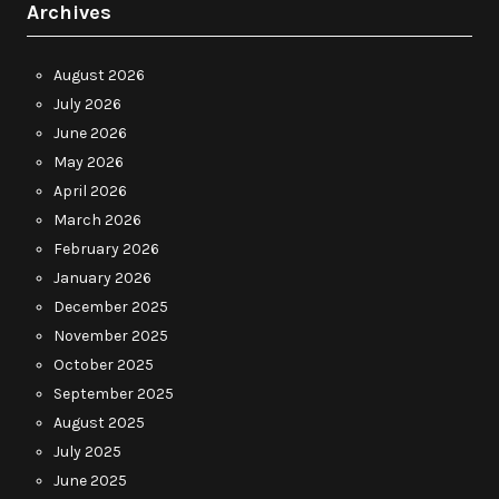
Archives
August 2026
July 2026
June 2026
May 2026
April 2026
March 2026
February 2026
January 2026
December 2025
November 2025
October 2025
September 2025
August 2025
July 2025
June 2025