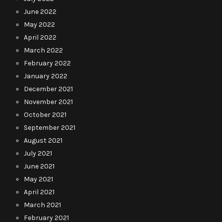
June 2022
May 2022
April 2022
March 2022
February 2022
January 2022
December 2021
November 2021
October 2021
September 2021
August 2021
July 2021
June 2021
May 2021
April 2021
March 2021
February 2021