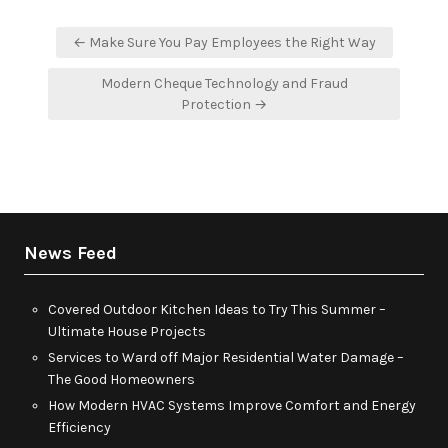
Post
← Make Sure You Pay Employees the Right Way
navigation
Modern Cheque Technology and Fraud
Protection →
News Feed
Covered Outdoor Kitchen Ideas to Try This Summer –
Ultimate House Projects
Services to Ward off Major Residential Water Damage –
The Good Homeowners
How Modern HVAC Systems Improve Comfort and Energy
Efficiency