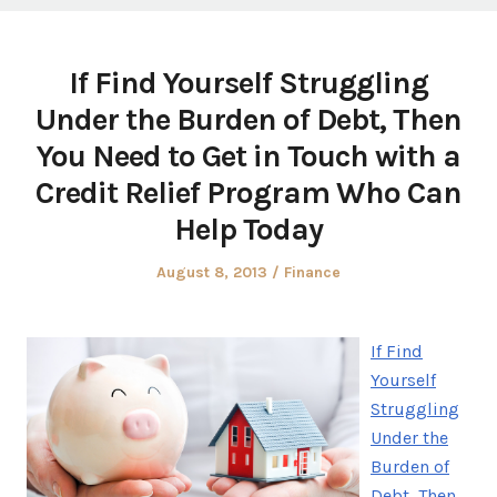
If Find Yourself Struggling
Under the Burden of Debt, Then
You Need to Get in Touch with a
Credit Relief Program Who Can
Help Today
Posted
Posted
August 8, 2013
Finance
on
in
If Find
Yourself
Struggling
Under the
Burden of
Debt, Then