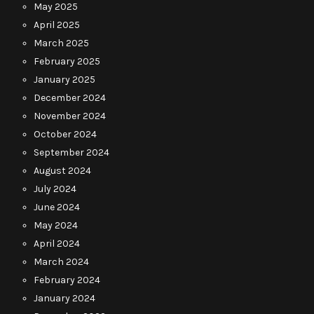
May 2025
April 2025
March 2025
February 2025
January 2025
December 2024
November 2024
October 2024
September 2024
August 2024
July 2024
June 2024
May 2024
April 2024
March 2024
February 2024
January 2024