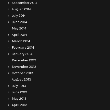
September 2014
August 2014
July 2014
June 2014
May 2014
April 2014
March 2014
February 2014
January 2014
December 2013
November 2013
October 2013
August 2013
July 2013
June 2013
May 2013
April 2013