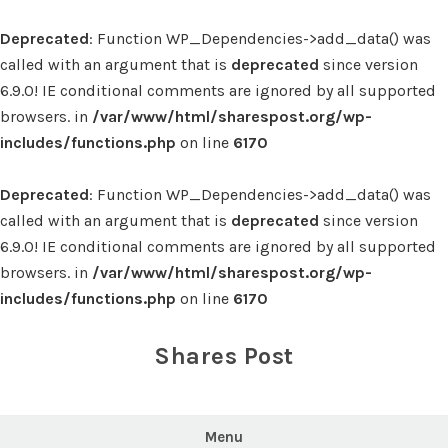
Deprecated
: Function WP_Dependencies->add_data() was
called with an argument that is
deprecated
since version
6.9.0! IE conditional comments are ignored by all supported
browsers. in
/var/www/html/sharespost.org/wp-
includes/functions.php
on line
6170
Deprecated
: Function WP_Dependencies->add_data() was
called with an argument that is
deprecated
since version
6.9.0! IE conditional comments are ignored by all supported
browsers. in
/var/www/html/sharespost.org/wp-
includes/functions.php
on line
6170
Skip
to
Shares Post
content
Menu