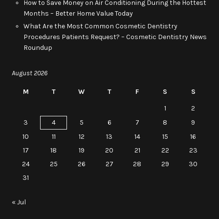
How to Save Money on Air Conditioning During the Hottest
Months – Better Home Value Today
What Are the Most Common Cosmetic Dentistry
Procedures Patients Request? – Cosmetic Dentistry News
Roundup
August 2026
M
T
W
T
F
S
S
1
2
3
4
5
6
7
8
9
10
11
12
13
14
15
16
17
18
19
20
21
22
23
24
25
26
27
28
29
30
31
« Jul