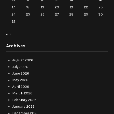
10
11
12
13
14
15
16
17
18
19
20
21
22
23
24
25
26
27
28
29
30
31
« Jul
Archives
August 2026
July 2026
June 2026
May 2026
April 2026
March 2026
February 2026
January 2026
December 2025