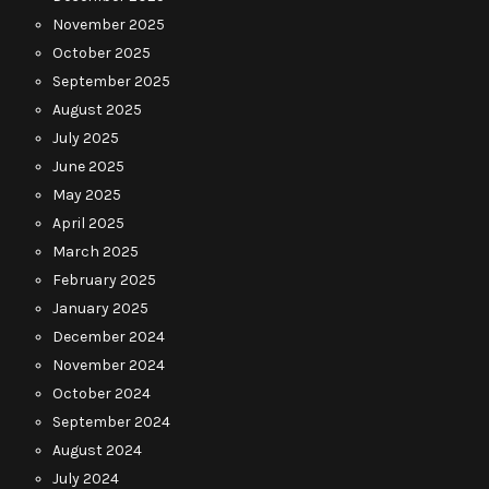
November 2025
October 2025
September 2025
August 2025
July 2025
June 2025
May 2025
April 2025
March 2025
February 2025
January 2025
December 2024
November 2024
October 2024
September 2024
August 2024
July 2024