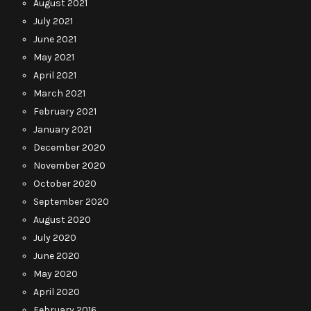
August 2021
July 2021
June 2021
May 2021
April 2021
March 2021
February 2021
January 2021
December 2020
November 2020
October 2020
September 2020
August 2020
July 2020
June 2020
May 2020
April 2020
February 2016