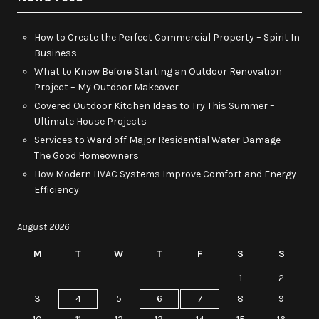
How to Create the Perfect Commercial Property – Spirit In
Business
What to Know Before Starting an Outdoor Renovation
Project – My Outdoor Makeover
Covered Outdoor Kitchen Ideas to Try This Summer –
Ultimate House Projects
Services to Ward off Major Residential Water Damage –
The Good Homeowners
How Modern HVAC Systems Improve Comfort and Energy
Efficiency
August 2026
M
T
W
T
F
S
S
1
2
3
4
5
6
7
8
9