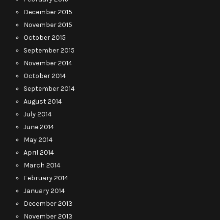
December 2015
November 2015
October 2015
September 2015
November 2014
October 2014
September 2014
August 2014
July 2014
June 2014
May 2014
April 2014
March 2014
February 2014
January 2014
December 2013
November 2013