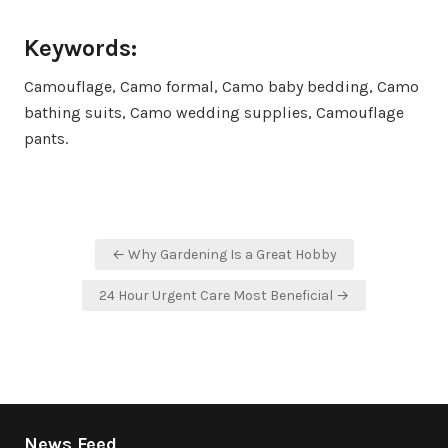
Keywords:
Camouflage, Camo formal, Camo baby bedding, Camo
bathing suits, Camo wedding supplies, Camouflage
pants.
Post
← Why Gardening Is a Great Hobby
navigation
24 Hour Urgent Care Most Beneficial →
News Feed