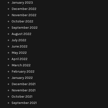
January 2023
December 2022
November 2022
October 2022
September 2022
August 2022
July 2022
June 2022
May 2022
April 2022
March 2022
February 2022
January 2022
December 2021
November 2021
October 2021
September 2021