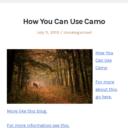
How You Can Use Camo
Posted
Posted
July 11, 2013
Uncategorized
on
in
How You
Can Use
Camo
For more
about this,
go here.
More like this blog.
For more information see this.