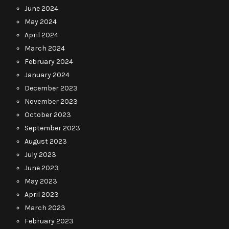
June 2024
May 2024
April 2024
March 2024
February 2024
January 2024
December 2023
November 2023
October 2023
September 2023
August 2023
July 2023
June 2023
May 2023
April 2023
March 2023
February 2023