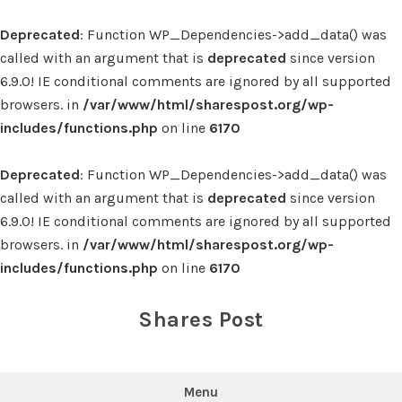
Deprecated
: Function WP_Dependencies->add_data() was
called with an argument that is
deprecated
since version
6.9.0! IE conditional comments are ignored by all supported
browsers. in
/var/www/html/sharespost.org/wp-
includes/functions.php
on line
6170
Deprecated
: Function WP_Dependencies->add_data() was
called with an argument that is
deprecated
since version
6.9.0! IE conditional comments are ignored by all supported
browsers. in
/var/www/html/sharespost.org/wp-
includes/functions.php
on line
6170
Skip
to
Shares Post
content
Menu