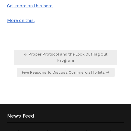
Get more on this here.
More on this.
Post
← Proper Protocol and the Lock Out Tag Out
navigation
Program
Five Reasons To Discuss Commercial Toilets →
News Feed