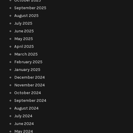
October 2025
September 2025
August 2025
July 2025
June 2025
May 2025
April 2025
March 2025
February 2025
January 2025
December 2024
November 2024
October 2024
September 2024
August 2024
July 2024
June 2024
May 2024