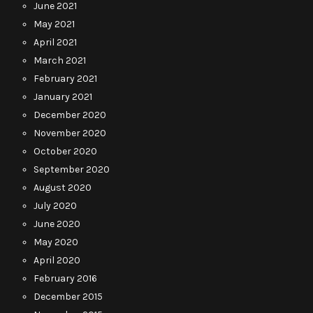
June 2021
May 2021
April 2021
March 2021
February 2021
January 2021
December 2020
November 2020
October 2020
September 2020
August 2020
July 2020
June 2020
May 2020
April 2020
February 2016
December 2015