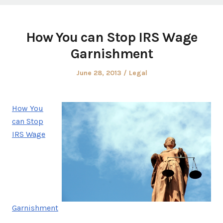
How You can Stop IRS Wage
Garnishment
Posted
Posted
June 28, 2013
Legal
on
in
How You
can Stop
IRS Wage
Garnishment