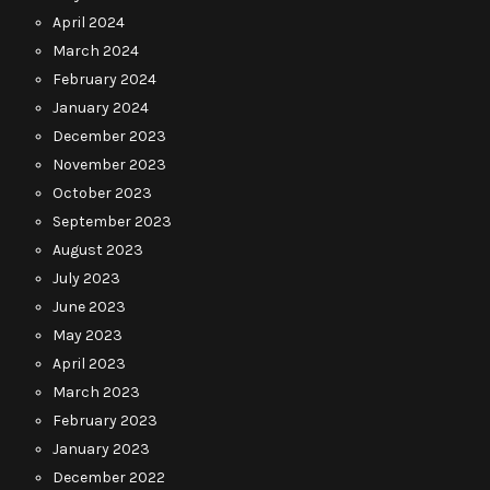
April 2024
March 2024
February 2024
January 2024
December 2023
November 2023
October 2023
September 2023
August 2023
July 2023
June 2023
May 2023
April 2023
March 2023
February 2023
January 2023
December 2022