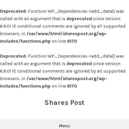
Deprecated
: Function WP_Dependencies->add_data() was
called with an argument that is
deprecated
since version
6.9.0! IE conditional comments are ignored by all supported
browsers. in
/var/www/html/sharespost.org/wp-
includes/functions.php
on line
6170
Deprecated
: Function WP_Dependencies->add_data() was
called with an argument that is
deprecated
since version
6.9.0! IE conditional comments are ignored by all supported
browsers. in
/var/www/html/sharespost.org/wp-
includes/functions.php
on line
6170
Skip
to
Shares Post
content
Menu