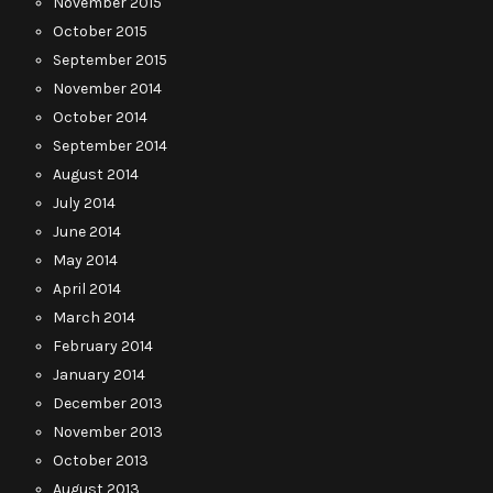
November 2015
October 2015
September 2015
November 2014
October 2014
September 2014
August 2014
July 2014
June 2014
May 2014
April 2014
March 2014
February 2014
January 2014
December 2013
November 2013
October 2013
August 2013