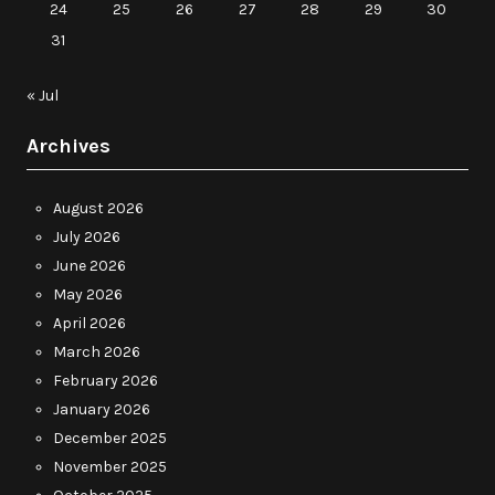
24
25
26
27
28
29
30
31
« Jul
Archives
August 2026
July 2026
June 2026
May 2026
April 2026
March 2026
February 2026
January 2026
December 2025
November 2025