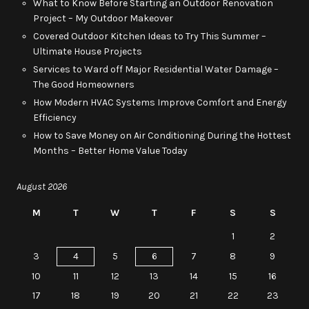
What to Know Before Starting an Outdoor Renovation
Project – My Outdoor Makeover
Covered Outdoor Kitchen Ideas to Try This Summer –
Ultimate House Projects
Services to Ward off Major Residential Water Damage –
The Good Homeowners
How Modern HVAC Systems Improve Comfort and Energy
Efficiency
How to Save Money on Air Conditioning During the Hottest
Months – Better Home Value Today
August 2026
M
T
W
T
F
S
S
1
2
3
4
5
6
7
8
9
10
11
12
13
14
15
16
17
18
19
20
21
22
23