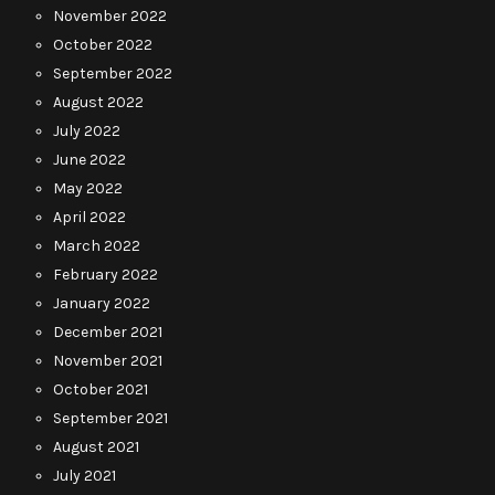
November 2022
October 2022
September 2022
August 2022
July 2022
June 2022
May 2022
April 2022
March 2022
February 2022
January 2022
December 2021
November 2021
October 2021
September 2021
August 2021
July 2021