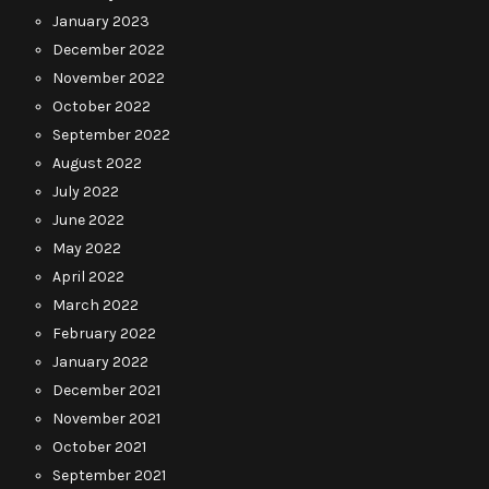
January 2023
December 2022
November 2022
October 2022
September 2022
August 2022
July 2022
June 2022
May 2022
April 2022
March 2022
February 2022
January 2022
December 2021
November 2021
October 2021
September 2021