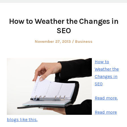
How to Weather the Changes in
SEO
Posted
Posted
November 27, 2013
Business
on
in
How to
Weather the
Changes in
SEO
Read more.
Read more
blogs like this.