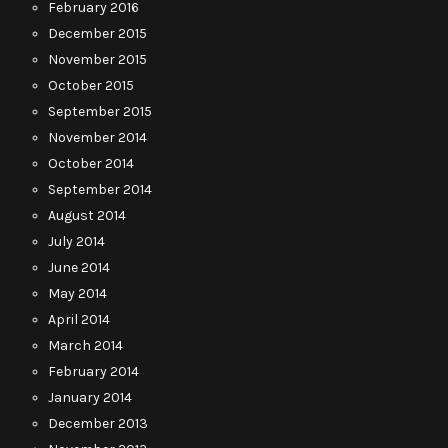
February 2016
December 2015
November 2015
October 2015
September 2015
November 2014
October 2014
September 2014
August 2014
July 2014
June 2014
May 2014
April 2014
March 2014
February 2014
January 2014
December 2013