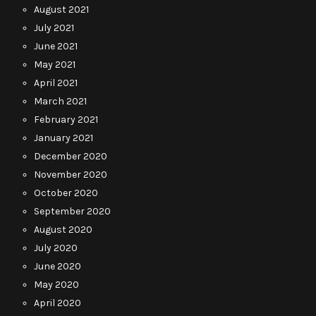
August 2021
July 2021
June 2021
May 2021
April 2021
March 2021
February 2021
January 2021
December 2020
November 2020
October 2020
September 2020
August 2020
July 2020
June 2020
May 2020
April 2020