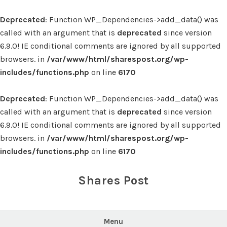
Deprecated
: Function WP_Dependencies->add_data() was
called with an argument that is
deprecated
since version
6.9.0! IE conditional comments are ignored by all supported
browsers. in
/var/www/html/sharespost.org/wp-
includes/functions.php
on line
6170
Deprecated
: Function WP_Dependencies->add_data() was
called with an argument that is
deprecated
since version
6.9.0! IE conditional comments are ignored by all supported
browsers. in
/var/www/html/sharespost.org/wp-
includes/functions.php
on line
6170
Skip
to
Shares Post
content
Menu