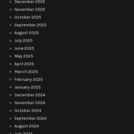
December 2025
November 2025
October 2025
September 2025
August 2025
July 2025
June 2025
May 2025
April 2025
March 2025
February 2025
January 2025
December 2024
November 2024
October 2024
September 2024
August 2024
July 2024