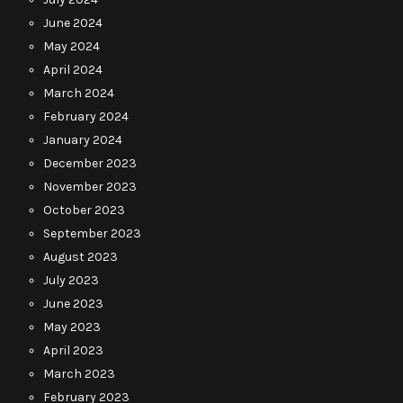
June 2024
May 2024
April 2024
March 2024
February 2024
January 2024
December 2023
November 2023
October 2023
September 2023
August 2023
July 2023
June 2023
May 2023
April 2023
March 2023
February 2023