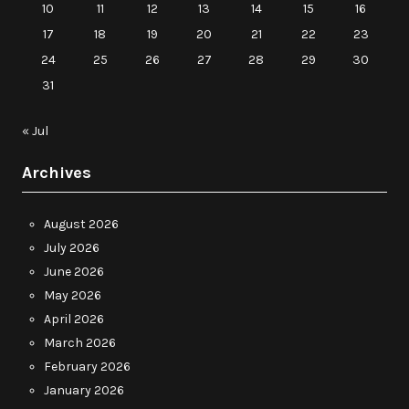
10
11
12
13
14
15
16
17
18
19
20
21
22
23
24
25
26
27
28
29
30
31
« Jul
Archives
August 2026
July 2026
June 2026
May 2026
April 2026
March 2026
February 2026
January 2026