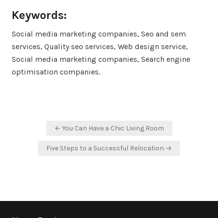
Keywords:
Social media marketing companies, Seo and sem
services, Quality seo services, Web design service,
Social media marketing companies, Search engine
optimisation companies.
Post
← You Can Have a Chic Living Room
navigation
Five Steps to a Successful Relocation →