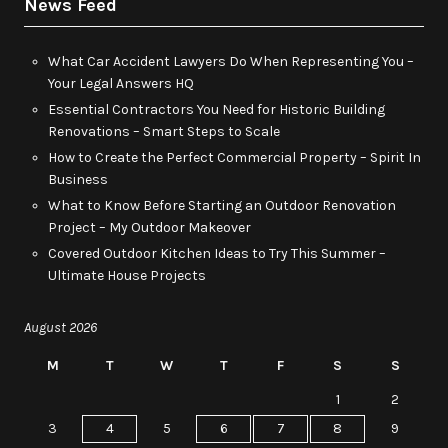
News Feed
What Car Accident Lawyers Do When Representing You –
Your Legal Answers HQ
Essential Contractors You Need for Historic Building
Renovations – Smart Steps to Scale
How to Create the Perfect Commercial Property – Spirit In
Business
What to Know Before Starting an Outdoor Renovation
Project – My Outdoor Makeover
Covered Outdoor Kitchen Ideas to Try This Summer –
Ultimate House Projects
August 2026
M
T
W
T
F
S
S
1
2
3
4
5
6
7
8
9