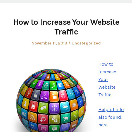
How to Increase Your Website
Traffic
Posted
Posted
November 11, 2013
Uncategorized
on
in
How to
Increase
Your
Website
Traffic
Helpful info
also found
here.