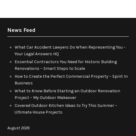
News Feed
What Car Accident Lawyers Do When Representing You –
Your Legal Answers HQ
Essential Contractors You Need for Historic Building
Renovations – Smart Steps to Scale
How to Create the Perfect Commercial Property – Spirit In
Business
What to Know Before Starting an Outdoor Renovation
Project – My Outdoor Makeover
Covered Outdoor Kitchen Ideas to Try This Summer –
Ultimate House Projects
August 2026