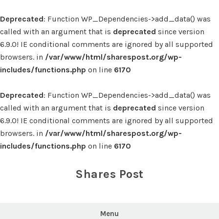
Deprecated
: Function WP_Dependencies->add_data() was
called with an argument that is
deprecated
since version
6.9.0! IE conditional comments are ignored by all supported
browsers. in
/var/www/html/sharespost.org/wp-
includes/functions.php
on line
6170
Deprecated
: Function WP_Dependencies->add_data() was
called with an argument that is
deprecated
since version
6.9.0! IE conditional comments are ignored by all supported
browsers. in
/var/www/html/sharespost.org/wp-
includes/functions.php
on line
6170
Skip
to
Shares Post
content
Menu