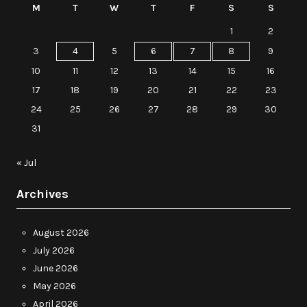
M
T
W
T
F
S
S
1
2
3
4
5
6
7
8
9
10
11
12
13
14
15
16
17
18
19
20
21
22
23
24
25
26
27
28
29
30
31
« Jul
Archives
August 2026
July 2026
June 2026
May 2026
April 2026