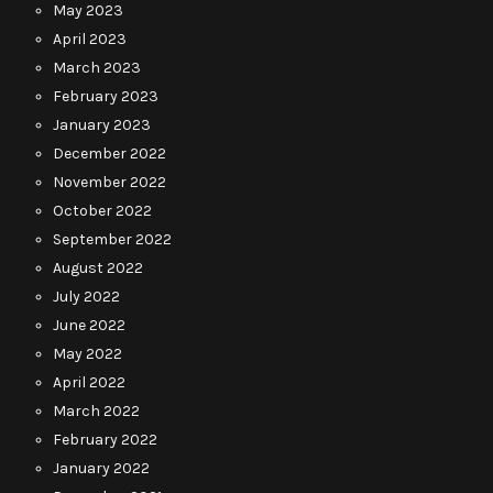
May 2023
April 2023
March 2023
February 2023
January 2023
December 2022
November 2022
October 2022
September 2022
August 2022
July 2022
June 2022
May 2022
April 2022
March 2022
February 2022
January 2022