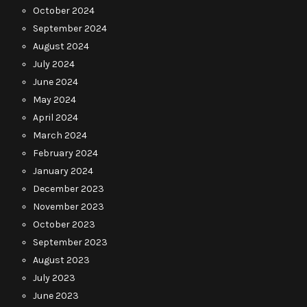
October 2024
September 2024
August 2024
July 2024
June 2024
May 2024
April 2024
March 2024
February 2024
January 2024
December 2023
November 2023
October 2023
September 2023
August 2023
July 2023
June 2023