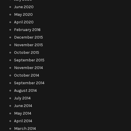
June 2020
May 2020
April 2020
February 2016
December 2015
November 2015
October 2015
September 2015
November 2014
October 2014
September 2014
August 2014
July 2014
June 2014
May 2014
April 2014
March 2014