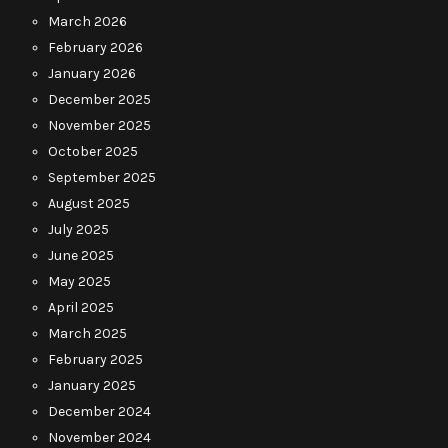
March 2026
February 2026
January 2026
December 2025
November 2025
October 2025
September 2025
August 2025
July 2025
June 2025
May 2025
April 2025
March 2025
February 2025
January 2025
December 2024
November 2024