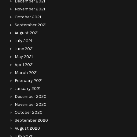
December 2021
November 2021
October 2021
September 2021
August 2021
July 2021
June 2021
May 2021
April 2021
March 2021
February 2021
January 2021
December 2020
November 2020
October 2020
September 2020
August 2020
July 2020