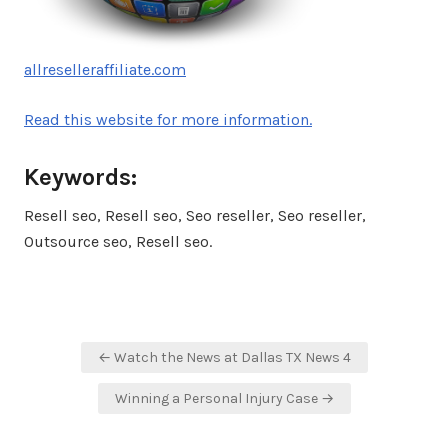
allreselleraffiliate.com
Read this website for more information.
Keywords:
Resell seo, Resell seo, Seo reseller, Seo reseller,
Outsource seo, Resell seo.
Post
← Watch the News at Dallas TX News 4
navigation
Winning a Personal Injury Case →